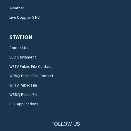
Weather
Live Doppler 9 HD
STATION
Contact Us
EEO Statement
WFTV Public File Contact
WRDQ Public File Contact
WFTV Public File
WRDQ Public File
FCC applications
FOLLOW US