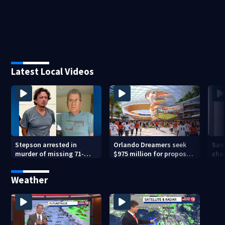
Latest Local Videos
Stepson arrested in
Orlando Dreamers seek
San
murder of missing 71-
$975 million for proposed
char
year-old Orange County
baseball stadium
run 
man, deputies say
app
Weather