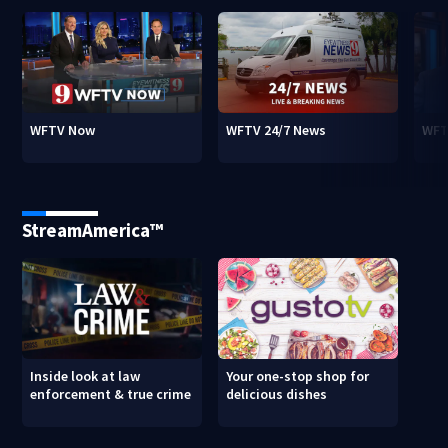
WFTV Now
WFTV 24/7 News
WFT
StreamAmerica™
Inside look at law
Your one-stop shop for
enforcement & true crime
delicious dishes