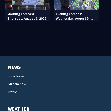
Morning Forecast:
Evening Forecast:
Thursday, August 6, 2026
Wednesday, August 5,
2026
NEWS
Local News
Stream Now
Traffic
WEATHER