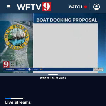
WATCH
Drag to Resize Video
Live Streams