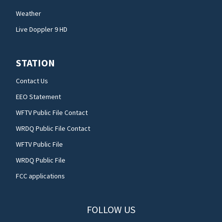
Weather
Live Doppler 9 HD
STATION
Contact Us
EEO Statement
WFTV Public File Contact
WRDQ Public File Contact
WFTV Public File
WRDQ Public File
FCC applications
FOLLOW US