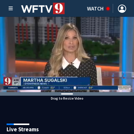
WATCH
Drag to Resize Video
Live Streams