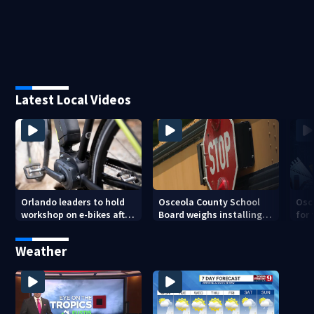
Latest Local Videos
Orlando leaders to hold
Osceola County School
Osc
workshop on e-bikes after
Board weighs installing
for 
downtown takeovers
cameras on school buses
new
cam
Weather