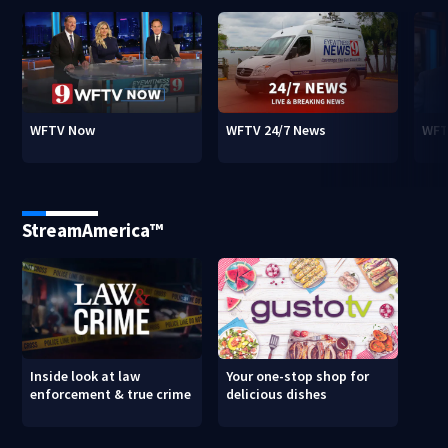
WFTV Now
WFTV 24/7 News
WFT
StreamAmerica™
Inside look at law
Your one-stop shop for
enforcement & true crime
delicious dishes