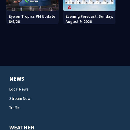
Eye on Tropics PM Update
Evening Forecast: Sunday,
8/9/26
August 9, 2026
NEWS
Local News
Stream Now
Traffic
WEATHER