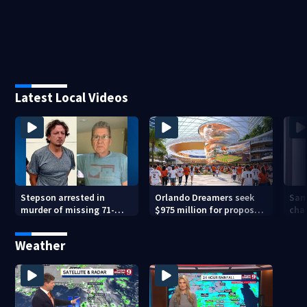
Latest Local Videos
Stepson arrested in
Orlando Dreamers seek
San
murder of missing 71-
$975 million for proposed
char
year-old Orange County
baseball stadium
run 
man, deputies say
app
Weather