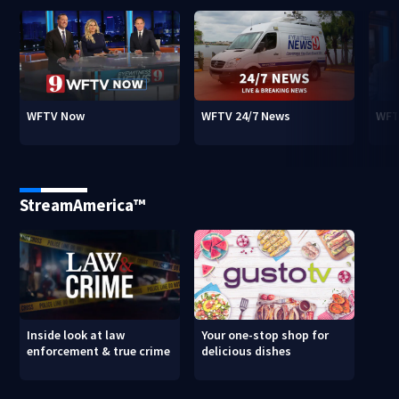
WFTV Now
WFTV 24/7 News
WFT
StreamAmerica™
Inside look at law
Your one-stop shop for
enforcement & true crime
delicious dishes