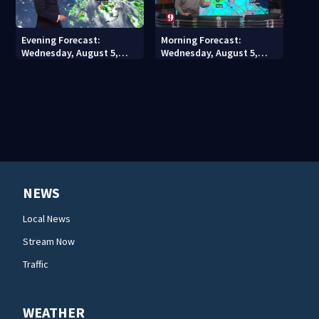
Evening Forecast:
Morning Forecast:
Wednesday, August 5,
Wednesday, August 5,
2026
2026
NEWS
Local News
Stream Now
Traffic
WEATHER