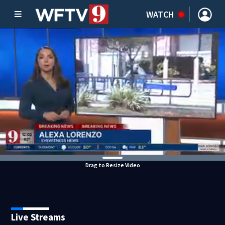
WATCH
Drag to Resize Video
Live Streams