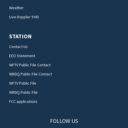
Weather
Live Doppler 9 HD
STATION
Contact Us
EEO Statement
WFTV Public File Contact
WRDQ Public File Contact
WFTV Public File
WRDQ Public File
FCC applications
FOLLOW US