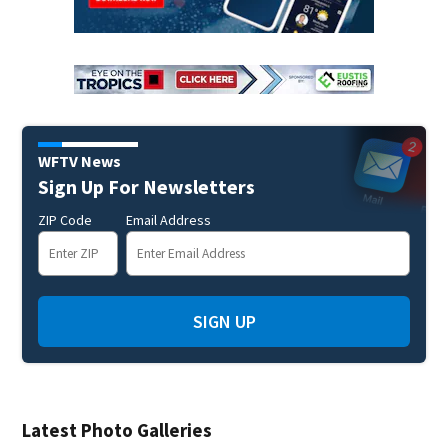
WFTV News
Sign Up For Newsletters
ZIP Code
Email Address
SIGN UP
Latest Photo Galleries