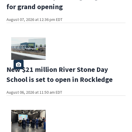
for grand opening
August 07, 2026 at 12:36 pm EDT
New $21 million River Stone Day
School is set to open in Rockledge
August 06, 2026 at 11:50 am EDT