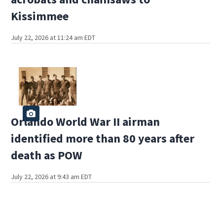
Kissimmee
July 22, 2026 at 11:24 am EDT
Orlando World War II airman
identified more than 80 years after
death as POW
July 22, 2026 at 9:43 am EDT