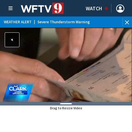
WATCH
WEATHER ALERT
|
Severe Thunderstorm Warning
WEATHER ALERT
|
Special Weather Statement
WEATHER ALERT
|
Rip Current Statement
WEATHER ALERT
|
Flood Advisory
Drag to Resize Video