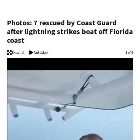
Photos: 7 rescued by Coast Guard
after lightning strikes boat off Florida
coast
Expand
Autoplay
Image
1 of 8