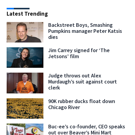
Latest Trending
Backstreet Boys, Smashing
Pumpkins manager Peter Katsis
dies
Jim Carrey signed for ‘The
Jetsons’ film
Judge throws out Alex
Murdaugh’s suit against court
clerk
90K rubber ducks float down
Chicago River
Buc-ee’s co-founder, CEO speaks
out over Beaver’s Mini Mart