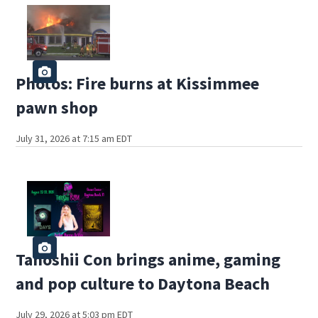
Photos: Fire burns at Kissimmee
pawn shop
July 31, 2026 at 7:15 am EDT
Tanoshii Con brings anime, gaming
and pop culture to Daytona Beach
July 29, 2026 at 5:03 pm EDT