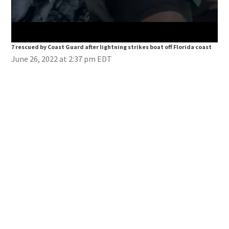
7 rescued by Coast Guard after lightning strikes boat off Florida coast
7 re
June 26, 2022 at 2:37 pm EDT