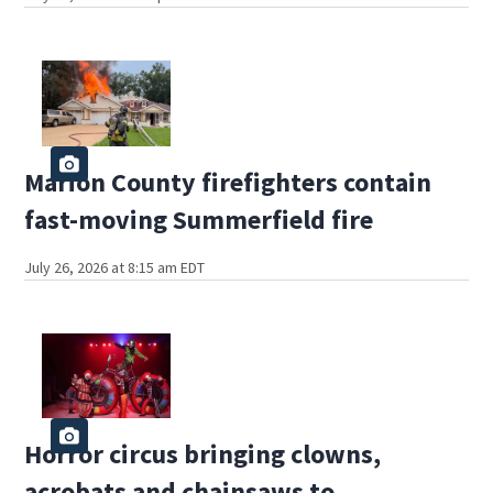
Marion County firefighters contain
fast-moving Summerfield fire
July 26, 2026 at 8:15 am EDT
Horror circus bringing clowns,
acrobats and chainsaws to