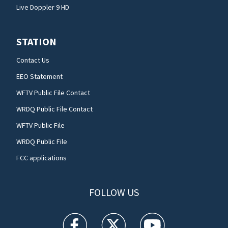
Live Doppler 9 HD
STATION
Contact Us
EEO Statement
WFTV Public File Contact
WRDQ Public File Contact
WFTV Public File
WRDQ Public File
FCC applications
FOLLOW US
WFTV facebook feed(Opens a new window)
WFTV twitter feed(Opens a new win
WFTV youtube feed(Open