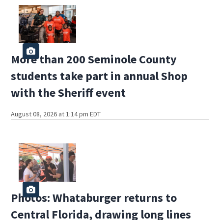
More than 200 Seminole County
students take part in annual Shop
with the Sheriff event
August 08, 2026 at 1:14 pm EDT
Photos: Whataburger returns to
Central Florida, drawing long lines