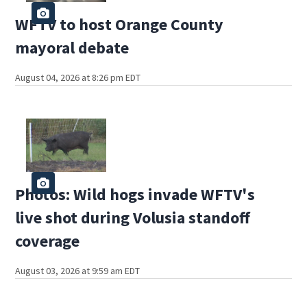
WFTV to host Orange County
mayoral debate
August 04, 2026 at 8:26 pm EDT
Photos: Wild hogs invade WFTV's
live shot during Volusia standoff
coverage
August 03, 2026 at 9:59 am EDT