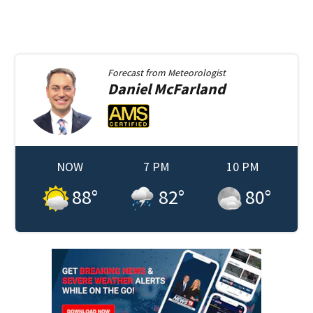
Forecast from
Meteorologist
Daniel
McFarland
NOW
7 PM
10 PM
88
°
82
°
80
°