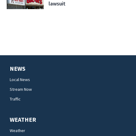
lawsuit
NEWS
Local News
Stream Now
Traffic
WEATHER
Weather