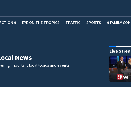
ACTION 9
EYE ON THE TROPICS
TRAFFIC
SPORTS
9 FAMILY CO
Live Stre
Local News
ering important local topics and events