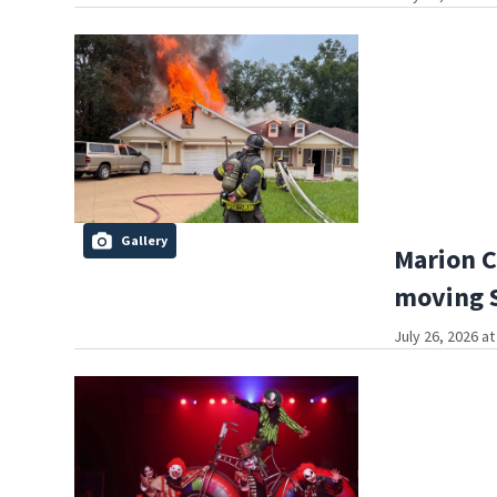
Gallery
Marion C
moving S
July 26, 2026 a