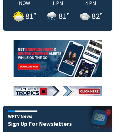
NOW
1 PM
4 PM
81
°
81
°
82
°
WFTV News
Sign Up For Newsletters