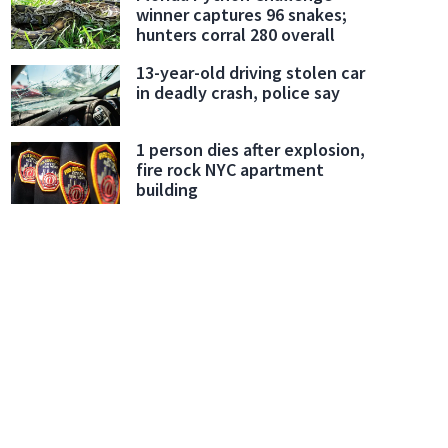
winner captures 96 snakes;
hunters corral 280 overall
13-year-old driving stolen car
in deadly crash, police say
1 person dies after explosion,
fire rock NYC apartment
building