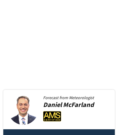
Forecast from
Meteorologist
Daniel
McFarland