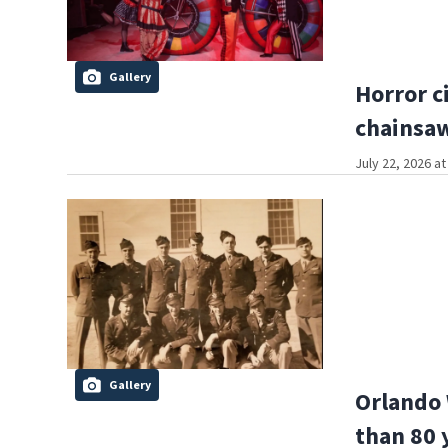
Gallery
Horror c
chainsa
July 22, 2026 a
Gallery
Orlando 
than 80 