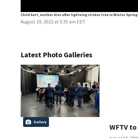
Child hurt, mother dies after lightning strikes tree in Winter Spring
August 19, 2022 at 5:35 am EDT
Latest Photo Galleries
Gallery
WFTV to 