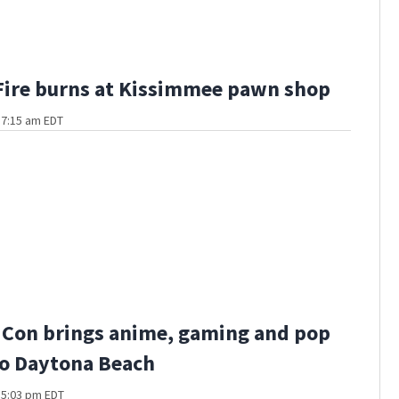
Fire burns at Kissimmee pawn shop
t 7:15 am EDT
 Con brings anime, gaming and pop
to Daytona Beach
t 5:03 pm EDT