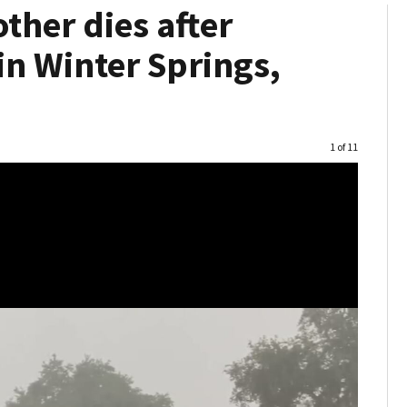
ther dies after
 in Winter Springs,
Image
1 of 11