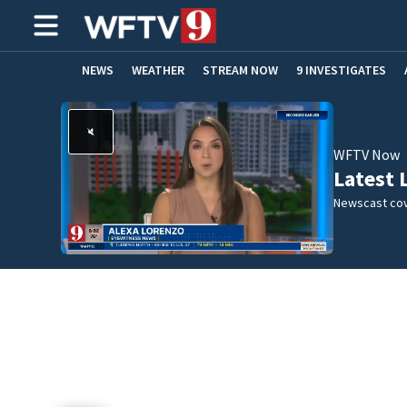
NEWS
WEATHER
STREAM NOW
9 INVESTIGATES
ADVERTISE WITH US
WFTV Now
Latest 
Newscast cov