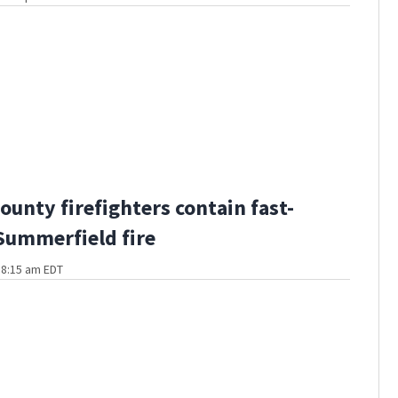
ounty firefighters contain fast-
ummerfield fire
t 8:15 am EDT