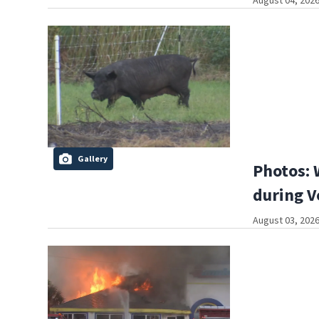
August 04, 2026
Gallery
Photos: 
during V
August 03, 2026