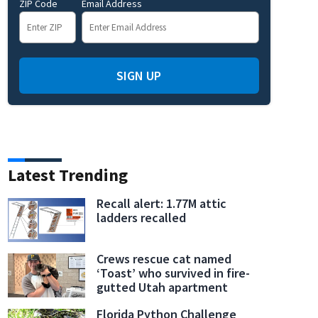
ZIP Code
Email Address
t, mother dies after lightning strikes tree in Winter Springs, police say
SIGN UP
Latest Trending
Recall alert: 1.77M attic
ladders recalled
Crews rescue cat named
‘Toast’ who survived in fire-
gutted Utah apartment
Florida Python Challenge