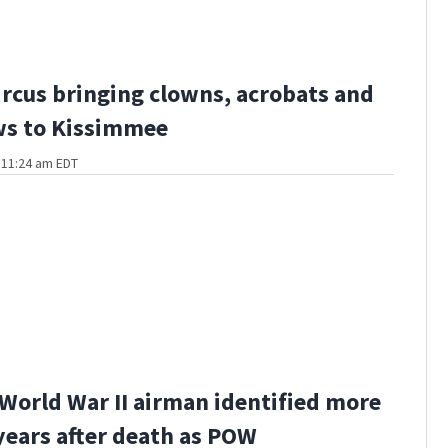
ircus bringing clowns, acrobats and
ws to Kissimmee
t 11:24 am EDT
World War II airman identified more
years after death as POW