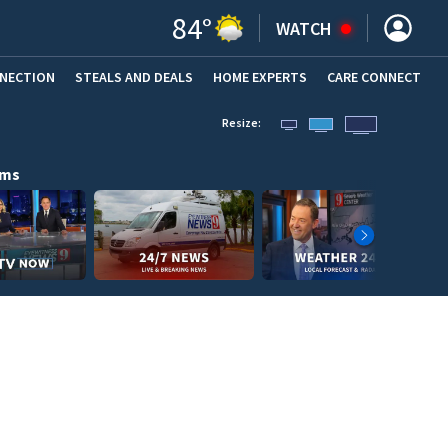
84
°
WATCH
NNECTION
STEALS AND DEALS
HOME EXPERTS
(OPENS IN NEW WINDOW)
CARE CONNECT
Resize:
ams