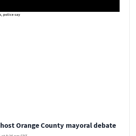
s, police say
Child hur
host Orange County mayoral debate