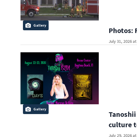
Gallery
Photos: 
July 31, 2026 a
Gallery
Tanoshii
culture 
July 29, 2026 a