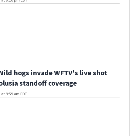
 at 8:26 pm EDT
Wild hogs invade WFTV's live shot
olusia standoff coverage
 at 9:59 am EDT