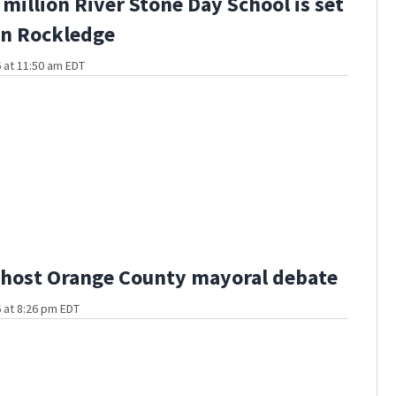
million River Stone Day School is set
in Rockledge
 at 11:50 am EDT
host Orange County mayoral debate
 at 8:26 pm EDT