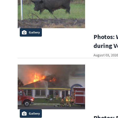
Gallery
Photos: 
during V
August 03, 2026
Gallery
Photos: 