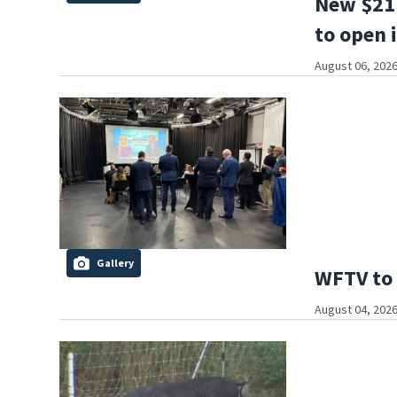
New $21 
to open 
August 06, 2026
Gallery
WFTV to 
August 04, 2026