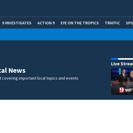
9 INVESTIGATES
ACTION 9
EYE ON THE TROPICS
TRAFFIC
SP
Live Stre
cal News
 covering important local topics and events