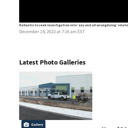
DeSantis to seek investigation into ‘any and all wrongdoing’ relat
December 14, 2022 at 7:16 am EST
Latest Photo Galleries
Gallery