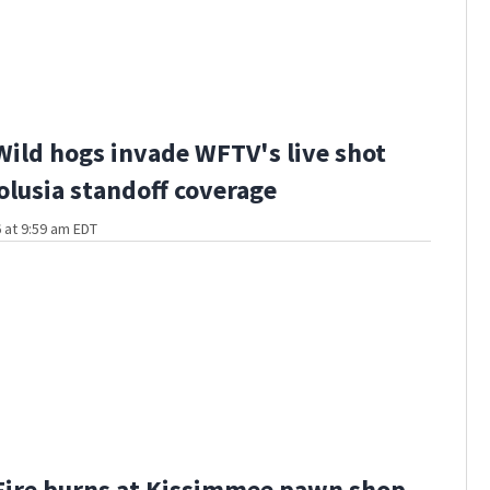
Wild hogs invade WFTV's live shot
olusia standoff coverage
 at 9:59 am EDT
Fire burns at Kissimmee pawn shop