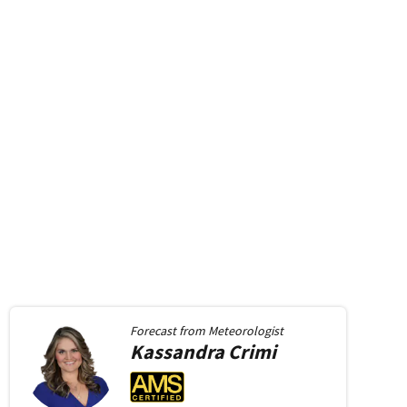
Forecast from
Meteorologist
Kassandra
Crimi