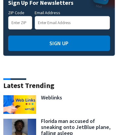
Sign Up For Newsletters
ZIP Code
Email Address
to seek investigation into ‘any and all wrongdoing’ related to COVID-19 vaccine
SIGN UP
Latest Trending
Weblinks
Florida man accused of
sneaking onto JetBlue plane,
falling asleep