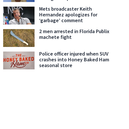
Mets broadcaster Keith
Hernandez apologizes for
‘garbage’ comment
2 men arrested in Florida Publix
machete fight
Police officer injured when SUV
crashes into Honey Baked Ham
seasonal store