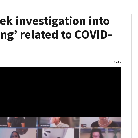
ek investigation into
ng’ related to COVID-
Image
1 of 9