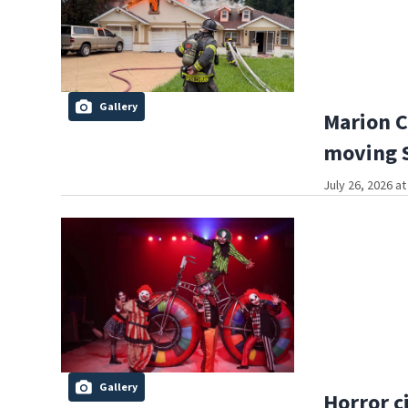
Gallery
Marion C
moving S
July 26, 2026 a
Gallery
Horror c