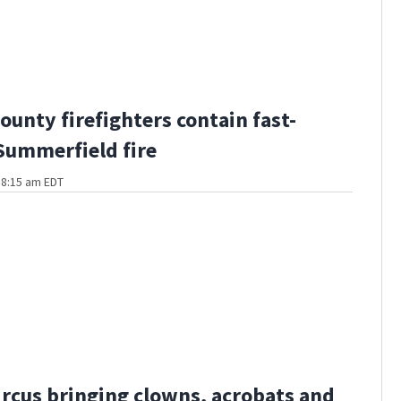
ounty firefighters contain fast-
ummerfield fire
t 8:15 am EDT
ircus bringing clowns, acrobats and