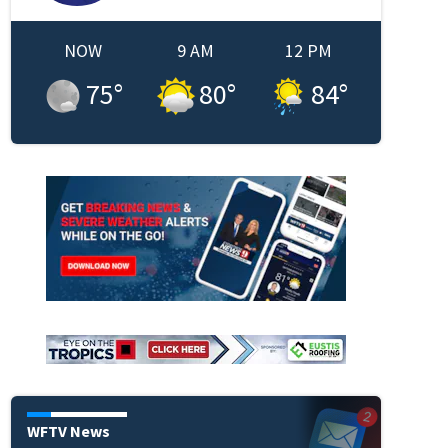
NOW
9 AM
12 PM
75
°
80
°
84
°
WFTV News