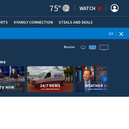
75
°
WATCH
ORTS
9 FAMILY CONNECTION
STEALS AND DEALS
(OPE
1
/
1
Resize:
ams