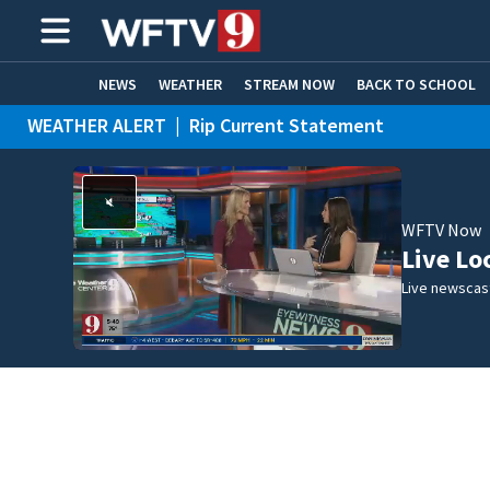
NEWS
WEATHER
STREAM NOW
BACK TO SCHOOL
WEATHER ALERT
|
Rip Current Statement
HOME EXPERTS
CARE CONNECT
WFTV Now
Live Lo
Live newscast