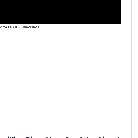
ed to COVID-19 vaccines
DeSantis 