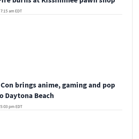
t 7:15 am EDT
 Con brings anime, gaming and pop
to Daytona Beach
t 5:03 pm EDT