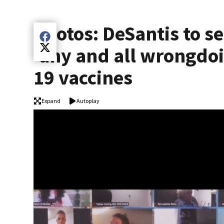
Photos: DeSantis to se
Share current article via Facebook
‘any and all wrongdoi
Share current article via Twitter
19 vaccines
Expand
Autoplay