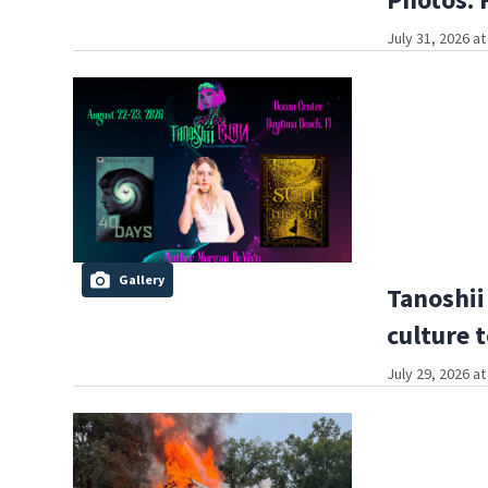
July 31, 2026 a
Gallery
Tanoshii
culture 
July 29, 2026 a