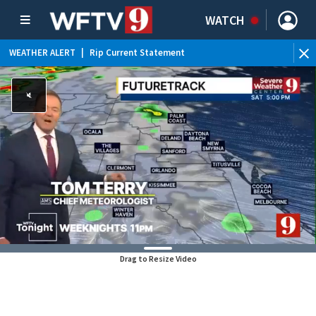
WATCH
WEATHER ALERT
|
Rip Current Statement
Drag to Resize Video