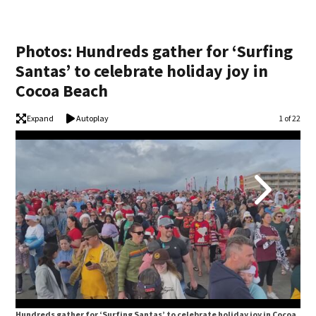
Photos: Hundreds gather for ‘Surfing
Santas’ to celebrate holiday joy in
Cocoa Beach
Expand
Autoplay
Image
1 of 22
Hundreds gather for ‘Surfing Santas’ to celebrate holiday joy in Cocoa
Hun