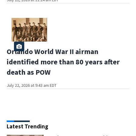
Orlando World War II airman
identified more than 80 years after
death as POW
July 22, 2026 at 9:43 am EDT
Latest Trending