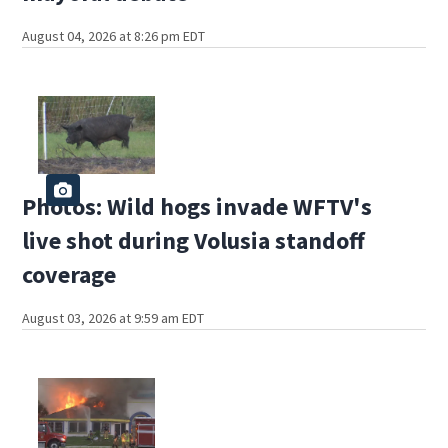
August 04, 2026 at 8:26 pm EDT
Photos: Wild hogs invade WFTV's
live shot during Volusia standoff
coverage
August 03, 2026 at 9:59 am EDT