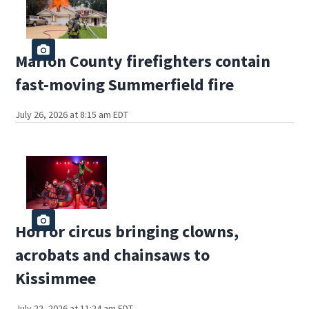
Marion County firefighters contain
fast-moving Summerfield fire
July 26, 2026 at 8:15 am EDT
Horror circus bringing clowns,
acrobats and chainsaws to
Kissimmee
July 22, 2026 at 11:24 am EDT