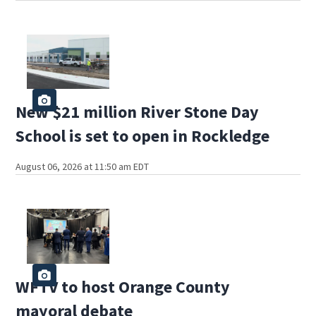
New $21 million River Stone Day
School is set to open in Rockledge
August 06, 2026 at 11:50 am EDT
WFTV to host Orange County
mayoral debate