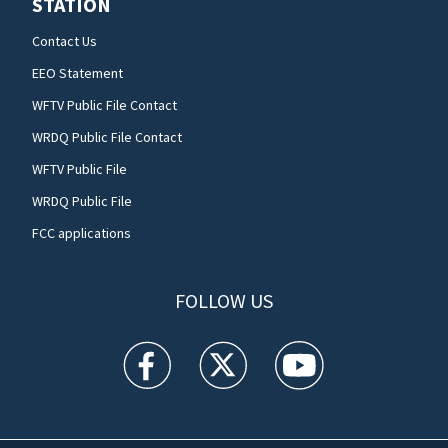
STATION
Contact Us
EEO Statement
WFTV Public File Contact
WRDQ Public File Contact
WFTV Public File
WRDQ Public File
FCC applications
FOLLOW US
WFTV facebook feed(Opens a new window)
WFTV twitter feed(Opens a new win
WFTV youtube feed(Open