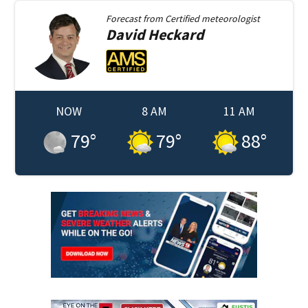
Forecast from
Certified meteorologist
David
Heckard
NOW
8 AM
11 AM
79
°
79
°
88
°