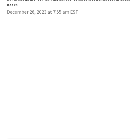
Beach
Bea
December 26, 2023 at 7:55 am EST