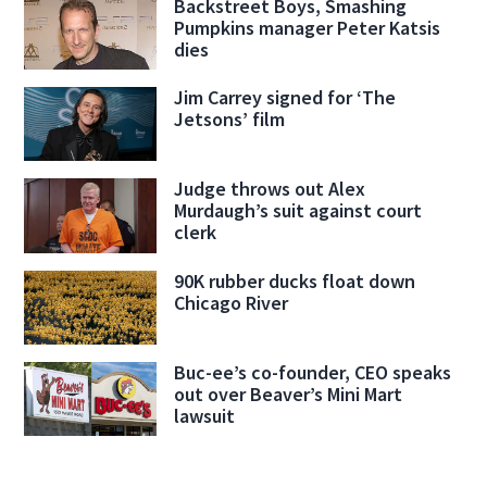
Backstreet Boys, Smashing
Pumpkins manager Peter Katsis
dies
Jim Carrey signed for ‘The
Jetsons’ film
Judge throws out Alex
Murdaugh’s suit against court
clerk
90K rubber ducks float down
Chicago River
Buc-ee’s co-founder, CEO speaks
out over Beaver’s Mini Mart
lawsuit