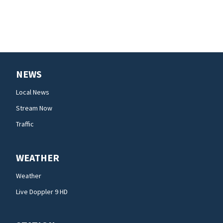
NEWS
Local News
Stream Now
Traffic
WEATHER
Weather
Live Doppler 9 HD