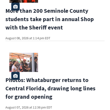
More than 200 Seminole County
students take part in annual Shop
with the Sheriff event
August 08, 2026 at 1:14 pm EDT
Photos: Whataburger returns to
Central Florida, drawing long lines
for grand opening
August 07, 2026 at 12:36 pm EDT