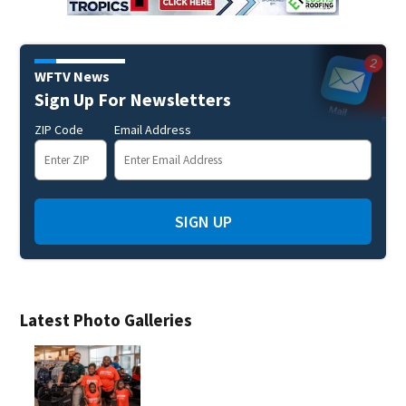
WFTV News
Sign Up For Newsletters
ZIP Code
Email Address
SIGN UP
Latest Photo Galleries