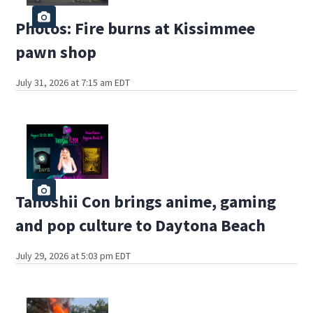
Photos: Fire burns at Kissimmee
pawn shop
July 31, 2026 at 7:15 am EDT
Tanoshii Con brings anime, gaming
and pop culture to Daytona Beach
July 29, 2026 at 5:03 pm EDT