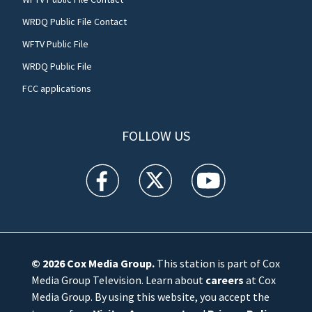
WRDQ Public File Contact
WFTV Public File
WRDQ Public File
FCC applications
FOLLOW US
WFTV facebook feed(Opens a new window)
WFTV twitter feed(Opens a new win
WFTV youtube feed(Open
© 2026
Cox Media Group
.
This station is part of Cox
Media Group Television. Learn about
careers
at Cox
Media Group. By using this website, you accept the