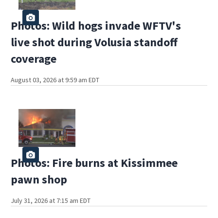
Photos: Wild hogs invade WFTV's
live shot during Volusia standoff
coverage
August 03, 2026 at 9:59 am EDT
Photos: Fire burns at Kissimmee
pawn shop
July 31, 2026 at 7:15 am EDT