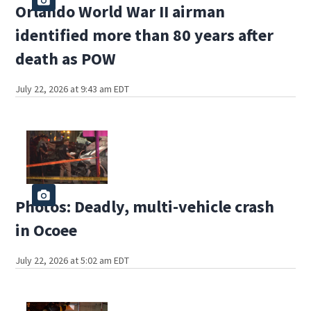
Orlando World War II airman
identified more than 80 years after
death as POW
July 22, 2026 at 9:43 am EDT
Photos: Deadly, multi-vehicle crash
in Ocoee
July 22, 2026 at 5:02 am EDT