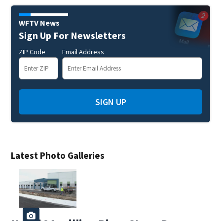
WFTV News
Sign Up For Newsletters
ZIP Code
Email Address
SIGN UP
Latest Photo Galleries