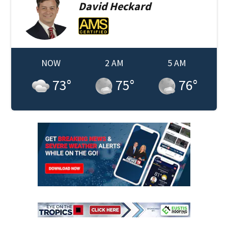
David
Heckard
NOW
2 AM
5 AM
73
°
75
°
76
°