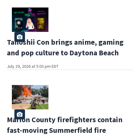
Tanoshii Con brings anime, gaming
and pop culture to Daytona Beach
July 29, 2026 at 5:03 pm EDT
Marion County firefighters contain
fast-moving Summerfield fire