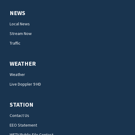
NEWS
Local News
Stream Now
Traffic
WEATHER
Weather
Live Doppler 9 HD
STATION
Contact Us
EEO Statement
WFTV Public File Contact