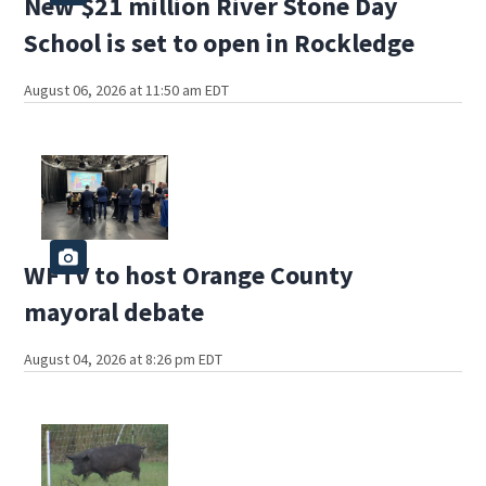
New $21 million River Stone Day
School is set to open in Rockledge
August 06, 2026 at 11:50 am EDT
WFTV to host Orange County
mayoral debate
August 04, 2026 at 8:26 pm EDT