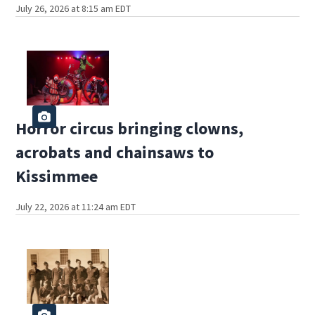
July 26, 2026 at 8:15 am EDT
Horror circus bringing clowns,
acrobats and chainsaws to
Kissimmee
July 22, 2026 at 11:24 am EDT