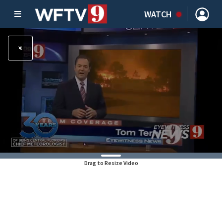
WATCH
Drag to Resize Video