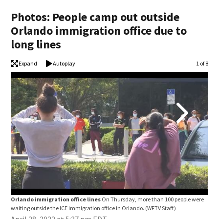
Photos: People camp out outside
Orlando immigration office due to
long lines
Expand
Autoplay
Image
1 of 8
Orlando immigration office lines
On Thursday, more than 100 people were
Orl
waiting outside the ICE immigration office in Orlando.
(WFTV Staff)
wait
April 28, 2022 at 5:37 pm EDT