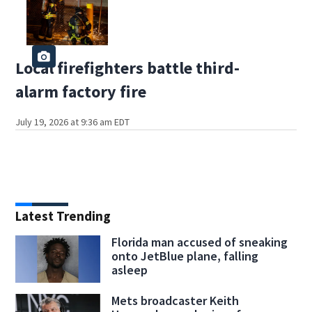
Local firefighters battle third-
alarm factory fire
July 19, 2026 at 9:36 am EDT
Latest Trending
Florida man accused of sneaking
onto JetBlue plane, falling
asleep
Mets broadcaster Keith