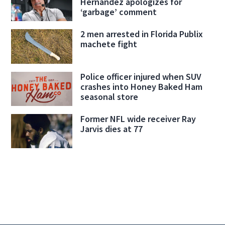
Hernandez apologizes for
‘garbage’ comment
2 men arrested in Florida Publix
machete fight
Police officer injured when SUV
crashes into Honey Baked Ham
seasonal store
Former NFL wide receiver Ray
Jarvis dies at 77