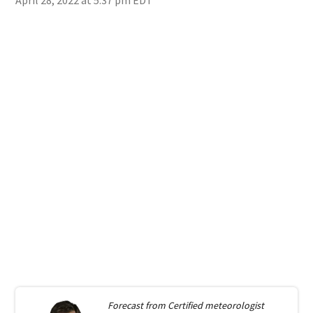
Forecast from
Certified meteorologist