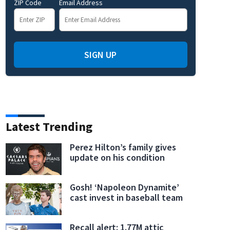
ZIP Code
Email Address
SIGN UP
Latest Trending
Perez Hilton’s family gives
update on his condition
Gosh! ‘Napoleon Dynamite’
cast invest in baseball team
Recall alert: 1.77M attic