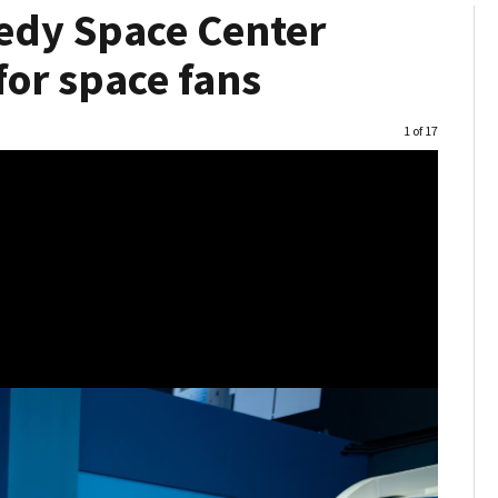
nedy Space Center
 for space fans
Image
1 of 17