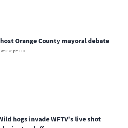
host Orange County mayoral debate
 at 8:26 pm EDT
Wild hogs invade WFTV's live shot