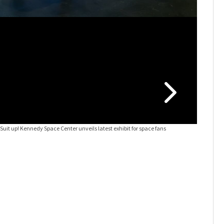
s
Suit up! Kennedy Space Center unveils latest exhibit for space fans