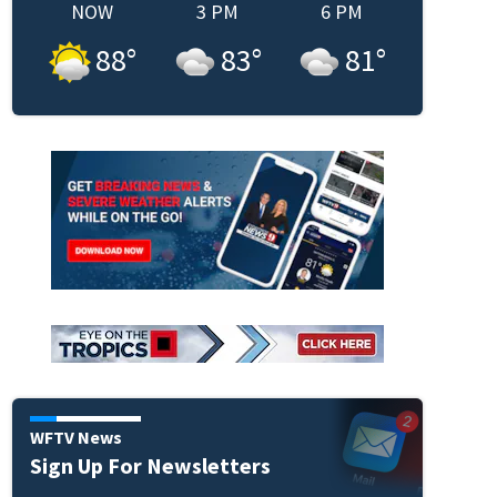
NOW
3 PM
6 PM
88
°
83
°
81
°
WFTV News
Sign Up For Newsletters