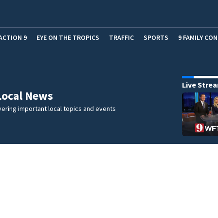
ACTION 9
EYE ON THE TROPICS
TRAFFIC
SPORTS
9 FAMILY CO
Live Stre
Local News
ering important local topics and events