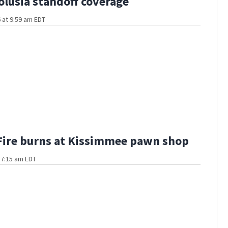
olusia standoff coverage
 at 9:59 am EDT
Fire burns at Kissimmee pawn shop
t 7:15 am EDT