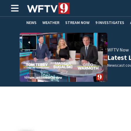
NEWS
WEATHER
STREAM NOW
9 INVESTIGATES
ADVERTISE WITH US
WFTV Now
Latest 
Newscast cov