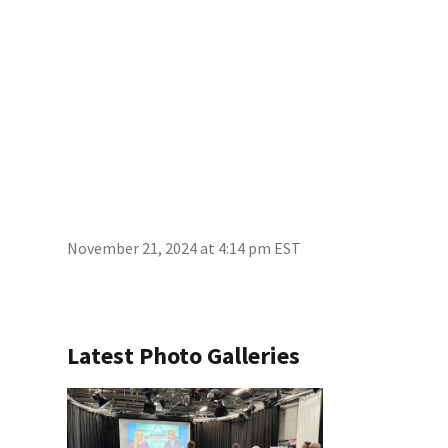
November 21, 2024 at 4:14 pm EST
Latest Photo Galleries