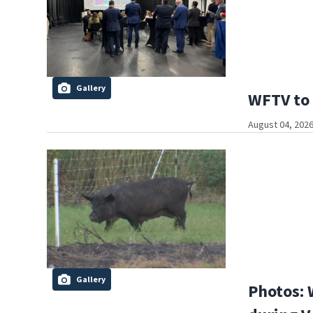
Gallery
WFTV to 
August 04, 2026
Gallery
Photos: 