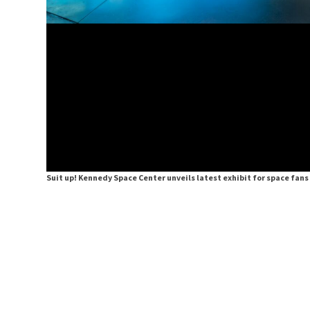
Suit up! Kennedy Space Center unveils latest exhibit for space fan