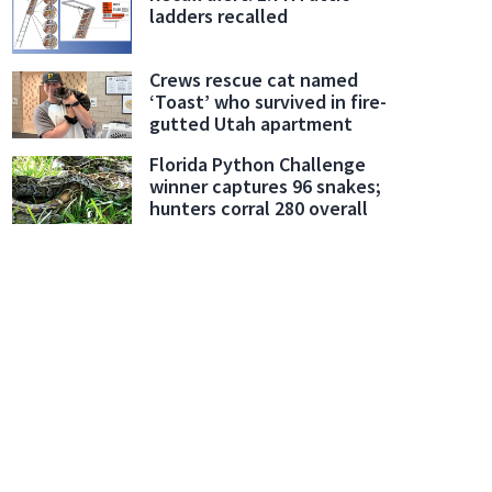
ladders recalled
Crews rescue cat named
‘Toast’ who survived in fire-
gutted Utah apartment
Florida Python Challenge
winner captures 96 snakes;
hunters corral 280 overall