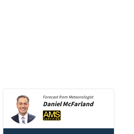
Forecast from
Meteorologist
Daniel
McFarland