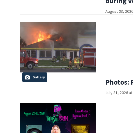
during V
August 03, 2026
Gallery
Photos: 
July 31, 2026 a