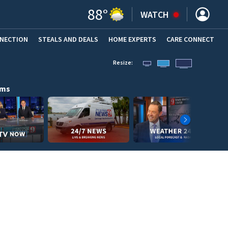
88
°
WATCH
NNECTION
STEALS AND DEALS
HOME EXPERTS
(OPENS IN NEW WINDOW)
CARE CONNECT
Resize:
ams