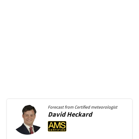
Forecast from
Certified meteorologist
David
Heckard