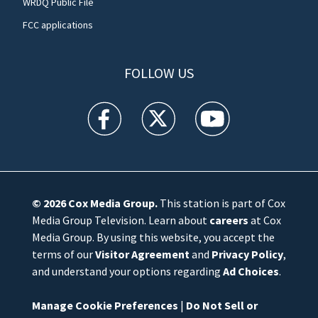
WRDQ Public File
FCC applications
FOLLOW US
WFTV facebook feed(Opens a new window)
WFTV twitter feed(Opens a new win
WFTV youtube feed(Open
© 2026
Cox Media Group
.
This station is part of Cox
Media Group Television. Learn about
careers
at Cox
Media Group. By using this website, you accept the
terms of our
Visitor Agreement
and
Privacy Policy
,
and understand your options regarding
Ad Choices
.
Manage Cookie Preferences
|
Do Not Sell or