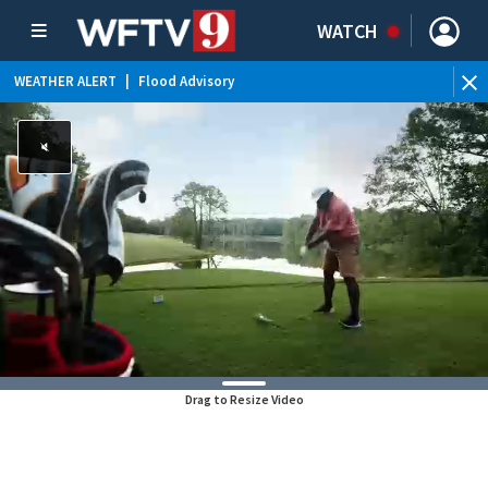
WATCH
WEATHER ALERT
|
Flood Advisory
Drag to Resize Video