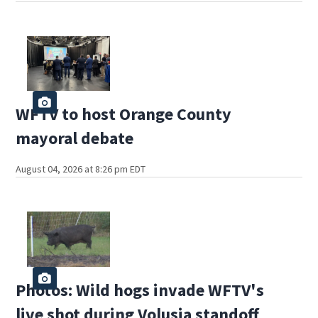
WFTV to host Orange County
mayoral debate
August 04, 2026 at 8:26 pm EDT
Photos: Wild hogs invade WFTV's
live shot during Volusia standoff