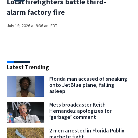
Local firefighters battle third-
alarm factory fire
July 19, 2026 at 9:36 am EDT
Latest Trending
Florida man accused of sneaking
onto JetBlue plane, falling
asleep
Mets broadcaster Keith
Hernandez apologizes for
‘garbage’ comment
2 men arrested in Florida Publix
machete fight