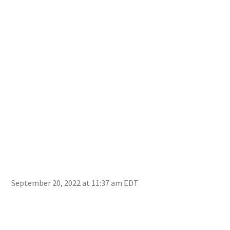
September 20, 2022 at 11:37 am EDT