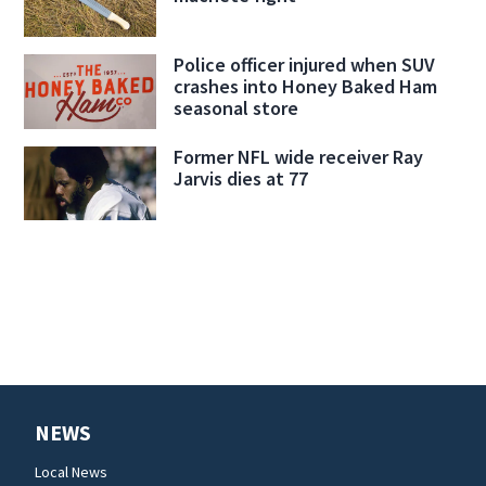
Police officer injured when SUV
crashes into Honey Baked Ham
seasonal store
Former NFL wide receiver Ray
Jarvis dies at 77
NEWS
Local News