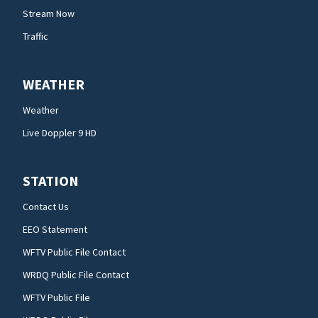
Stream Now
Traffic
WEATHER
Weather
Live Doppler 9 HD
STATION
Contact Us
EEO Statement
WFTV Public File Contact
WRDQ Public File Contact
WFTV Public File