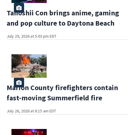
Tanoshii Con brings anime, gaming
and pop culture to Daytona Beach
July 29, 2026 at 5:03 pm EDT
Marion County firefighters contain
fast-moving Summerfield fire
July 26, 2026 at 8:15 am EDT