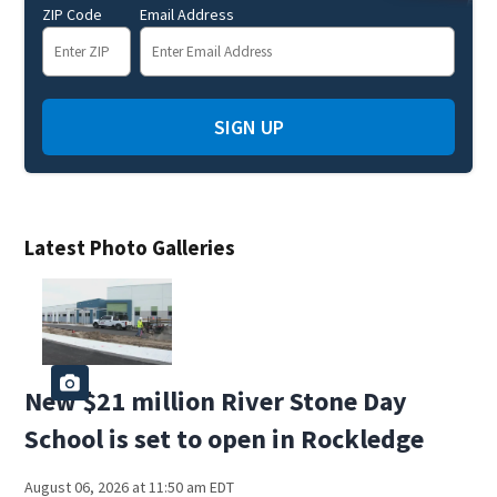
ZIP Code
Email Address
SIGN UP
Latest Photo Galleries
New $21 million River Stone Day
School is set to open in Rockledge
August 06, 2026 at 11:50 am EDT