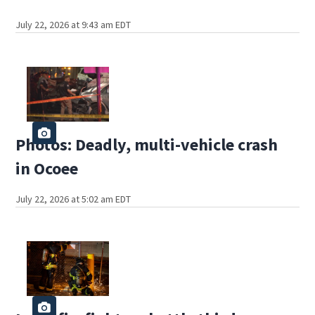
July 22, 2026 at 9:43 am EDT
Photos: Deadly, multi-vehicle crash
in Ocoee
July 22, 2026 at 5:02 am EDT