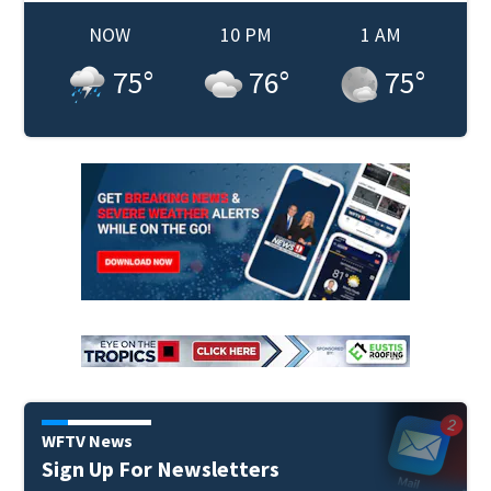
NOW
10 PM
1 AM
75
°
76
°
75
°
WFTV News
Sign Up For Newsletters