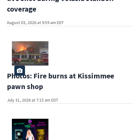
coverage
August 03, 2026 at 9:59 am EDT
Photos: Fire burns at Kissimmee
pawn shop
July 31, 2026 at 7:15 am EDT