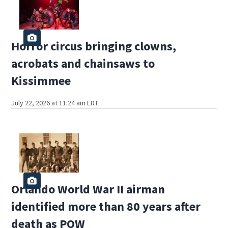
Horror circus bringing clowns,
acrobats and chainsaws to
Kissimmee
July 22, 2026 at 11:24 am EDT
Orlando World War II airman
identified more than 80 years after
death as POW