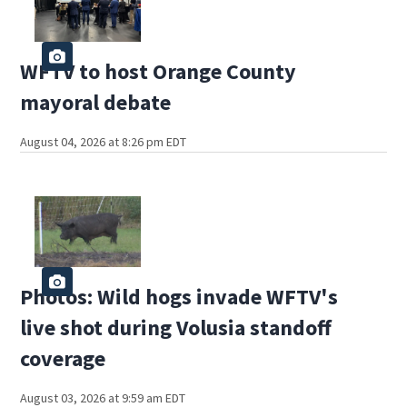
WFTV to host Orange County
mayoral debate
August 04, 2026 at 8:26 pm EDT
Photos: Wild hogs invade WFTV's
live shot during Volusia standoff
coverage
August 03, 2026 at 9:59 am EDT