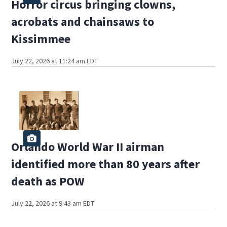
Horror circus bringing clowns,
acrobats and chainsaws to
Kissimmee
July 22, 2026 at 11:24 am EDT
Orlando World War II airman
identified more than 80 years after
death as POW
July 22, 2026 at 9:43 am EDT