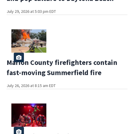
July 29, 2026 at 5:03 pm EDT
Marion County firefighters contain
fast-moving Summerfield fire
July 26, 2026 at 8:15 am EDT