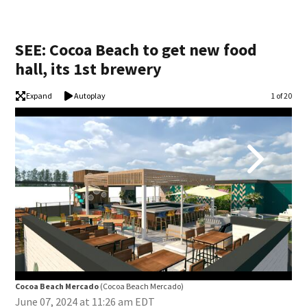
SEE: Cocoa Beach to get new food
hall, its 1st brewery
Expand
Autoplay
Image
1 of 20
Cocoa Beach Mercado
(Cocoa Beach Mercado)
Coc
June 07, 2024 at 11:26 am EDT