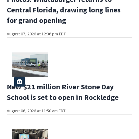
Central Florida, drawing long lines
for grand opening
August 07, 2026 at 12:36 pm EDT
New $21 million River Stone Day
School is set to open in Rockledge
August 06, 2026 at 11:50 am EDT