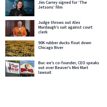
Jim Carrey signed for ‘The
Jetsons’ film
Judge throws out Alex
Murdaugh’s suit against court
clerk
90K rubber ducks float down
Chicago River
Buc-ee’s co-founder, CEO speaks
out over Beaver’s Mini Mart
lawsuit