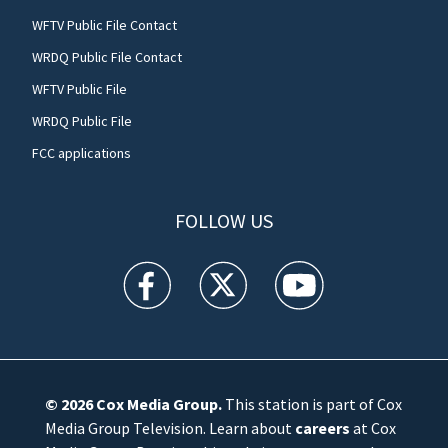
WFTV Public File Contact
WRDQ Public File Contact
WFTV Public File
WRDQ Public File
FCC applications
FOLLOW US
WFTV facebook feed(Opens a new window)
WFTV twitter feed(Opens a new win
WFTV youtube feed(Open
© 2026
Cox Media Group
.
This station is part of Cox
Media Group Television. Learn about
careers
at Cox