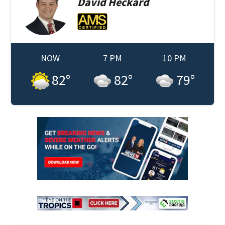
David
Heckard
NOW
7 PM
10 PM
82
°
82
°
79
°