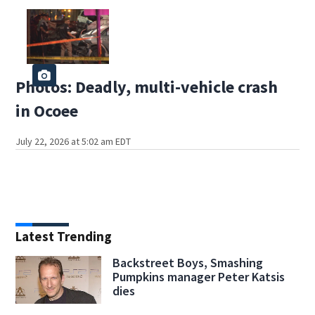
Photos: Deadly, multi-vehicle crash
in Ocoee
July 22, 2026 at 5:02 am EDT
Latest Trending
Backstreet Boys, Smashing
Pumpkins manager Peter Katsis
dies