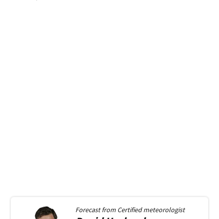
Forecast from
Certified meteorologist