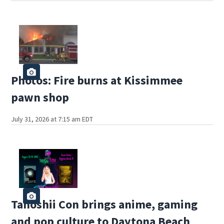
Photos: Fire burns at Kissimmee
pawn shop
July 31, 2026 at 7:15 am EDT
Tanoshii Con brings anime, gaming
and pop culture to Daytona Beach