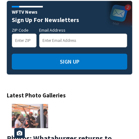
WFTV News
Sign Up For Newsletters
ZIP Code
Email Address
SIGN UP
Latest Photo Galleries
Photos: Whataburger returns to