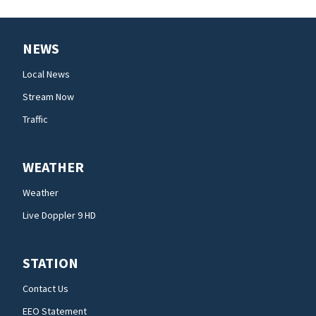
NEWS
Local News
Stream Now
Traffic
WEATHER
Weather
Live Doppler 9 HD
STATION
Contact Us
EEO Statement