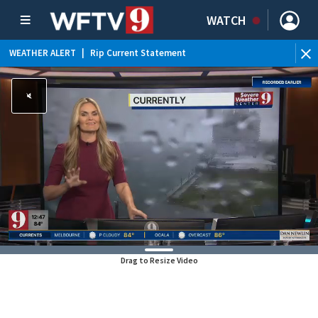
WATCH
WEATHER ALERT
|
Rip Current Statement
Drag to Resize Video