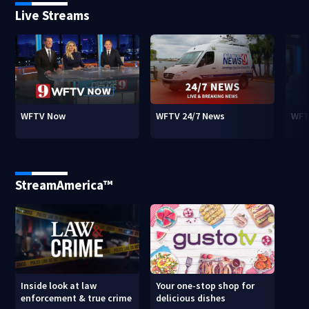
Live Streams
WFTV Now
WFTV 24/7 News
WFT
StreamAmerica™
Inside look at law
Your one-stop shop for
enforcement & true crime
delicious dishes