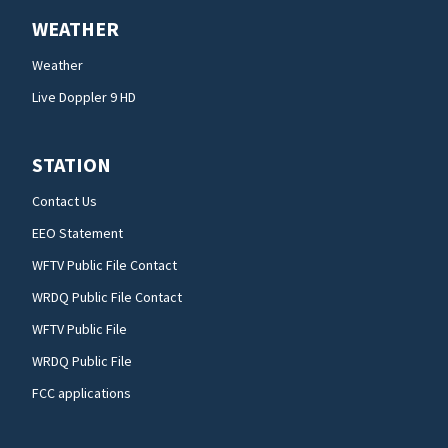
WEATHER
Weather
Live Doppler 9 HD
STATION
Contact Us
EEO Statement
WFTV Public File Contact
WRDQ Public File Contact
WFTV Public File
WRDQ Public File
FCC applications