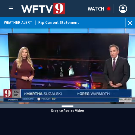
WATCH
WEATHER ALERT
|
Rip Current Statement
Drag to Resize Video