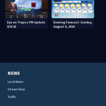
Eye on Tropics PM Update
Evening Forecast: Sunday,
8/9/26
August 9, 2026
NEWS
Local News
Stream Now
Traffic