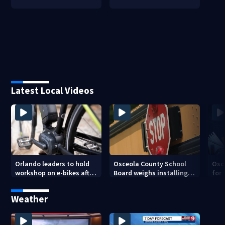
Latest Local Videos
Orlando leaders to hold
Osceola County School
Osc
workshop on e-bikes after
Board weighs installing
for 
downtown takeovers
cameras on school buses
new
cam
Weather