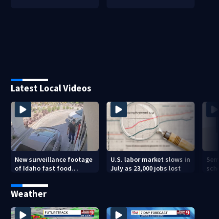
Latest Local Videos
New surveillance footage
U.S. labor market slows in
Sem
of Idaho fast food
July as 23,000 jobs lost
sch
restaurant mass
hig
shooting
Weather