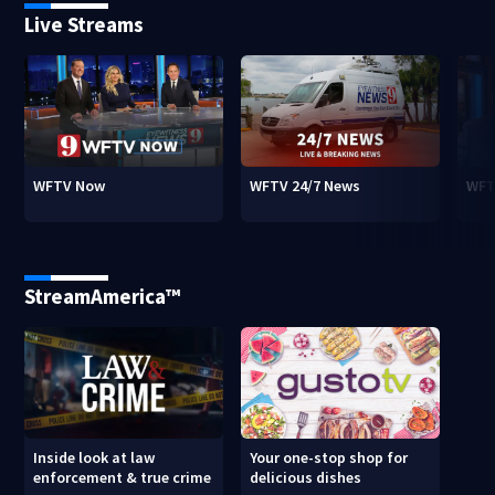
Live Streams
WFTV Now
WFTV 24/7 News
WFT
StreamAmerica™
Inside look at law
Your one-stop shop for
enforcement & true crime
delicious dishes