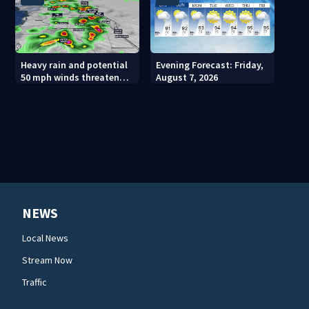
Heavy rain and potential
Evening Forecast: Friday,
50 mph winds threaten
August 7, 2026
Central Florida areas
today
NEWS
Local News
Stream Now
Traffic