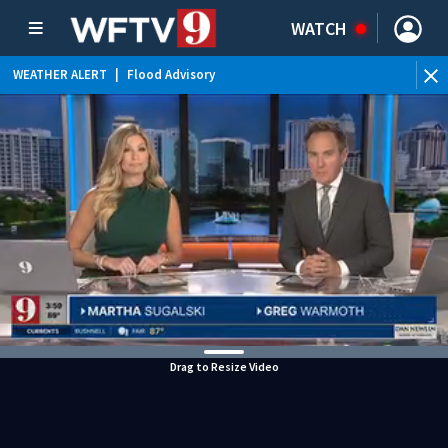
WATCH
WEATHER ALERT
|
Flood Advisory
WEATHER ALERT
|
Special Weather Statement
WEATHER ALERT
|
Rip Current Statement
Drag to Resize Video