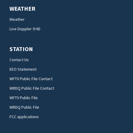
WEATHER
Weather
Live Doppler 9 HD
STATION
Contact Us
EEO Statement
WFTV Public File Contact
WRDQ Public File Contact
WFTV Public File
WRDQ Public File
FCC applications