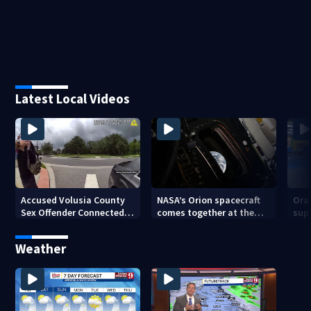
Latest Local Videos
Accused Volusia County
NASA’s Orion spacecraft
Ora
Sex Offender Connected
comes together at the
sup
to Seminole County
Kennedy Space Center
aft
Suspect, Investigators
Weather
Say