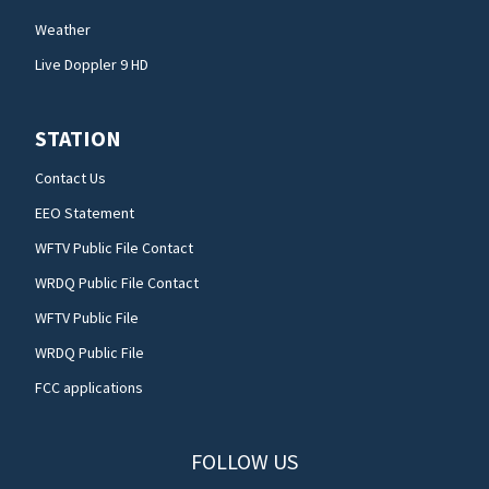
Weather
Live Doppler 9 HD
STATION
Contact Us
EEO Statement
WFTV Public File Contact
WRDQ Public File Contact
WFTV Public File
WRDQ Public File
FCC applications
FOLLOW US