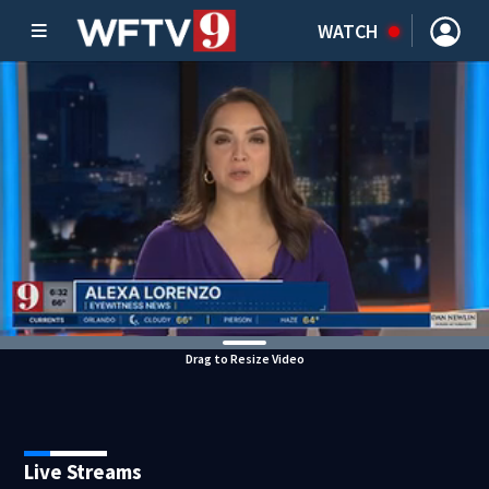
WATCH
Drag to Resize Video
Live Streams