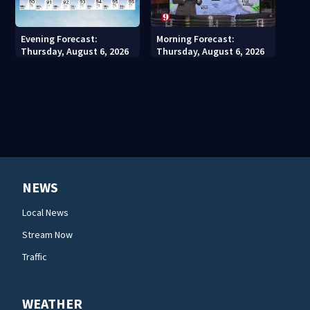
Evening Forecast:
Morning Forecast:
Thursday, August 6, 2026
Thursday, August 6, 2026
NEWS
Local News
Stream Now
Traffic
WEATHER