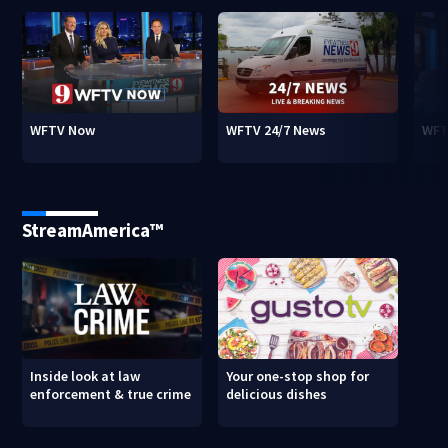
WFTV Now
WFTV 24/7 News
WFT
StreamAmerica™
Inside look at law
Your one-stop shop for
enforcement & true crime
delicious dishes