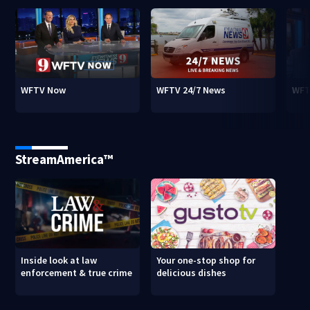
WFTV Now
WFTV 24/7 News
WFT
StreamAmerica™
Inside look at law
Your one-stop shop for
enforcement & true crime
delicious dishes