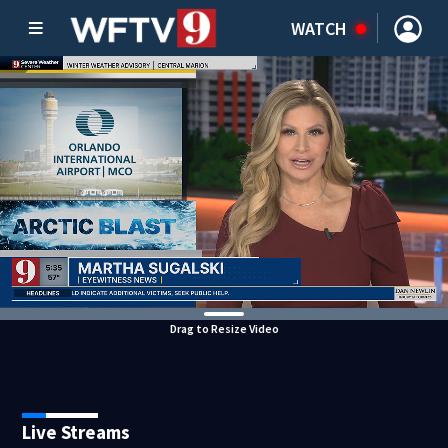
WATCH
Drag to Resize Video
Live Streams