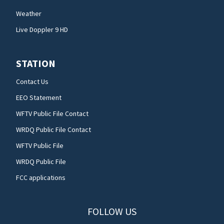
Weather
Live Doppler 9 HD
STATION
Contact Us
EEO Statement
WFTV Public File Contact
WRDQ Public File Contact
WFTV Public File
WRDQ Public File
FCC applications
FOLLOW US