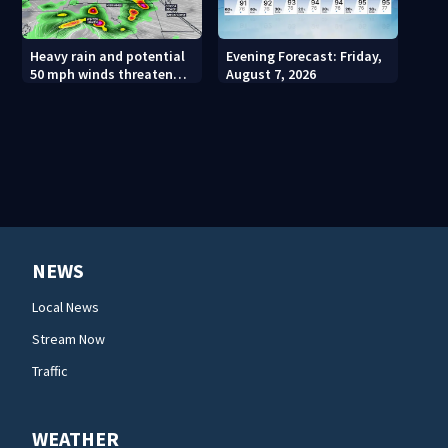
Heavy rain and potential
Evening Forecast: Friday,
50 mph winds threaten
August 7, 2026
Central Florida areas
today
NEWS
Local News
Stream Now
Traffic
WEATHER