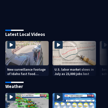
Latest Local Videos
New surveillance footage
U.S. labor market slows in
Sem
of Idaho fast food
July as 23,000 jobs lost
sch
restaurant mass
hig
shooting
Weather