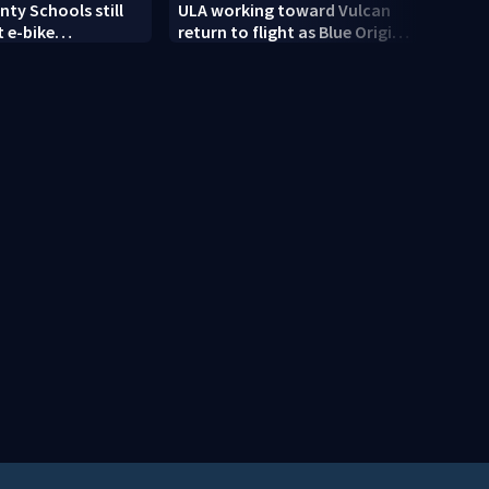
ty Schools still
ULA working toward Vulcan
Trump
 e-bike
return to flight as Blue Origin
targe
t as new school
modifies the Rocket’s BE-4
engines