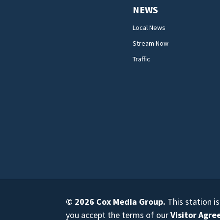
NEWS
Local News
Stream Now
Traffic
© 2026
Cox Media Group
.
This station i
you accept the terms of our
Visitor Agr