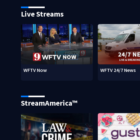
Live Streams
WFTV Now
WFTV 24/7 News
StreamAmerica™