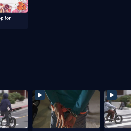
p for