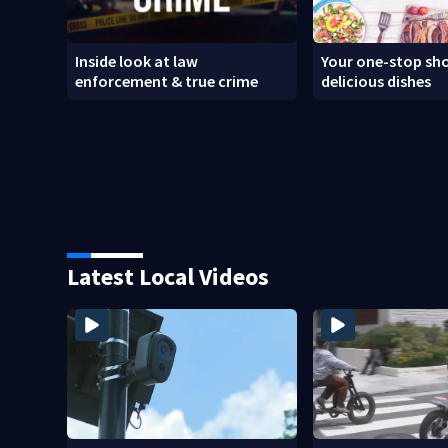
Inside look at law
Your one-stop sho
enforcement & true crime
delicious dishes
Latest Local Videos