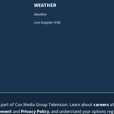
WEATHER
Weather
Live Doppler 9 HD
s part of Cox Media Group Television. Learn about
careers
at
eement
and
Privacy Policy
, and understand your options re