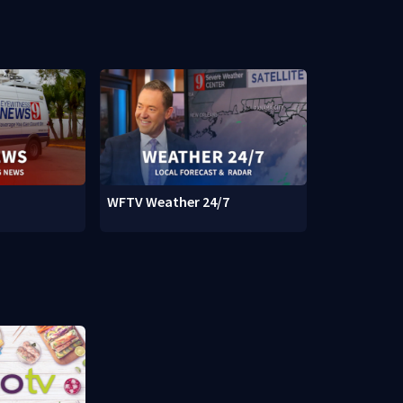
WFTV Weather 24/7