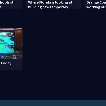
ools still
Where Florida is looking at
Orange Coun
e
building new temporary
working out
ew school
detention facilities
enforcemen
year nears
 Friday,