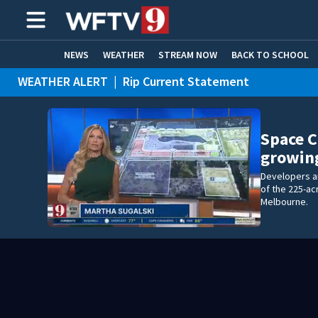
NEWS
WEATHER
STREAM NOW
BACK TO SCHOOL
WEATHER ALERT
|
Rip Current Statement
HOME EXPERTS
CARE CONNECT
Space 
growin
Developers a
of the 225-a
Melbourne.