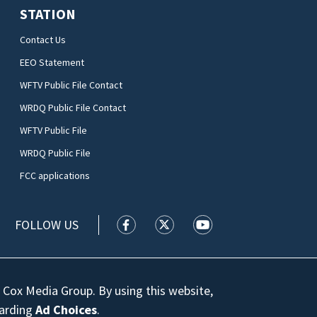
STATION
Contact Us
EEO Statement
WFTV Public File Contact
WRDQ Public File Contact
WFTV Public File
WRDQ Public File
FCC applications
FOLLOW US
WFTV facebook feed(Opens a new wi
WFTV twitter feed(Opens a n
WFTV youtube feed(Op
 Cox Media Group. By using this website,
garding
Ad Choices
.