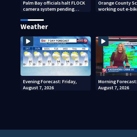
Palm Bay officials halt FLOCK
Orange County Sch
camera system pending
working out e-bik
investigation
enforcement as n
year nears
Weather
Evening Forecast: Friday,
Morning Forecast:
August 7, 2026
August 7, 2026