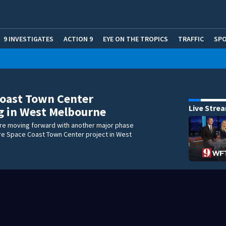
9 INVESTIGATES
ACTION 9
EYE ON THE TROPICS
TRAFFIC
SP
Coast Town Center
Live Stre
g in West Melbourne
re moving forward with another major phase
cre Space Coast Town Center project in West