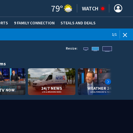
79
°
WATCH
ORTS
9 FAMILY CONNECTION
STEALS AND DEALS
(OPE
1
/
1
Resize:
ams