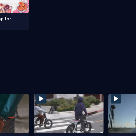
p for