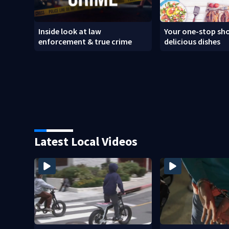
Inside look at law
Your one-stop sho
enforcement & true crime
delicious dishes
Latest Local Videos