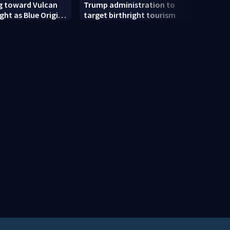
g toward Vulcan
Trump administration to
Colle
ight as Blue Origin
target birthright tourism
mone
e Rocket’s BE-4
scam