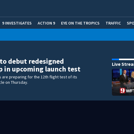
9 INVESTIGATES
ACTION 9
EYE ON THE TROPICS
TRAFFIC
SP
to debut redesigned
Live Stre
p in upcoming launch test
are preparing for the 12th flight test of its
cle on Thursday.