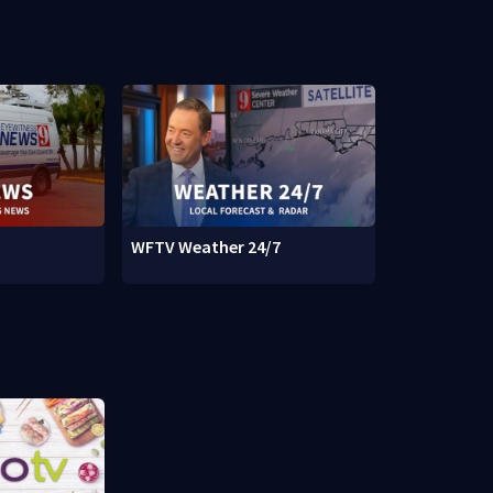
WFTV Weather 24/7