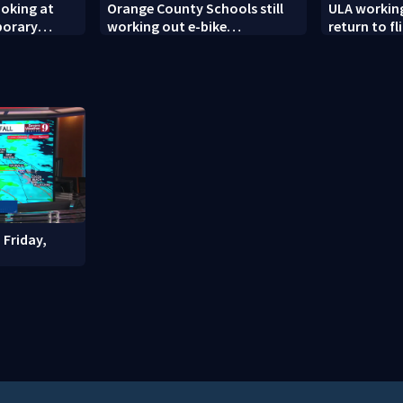
ooking at
Orange County Schools still
ULA workin
porary
working out e-bike
return to fl
es
enforcement as new school
modifies th
year nears
engines
 Friday,