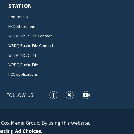
STATION
Contact Us
EEO Statement
WFTV Public File Contact
WRDQ Public File Contact
WFTV Public File
WRDQ Public File
FCC applications
FOLLOW US
WFTV facebook feed(Opens a new wi
WFTV twitter feed(Opens a n
WFTV youtube feed(Op
 Cox Media Group. By using this website,
garding
Ad Choices
.