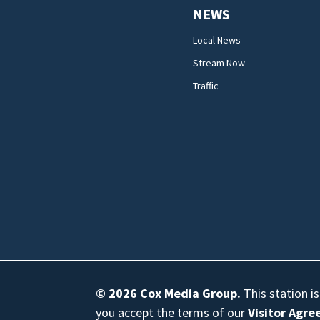
NEWS
Local News
Stream Now
Traffic
© 2026
Cox Media Group
.
This station i
you accept the terms of our
Visitor Agr