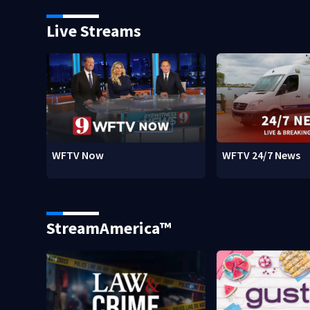
Live Streams
WFTV Now
WFTV 24/7 News
StreamAmerica™