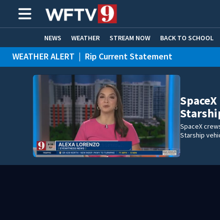
NEWS
WEATHER
STREAM NOW
BACK TO SCHOOL
WEATHER ALERT
|
Rip Current Statement
HOME EXPERTS
CARE CONNECT
SpaceX 
Starshi
SpaceX crews 
Starship vehi