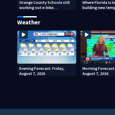
Orange County Schools still
Where Florida is l
working out e-bike
building new tem
enforcement as new school
detention faciliti
year nears
Weather
Evening Forecast: Friday,
Morning Forecast:
August 7, 2026
August 7, 2026