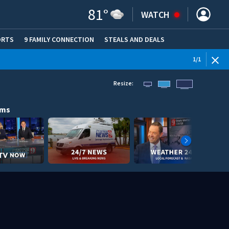
81
°
WATCH
ORTS
9 FAMILY CONNECTION
STEALS AND DEALS
(OPE
1
/
1
Resize:
ams