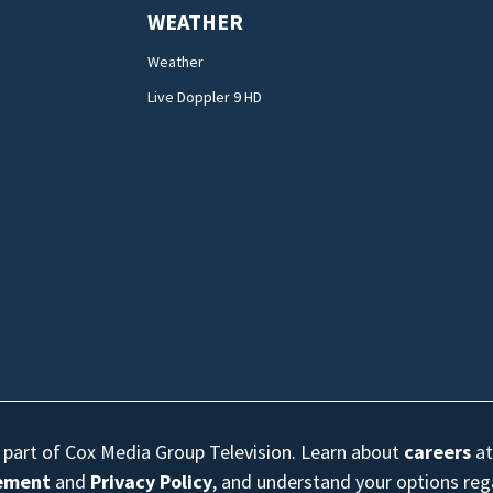
WEATHER
Weather
Live Doppler 9 HD
s part of Cox Media Group Television. Learn about
careers
at
eement
and
Privacy Policy
, and understand your options re