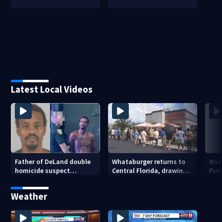
Latest Local Videos
Father of DeLand double
Whataburger returns to
Wate
homicide suspect
Central Florida, drawing
Puer
arrested on accessory
long lines for grand
drou
charge
opening
Weather