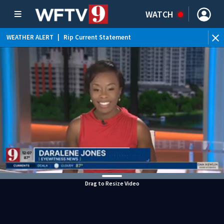
WATCH
WEATHER ALERT
|
Rip Current Statement
Drag to Resize Video