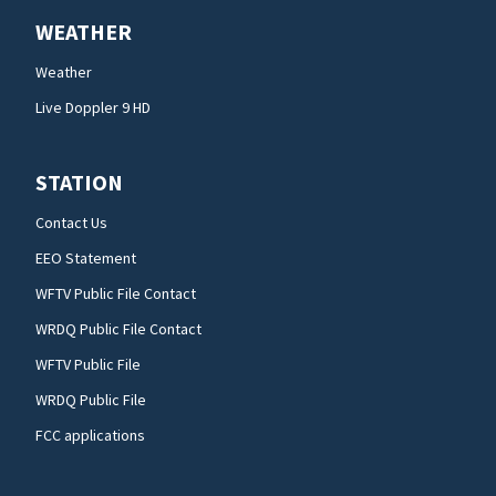
WEATHER
Weather
Live Doppler 9 HD
STATION
Contact Us
EEO Statement
WFTV Public File Contact
WRDQ Public File Contact
WFTV Public File
WRDQ Public File
FCC applications