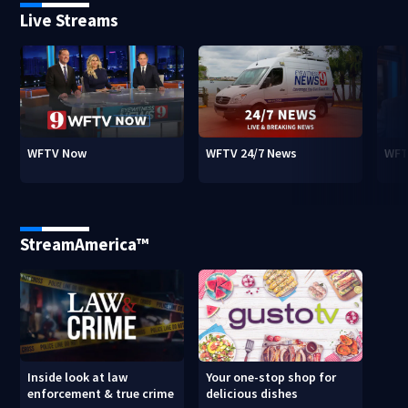
Live Streams
WFTV Now
WFTV 24/7 News
WFT
StreamAmerica™
Inside look at law
Your one-stop shop for
enforcement & true crime
delicious dishes