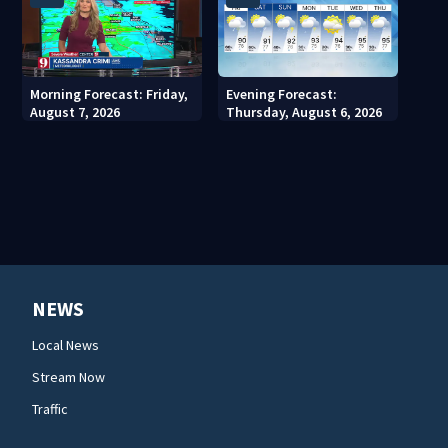
Morning Forecast: Friday,
Evening Forecast:
August 7, 2026
Thursday, August 6, 2026
NEWS
Local News
Stream Now
Traffic