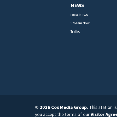
NEWS
Local News
Stream Now
Traffic
© 2026
Cox Media Group
.
This station i
you accept the terms of our
Visitor Agr