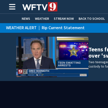
NEWS
WEATHER
STREAM NOW
BACK TO SCHOOL
WEATHER ALERT
|
Rip Current Statement
HOME EXPERTS
CARE CONNECT
Teens f
over 's
Two teenager
custody to fa