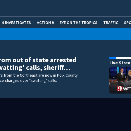
9 INVESTIGATES
ACTION 9
EYE ON THE TROPICS
TRAFFIC
SP
rom out of state arrested
Live Stre
watting' calls, sheriff…
s from the Northeast are now in Polk County
ce charges over "swatting" calls.