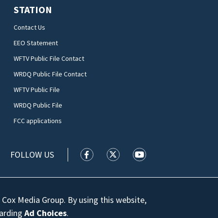
STATION
Contact Us
EEO Statement
WFTV Public File Contact
WRDQ Public File Contact
WFTV Public File
WRDQ Public File
FCC applications
FOLLOW US
WFTV facebook feed(Opens a new wi
WFTV twitter feed(Opens a n
WFTV youtube feed(Op
 Cox Media Group. By using this website,
garding
Ad Choices
.