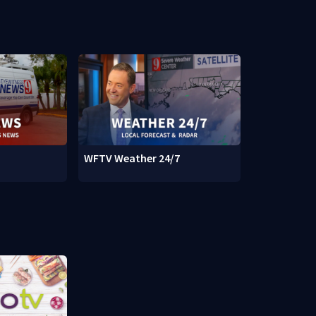
WFTV Weather 24/7