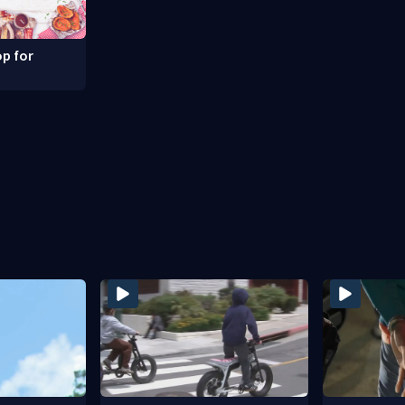
p for