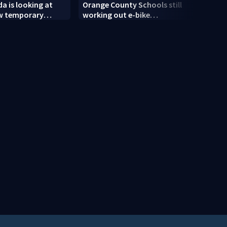
da is looking at
Orange County Schools still
ULA 
ew temporary
working out e-bike
retur
cilities
enforcement as new school
modif
year nears
engin