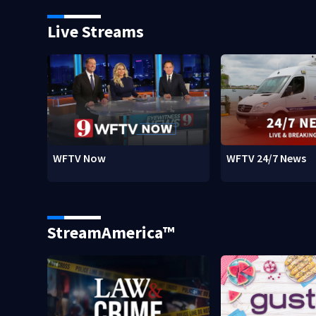
Live Streams
WFTV Now
WFTV 24/7 News
StreamAmerica™