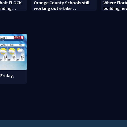
 halt FLOCK
Orange County Schools still
Where Flori
ending
working out e-bike
building n
enforcement as new school
detention fa
year nears
Friday,