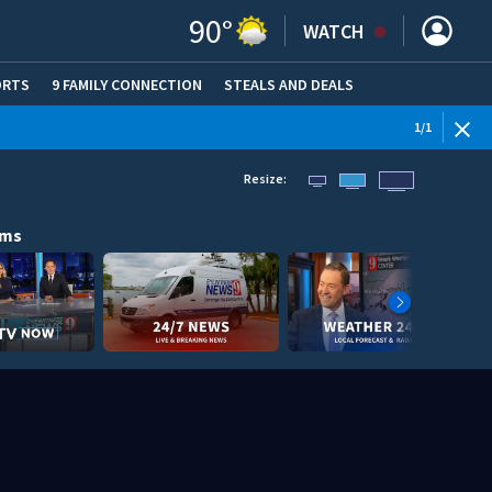
90
°
WATCH
ORTS
9 FAMILY CONNECTION
STEALS AND DEALS
(OPE
1
/
1
Resize:
ams