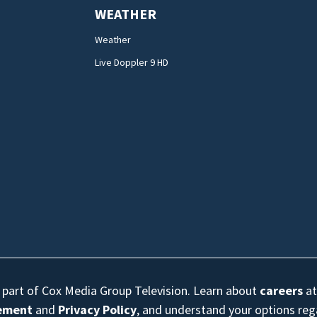
WEATHER
Weather
Live Doppler 9 HD
s part of Cox Media Group Television. Learn about
careers
at
eement
and
Privacy Policy
, and understand your options re