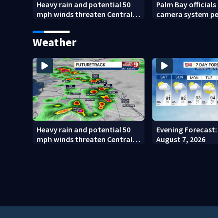
Heavy rain and potential 50
Palm Bay officials
mph winds threaten Central
camera system p
Florida areas today
investigation
Weather
Heavy rain and potential 50
Evening Forecast: 
mph winds threaten Central
August 7, 2026
Florida areas today