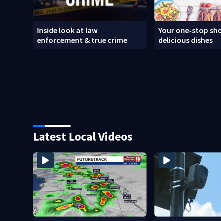
Inside look at law
Your one-stop sho
enforcement & true crime
delicious dishes
Latest Local Videos