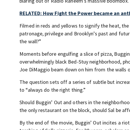
blaring out of Radio Raheem’s massive boombox.
RELATED: How Fight the Power became an an
Filmed in reds and yellows to signify the heat, th
patronage, privilege and Brooklyn’s past and futu
the wall?”
Moments before engulfing a slice of pizza, Buggin’ 
overwhelmingly black Bed-Stuy neighborhood, pho
Joe DiMaggio beam down on him from the walls of
The question sets off a series of subtle but incr
to “always do the right thing.”
Should Buggin’ Out and others in the neighborhoo
the only restaurant on the block, should Sal be af
By the end of the movie, Buggin’ Out incites a rio