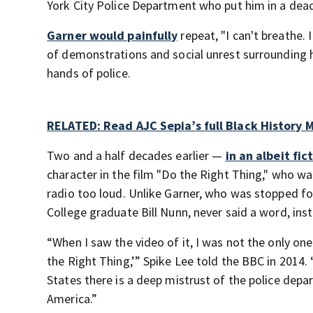
York City Police Department who put him in a dead
Garner would painfully
repeat, "I can't breathe. 
of demonstrations and social unrest surrounding 
hands of police.
RELATED: Read AJC Sepia’s full Black History 
Two and a half decades earlier —
in an albeit fi
character in the film "Do the Right Thing," who wa
radio too loud. Unlike Garner, who was stopped f
College graduate Bill Nunn, never said a word, ins
“When I saw the video of it, I was not the only o
the Right Thing,’” Spike Lee told the BBC in 2014
States there is a deep mistrust of the police depar
America.”