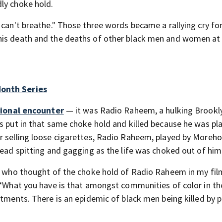
ly choke hold.
I can't breathe." Those three words became a rallying cry for
his death and the deaths of other black men and women at
Month Series
ctional encounter
— it was Radio Raheem, a hulking Brookl
s put in that same choke hold and killed because he was pla
or selling loose cigarettes, Radio Raheem, played by Moreh
tead spitting and gagging as the life was choked out of him
ne who thought of the choke hold of Radio Raheem in my fil
. “What you have is that amongst communities of color in t
tments. There is an epidemic of black men being killed by po