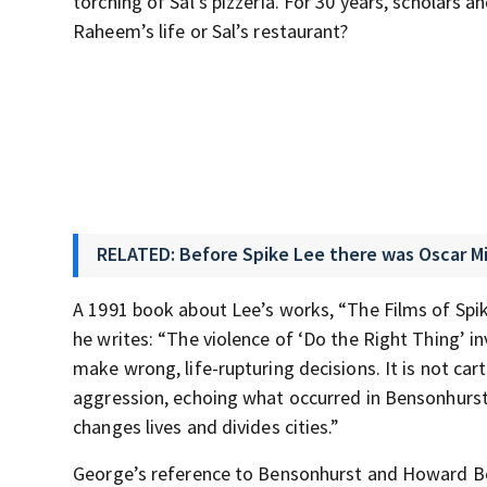
torching of Sal’s pizzeria. For 30 years, scholars
Raheem’s life or Sal’s restaurant?
RELATED: Before Spike Lee there was Oscar M
A 1991 book about Lee’s works, “The Films of Spike
he writes: “The violence of ‘Do the Right Thing’ i
make wrong, life-rupturing decisions. It is not c
aggression, echoing what occurred in Bensonhurst 
changes lives and divides cities.”
George’s reference to Bensonhurst and Howard Beac