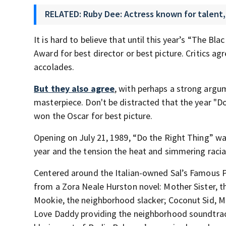
RELATED: Ruby Dee: Actress known for talent, 
It is hard to believe that until this year’s “The
Award for best director or best picture. Critics a
accolades.
But they also agree
, with perhaps a strong argu
masterpiece. Don't be distracted that the year "D
won the Oscar for best picture.
Opening on July 21, 1989, “Do the Right Thing” wa
year and the tension the heat and simmering racia
Centered around the Italian-owned Sal’s Famous Pi
from a Zora Neale Hurston novel: Mother Sister, 
Mookie, the neighborhood slacker; Coconut Sid, ML
Love Daddy providing the neighborhood soundtrac