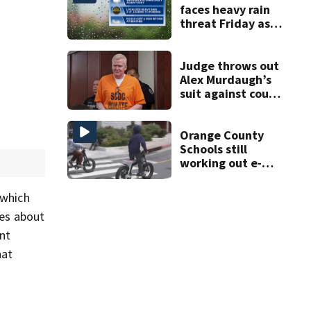
faces heavy rain
threat Friday as
tropical moisture
increases flooding
risk
Judge throws out
Alex Murdaugh’s
suit against court
clerk
Orange County
Schools still
working out e-
bike enforcement
as new school
 which
year nears
res about
nt
hat