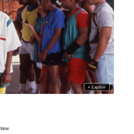
+
Caption
 New