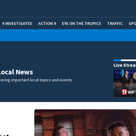
9 INVESTIGATES
ACTION 9
EYE ON THE TROPICS
TRAFFIC
SP
Live Stre
Local News
ering important local topics and events