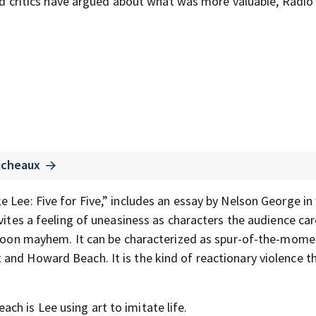
 and critics have argued about what was more valuable, Radio
icheaux
 Lee: Five for Five,” includes an essay by Nelson George in
nvites a feeling of uneasiness as characters the audience ca
artoon mayhem. It can be characterized as spur-of-the-mome
and Howard Beach. It is the kind of reactionary violence t
h is Lee using art to imitate life.