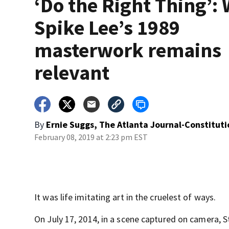
‘Do the Right Thing’:
Spike Lee’s 1989
masterwork remains
relevant
By
Ernie Suggs, The Atlanta Journal-Constituti
February 08, 2019 at 2:23 pm EST
It was life imitating art in the cruelest of ways.
On July 17, 2014, in a scene captured on camera, 