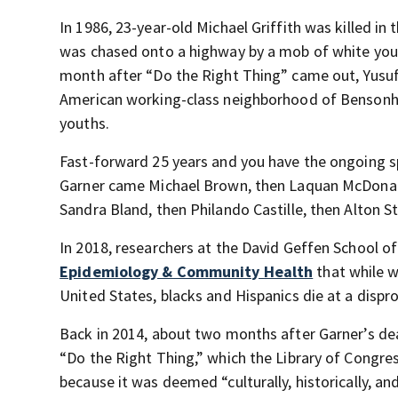
In 1986, 23-year-old Michael Griffith was killed in
was chased onto a highway by a mob of white yout
month after “Do the Right Thing” came out, Yusuf 
American working-class neighborhood of Bensonhur
youths.
Fast-forward 25 years and you have the ongoing sp
Garner came Michael Brown, then Laquan McDonald,
Sandra Bland, then Philando Castille, then Alton S
In 2018, researchers at the David Geffen School of
Epidemiology & Community Health
that while w
United States, blacks and Hispanics die at a dispr
Back in 2014, about two months after Garner’s dea
“Do the Right Thing,” which the Library of Congres
because it was deemed “culturally, historically, and