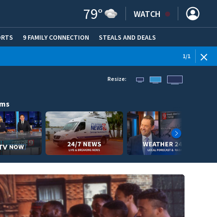
79
°
WATCH
ORTS
9 FAMILY CONNECTION
STEALS AND DEALS
(OPE
1
/
1
Resize:
ams