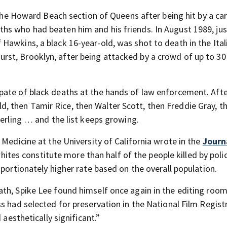
 the Howard Beach section of Queens after being hit by a car
hs who had beaten him and his friends. In August 1989, jus
Hawkins, a black 16-year-old, was shot to death in the Ital
st, Brooklyn, after being attacked by a crowd of up to 30
ate of black deaths at the hands of law enforcement. Afte
 then Tamir Rice, then Walter Scott, then Freddie Gray, t
terling … and the list keeps growing.
 Medicine at the University of California wrote in the
Journ
hites constitute more than half of the people killed by polic
oportionately higher rate based on the overall population.
th, Spike Lee found himself once again in the editing room
s had selected for preservation in the National Film Regist
 aesthetically significant.”