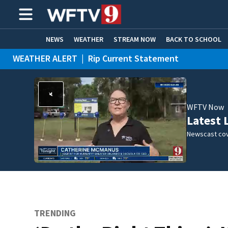
NEWS
WEATHER
STREAM NOW
BACK TO SCHOOL
WEATHER ALERT
|
Rip Current Statement
HOME EXPERTS
CARE CONNECT
WFTV Now
Latest 
Newscast cov
TRENDING