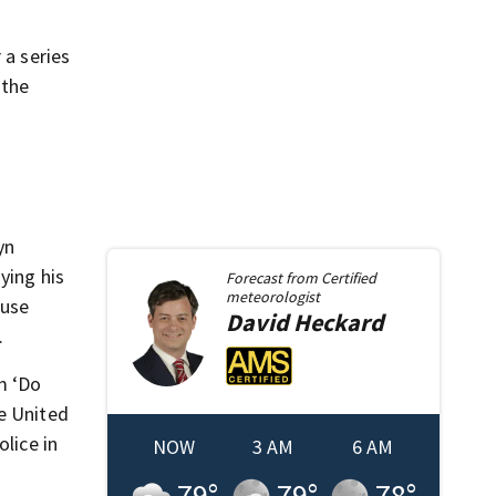
 a series
 the
yn
ying his
Forecast from
Certified
meteorologist
ouse
David
Heckard
.
m ‘Do
he United
lice in
NOW
3 AM
6 AM
79
°
79
°
78
°