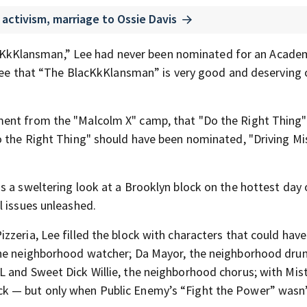
activism, marriage to Ossie Davis
 BlacKkKlansman,” Lee had never been nominated for an Acade
gree that “The BlacKkKlansman” is very good and deserving of
ment from the "Malcolm X" camp, that "Do the Right Thing" 
o the Right Thing" should have been nominated, "Driving Mi
s a sweltering look at a Brooklyn block on the hottest day 
l issues unleashed.
zzeria, Lee filled the block with characters that could hav
the neighborhood watcher; Da Mayor, the neighborhood drun
 and Sweet Dick Willie, the neighborhood chorus; with Mis
k — but only when Public Enemy’s “Fight the Power” wasn