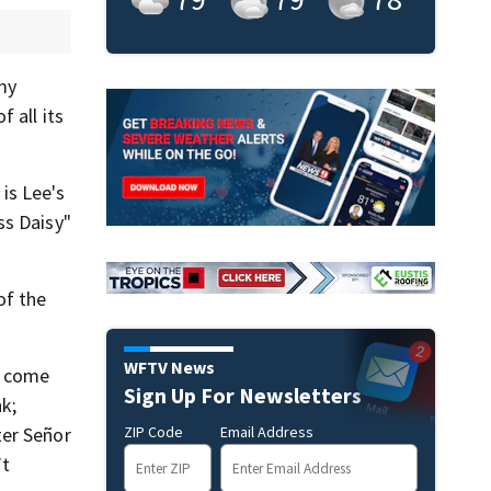
my
 all its
is Lee's
ss Daisy"
of the
WFTV News
e come
Sign Up For Newsletters
k;
ZIP Code
Email Address
ter Señor
’t