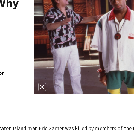
 Why
on
Staten Island man Eric Garner was killed by members of the