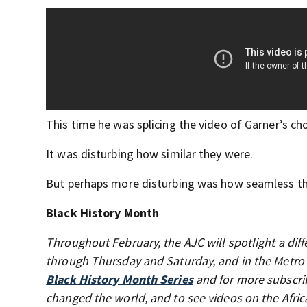
This time he was splicing the video of Garner’s c
It was disturbing how similar they were.
But perhaps more disturbing was how seamless th
Black History Month
Throughout February, the AJC will spotlight a diff
through Thursday and Saturday, and in the Metro
Black History Month Series
and for more subscrib
changed the world, and to see videos on the Afri