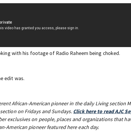
hoking with his footage of Radio Raheem being choked.
e edit was.
erent African-American pioneer in the daily Living section
 section on Fridays and Sundays.
Click here to read AJC Se
er exclusives on people, places and organizations that ha
can-American pioneer featured here each day.