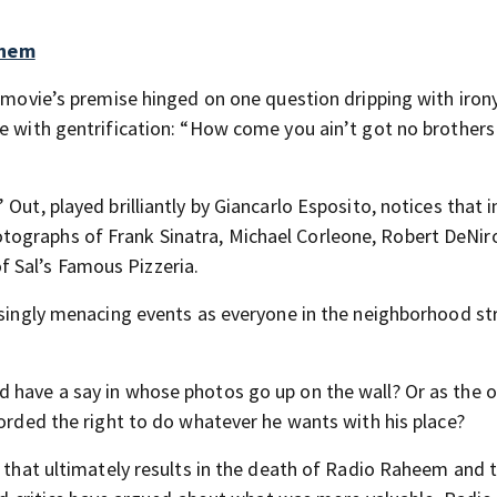
them
e movie’s premise hinged on one question dripping with irony
re with gentrification: “How come you ain’t got no brothers
Out, played brilliantly by Giancarlo Esposito, notices that i
tographs of Frank Sinatra, Michael Corleone, Robert DeNir
 Sal’s Famous Pizzeria.
easingly menacing events as everyone in the neighborhood st
d have a say in whose photos go up on the wall? Or as the 
forded the right to do whatever he wants with his place?
t that ultimately results in the death of Radio Raheem and 