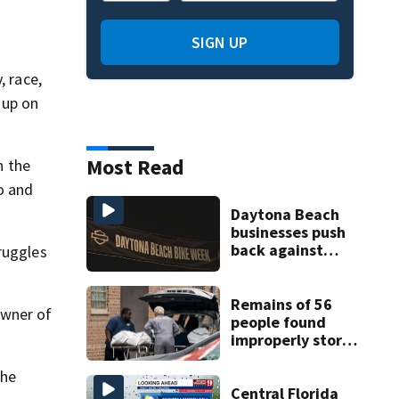
SIGN UP
, race,
 up on
Most Read
n the
o and
Daytona Beach
businesses push
back against
ruggles
proposed Bike
Week plan
Remains of 56
owner of
people found
improperly stored
and decomposing
at Chicago funeral
the
home
Central Florida