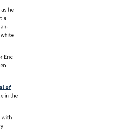
 as he
t a
ian-
 white
r Eric
hen
al of
e in the
 with
ry