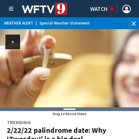
WATCH
WEATHER ALERT
|
Special Weather Statement
WE
Drag to Resize Video
TRENDING
2/22/22 palindrome date: Why
‘Twosday!’ is a big deal