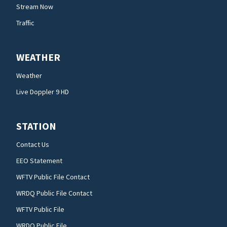
Stream Now
Traffic
WEATHER
Weather
Live Doppler 9 HD
STATION
Contact Us
EEO Statement
WFTV Public File Contact
WRDQ Public File Contact
WFTV Public File
WRDQ Public File