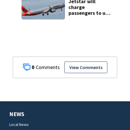
Jetstar will
charge
passengers to use
overhead
compartments for
luggage
0
View Comments
NEWS
Local News