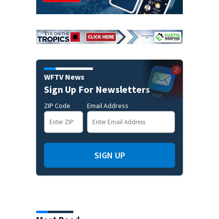
WFTV News
Sign Up For Newsletters
ZIP Code
Email Address
SIGN UP