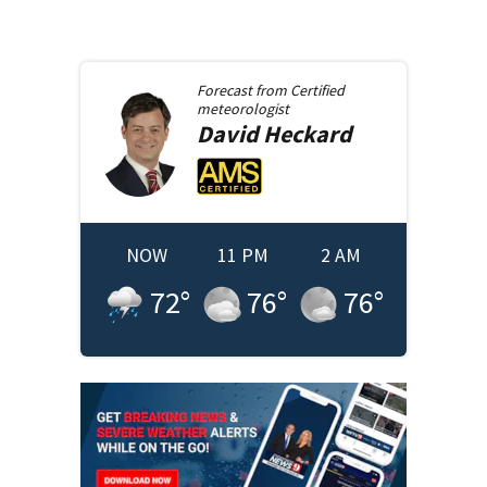
Forecast from
Certified
meteorologist
David
Heckard
NOW
11 PM
2 AM
72
°
76
°
76
°