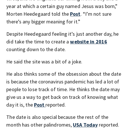
year at which a certain guy named Jesus was born,”
Morten Heedegaard told the
Post
. “I’m not sure
there’s any bigger meaning for it.”
Despite Heedegaard feeling it’s just another day, he
did take the time to create a
website in 2016
counting down to the date.
He said the site was a bit of a joke.
He also thinks some of the obsession about the date
is because the coronavirus pandemic has led a lot of
people to lose track of time. He thinks the date may
give us a way to get back on track of knowing what
day it is, the
Post
reported.
The date is also special because the rest of the
month has other palindromes,
USA Today
reported.