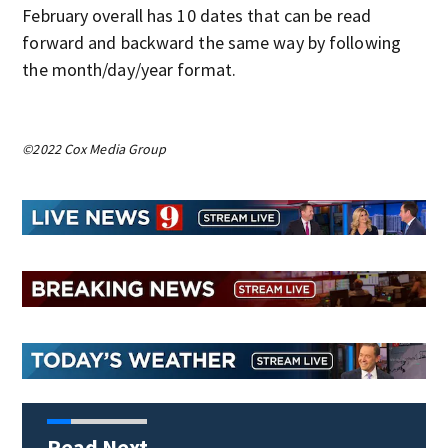
February overall has 10 dates that can be read
forward and backward the same way by following
the month/day/year format.
©2022 Cox Media Group
Read Next