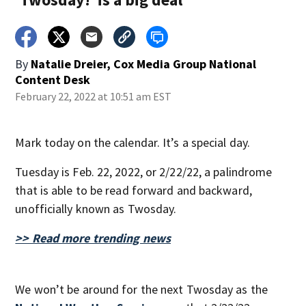
By
Natalie Dreier, Cox Media Group National
Content Desk
February 22, 2022 at 10:51 am EST
Mark today on the calendar. It’s a special day.
Tuesday is Feb. 22, 2022, or 2/22/22, a palindrome
that is able to be read forward and backward,
unofficially known as Twosday.
>> Read more trending news
We won’t be around for the next Twosday as the