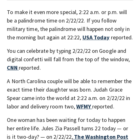
To make it even more special, 2:22 a.m. or p.m. will
be a palindrome time on 2/22/22. If you follow
military time, the palindrome will happen not only in
the morning but again at 22:22,
USA Today
reported.
You can celebrate by typing 2/22/22 on Google and
digital confetti will fall from the top of the window,
CNN
reported.
A North Carolina couple will be able to remember the
exact time their daughter was born. Judah Grace
Spear came into the world at 2:22 a.m. on 2/22/22 in
labor and delivery room two,
WFMY
reported.
One woman has been waiting for today to happen
her entire life. Jules Zia Passell turns 22 today — or
is it two-day? — on 2/22/22,
The Washington Post