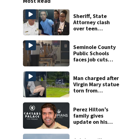
Most Read
Sheriff, State
Attorney clash
over teen
suspect’s criminal
history after
double homicide
Seminole County
Public Schools
faces job cuts
amid student
enrollment
decline
Man charged after
Virgin Mary statue
torn from
pedestal at
DeBary church
Perez Hilton’s
family gives
update on his
condition