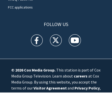
FCC applications
FOLLOW US
WFTV facebook feed(Opens a new window)
WFTV twitter feed(Opens a new win
WFTV youtube feed(Open
© 2026
Cox Media Group
.
This station is part of Cox
Media Group Television. Learn about
careers
at Cox
Media Group. By using this website, you accept the
terms of our
Visitor Agreement
and
Privacy Policy
,
and understand your options regarding
Ad Choices
.
Manage Cookie Preferences
|
Do Not Sell or
Share My Personal Information