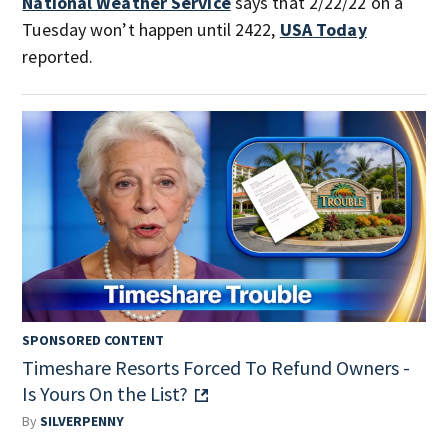
National Weather Service
says that 2/22/22 on a
Tuesday won’t happen until 2422,
USA Today
reported.
SPONSORED CONTENT
Timeshare Resorts Forced To Refund Owners -
Is Yours On the List?
By
SILVERPENNY