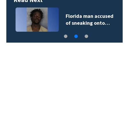
Florida man accused
of sneaking onto…