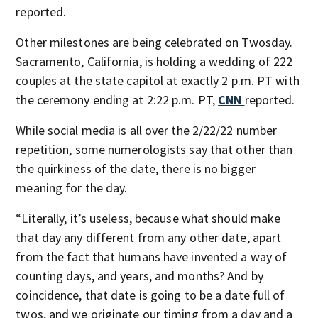
reported.
Other milestones are being celebrated on Twosday.
Sacramento, California, is holding a wedding of 222
couples at the state capitol at exactly 2 p.m. PT with
the ceremony ending at 2:22 p.m. PT,
CNN
reported.
While social media is all over the 2/22/22 number
repetition, some numerologists say that other than
the quirkiness of the date, there is no bigger
meaning for the day.
“Literally, it’s useless, because what should make
that day any different from any other date, apart
from the fact that humans have invented a way of
counting days, and years, and months? And by
coincidence, that date is going to be a date full of
twos, and we originate our timing from a day and a