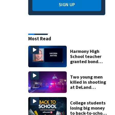
SIGN UP
Most Read
Harmony High
School teacher
granted bond
after allegedly
trying to meet
minor for sex
Two young men
killed in shooting
at DeLand
industrial
property
College students
losing big money
to back-to-school