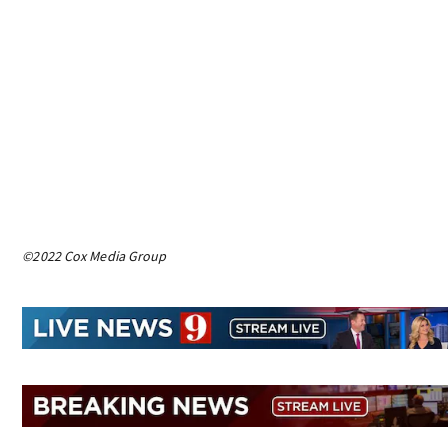
©2022 Cox Media Group