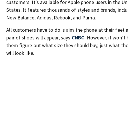
customers. It’s available for Apple phone users in the Un
States. It features thousands of styles and brands, incl
New Balance, Adidas, Rebook, and Puma.
All customers have to do is aim the phone at their feet 
pair of shoes will appear, says
CNBC.
However, it won’t 
them figure out what size they should buy, just what th
will look like.