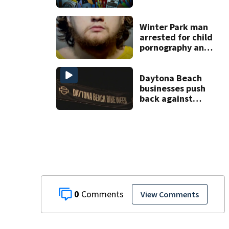
scams
Winter Park man
arrested for child
pornography and
bestiality
Daytona Beach
businesses push
back against
proposed Bike
Week plan
0
View Comments