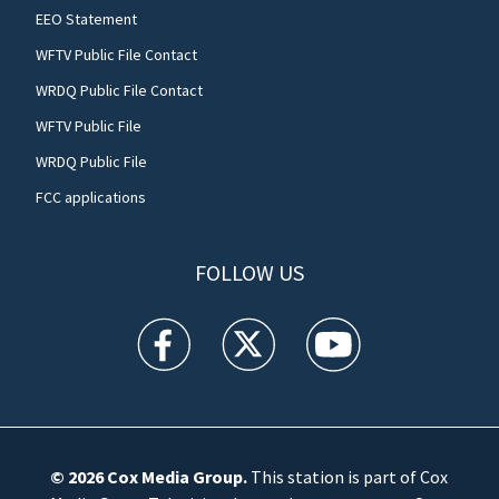
EEO Statement
WFTV Public File Contact
WRDQ Public File Contact
WFTV Public File
WRDQ Public File
FCC applications
FOLLOW US
WFTV facebook feed(Opens a new window)
WFTV twitter feed(Opens a new win
WFTV youtube feed(Open
© 2026
Cox Media Group
.
This station is part of Cox