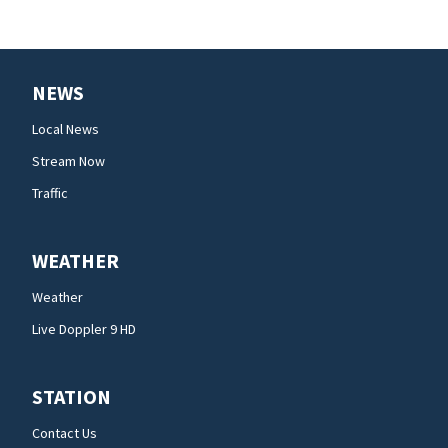
NEWS
Local News
Stream Now
Traffic
WEATHER
Weather
Live Doppler 9 HD
STATION
Contact Us