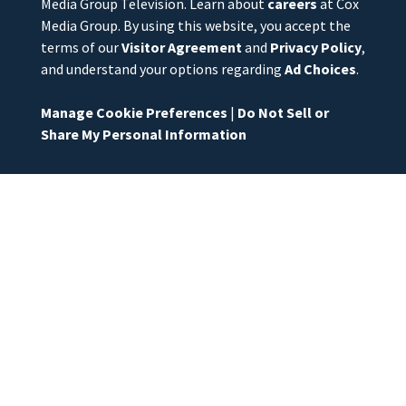
Media Group Television. Learn about
careers
at Cox
Media Group. By using this website, you accept the
terms of our
Visitor Agreement
and
Privacy Policy
,
and understand your options regarding
Ad Choices
.
Manage Cookie Preferences
|
Do Not Sell or
Share My Personal Information