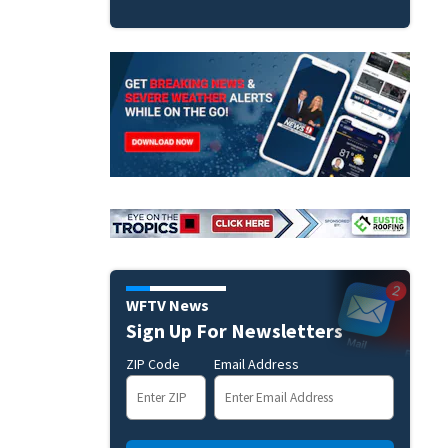
WFTV News
Sign Up For Newsletters
ZIP Code
Email Address