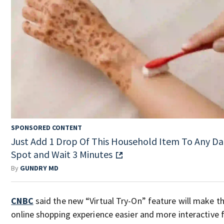
SPONSORED CONTENT
Just Add 1 Drop Of This Household Item To Any Da
Spot and Wait 3 Minutes
By
GUNDRY MD
CNBC
said the new “Virtual Try-On” feature will make t
online shopping experience easier and more interactive 