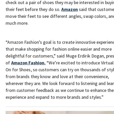
check out a pair of shoes they may be interested in buyi
their feet before they do so.
Amazon
said that custome
move their feet to see different angles, swap colors, an
much more.
“Amazon Fashion’s goal is to create innovative experien
that make shopping for fashion online easier and more
delightful for customers,” said Muge Erdirik Dogan, pre
of
Amazon Fashion.
“We’re excited to introduce Virtual
On for Shoes, so customers can try on thousands of sty
from brands they know and love at their convenience,
wherever they are. We look forward to listening and lea
from customer feedback as we continue to enhance the
experience and expand to more brands and styles.”