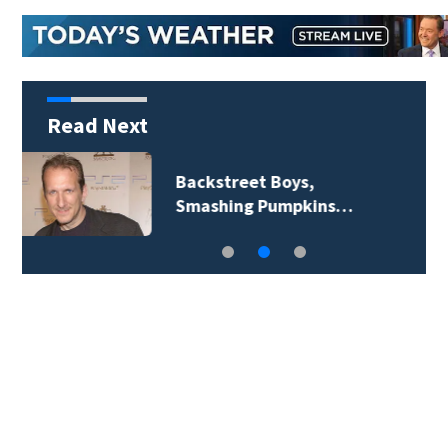
Read Next
Jim Carrey signed for
‘The Jetsons’ film