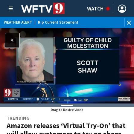
WATCH
WEATHER ALERT
|
Rip Current Statement
Drag to Resize Video
TRENDING
Amazon releases ‘Virtual Try-On’ that
will allow customers to try on shoes