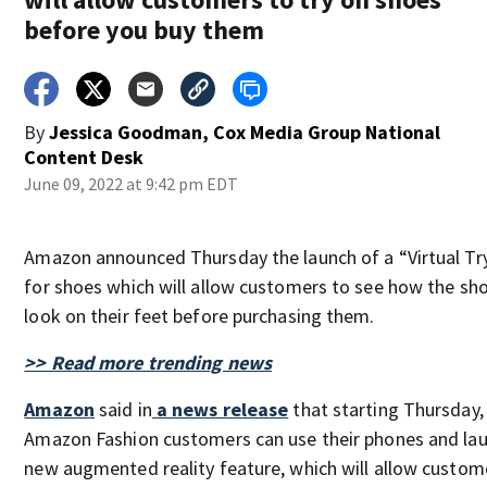
before you buy them
By
Jessica Goodman, Cox Media Group National
Content Desk
June 09, 2022 at 9:42 pm EDT
Amazon announced Thursday the launch of a “Virtual Tr
for shoes which will allow customers to see how the sho
look on their feet before purchasing them.
>> Read more trending news
Amazon
said in
a news release
that starting Thursday,
Amazon Fashion customers can use their phones and lau
new augmented reality feature, which will allow custom