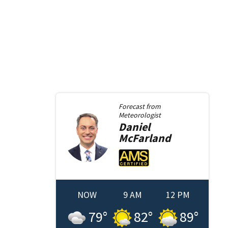
Forecast from
Meteorologist
Daniel
McFarland
NOW
9 AM
12 PM
79
°
82
°
89
°