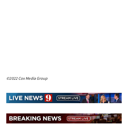
©2022 Cox Media Group