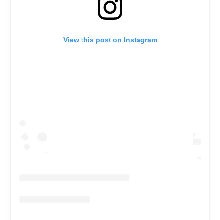
View this post on Instagram