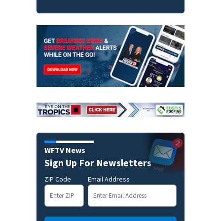
WFTV News
Sign Up For Newsletters
ZIP Code
Email Address