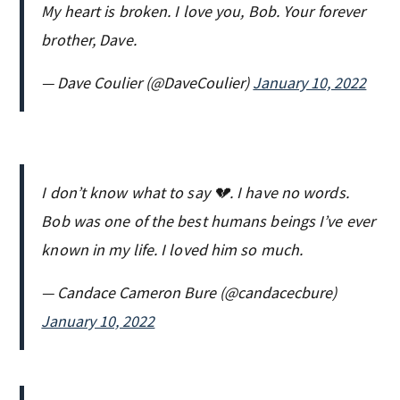
My heart is broken. I love you, Bob. Your forever
brother, Dave.
— Dave Coulier (@DaveCoulier)
January 10, 2022
I don’t know what to say 💔. I have no words.
Bob was one of the best humans beings I’ve ever
known in my life. I loved him so much.
— Candace Cameron Bure (@candacecbure)
January 10, 2022