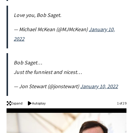
Love you, Bob Saget.
— Michael McKean (@MJMcKean)
January 10,
2022
Bob Saget…
Just the funniest and nicest…
— Jon Stewart (@jonstewart)
January 10, 2022
Expand
Autoplay
1 of 29