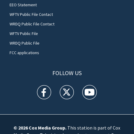
EEO Statement
WFTV Public File Contact
WRDQ Public File Contact
WFTV Public File
WRDQ Public File
FCC applications
FOLLOW US
WFTV facebook feed(Opens a new window)
WFTV twitter feed(Opens a new win
WFTV youtube feed(Open
© 2026
Cox Media Group
.
This station is part of Cox