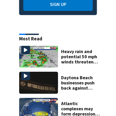
SIGN UP
Most Read
Heavy rain and
potential 50 mph
winds threaten
Central Florida
areas today
Daytona Beach
businesses push
back against
proposed Bike
Week plan
Atlantic
complexes may
form depressions