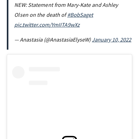
NEW: Statement from Mary-Kate and Ashley
Olsen on the death of
#BobSaget
pic.twitter.com/YmIITA9wXz
— Anastasia (@AnastasiaElyseW)
January 10, 2022