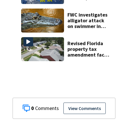
or storms mid to
late next week
FWC investigates
alligator attack
on swimmer in
Marion County
Revised Florida
property tax
amendment faces
potential court
challenges
0
View Comments