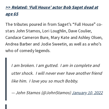
>> Related: ‘Full House’ actor Bob Saget dead at
age 65
The tributes poured in from Saget’s “Full House” co-
stars John Stamos, Lori Loughlin, Dave Coulier,
Candace Cameron Bure, Mary Kate and Ashley Olsen,
Andrea Barber and Jodie Sweetin, as well as a who’s
who of comedy legends.
I am broken. I am gutted. I am in complete and
utter shock. I will never ever have another friend
like him. I love you so much Bobby.
— John Stamos (@JohnStamos)
January 10, 2022