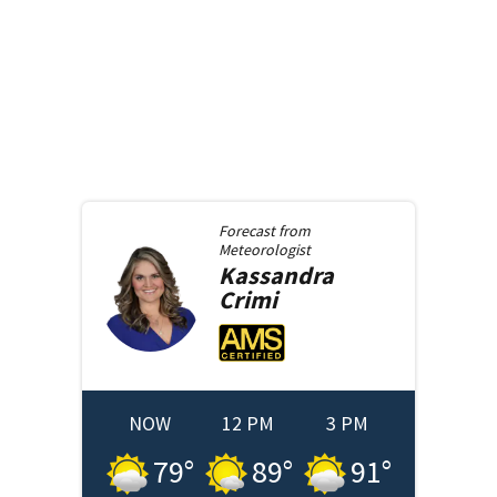
Forecast from
Meteorologist
Kassandra
Crimi
NOW
12 PM
3 PM
79
°
89
°
91
°