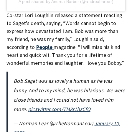
A post shared by Andrea Barber (@andreabarber)
Co-star Lori Loughlin released a statement reacting
to Saget’s death, saying, “Words cannot begin to
express how devastated I am. Bob was more than
my friend, he was my family,” Loughlin said,
according to
People
magazine. “I will miss his kind
heart and quick wit. Thank you for a lifetime of
wonderful memories and laughter. I love you Bobby.”
Bob Saget was as lovely a human as he was
funny. And to my mind, he was hilarious. We were
close friends and I could not have loved him
more.
pic.twitter.com/TM8r1hzCfO
— Norman Lear (@TheNormanLear)
January 10,