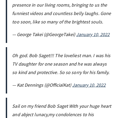
presence in our living rooms, bringing to us the
funniest videos and countless belly laughs. Gone
too soon, like so many of the brightest souls.
— George Takei (@GeorgeTakei)
January 10, 2022
Oh god. Bob Saget!!! The loveliest man. I was his
TV daughter for one season and he was always
so kind and protective. So so sorry for his family.
— Kat Dennings (@OfficialKat)
January 10, 2022
Sail on my friend Bob Saget With your huge heart
and abject lunacy,my condolences to his