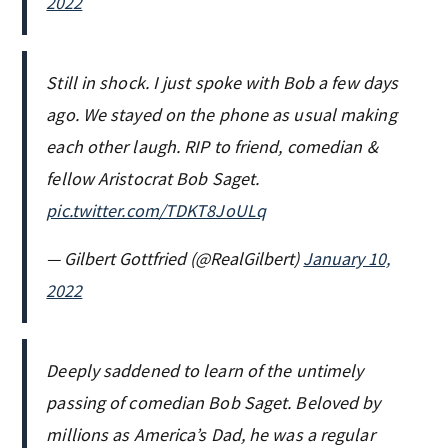
2022
Still in shock. I just spoke with Bob a few days
ago. We stayed on the phone as usual making
each other laugh. RIP to friend, comedian &
fellow Aristocrat Bob Saget.
pic.twitter.com/TDKT8JoULq
— Gilbert Gottfried (@RealGilbert)
January 10,
2022
Deeply saddened to learn of the untimely
passing of comedian Bob Saget. Beloved by
millions as America’s Dad, he was a regular