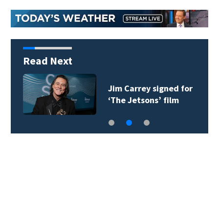
Read Next
Jim Carrey signed for
‘The Jetsons’ film