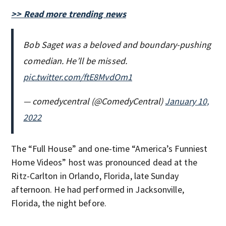
>> Read more trending news
Bob Saget was a beloved and boundary-pushing
comedian. He’ll be missed.
pic.twitter.com/ftE8MvdOm1
— comedycentral (@ComedyCentral)
January 10,
2022
The “Full House” and one-time “America’s Funniest
Home Videos” host was pronounced dead at the
Ritz-Carlton in Orlando, Florida, late Sunday
afternoon. He had performed in Jacksonville,
Florida, the night before.