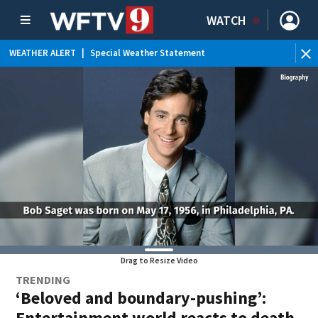
WATCH
WEATHER ALERT
|
Special Weather Statement
WE
Drag to Resize Video
TRENDING
‘Beloved and boundary-pushing’:
Entertainment world reacts to death