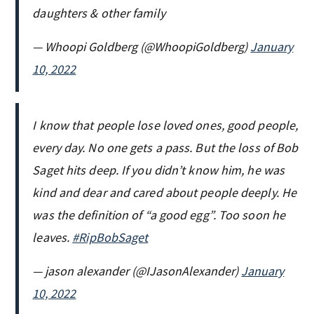
daughters & other family
— Whoopi Goldberg (@WhoopiGoldberg)
January
10, 2022
I know that people lose loved ones, good people,
every day. No one gets a pass. But the loss of Bob
Saget hits deep. If you didn’t know him, he was
kind and dear and cared about people deeply. He
was the definition of “a good egg”. Too soon he
leaves.
#RipBobSaget
— jason alexander (@IJasonAlexander)
January
10, 2022