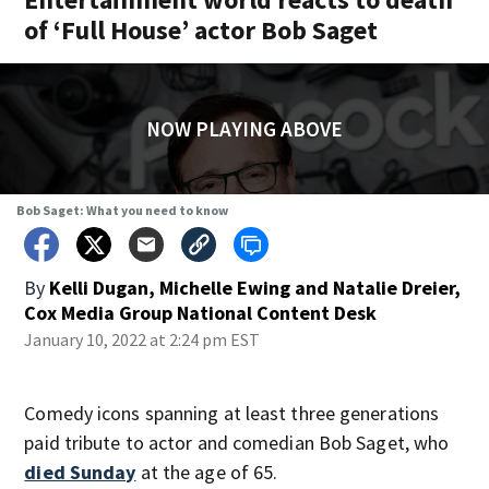
of ‘Full House’ actor Bob Saget
NOW PLAYING ABOVE
Bob Saget: What you need to know
By
Kelli Dugan, Michelle Ewing and Natalie Dreier,
Cox Media Group National Content Desk
January 10, 2022 at 2:24 pm EST
Comedy icons spanning at least three generations
paid tribute to actor and comedian Bob Saget, who
died Sunday
at the age of 65.