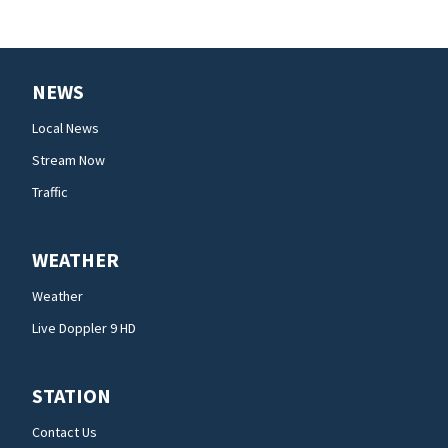
NEWS
Local News
Stream Now
Traffic
WEATHER
Weather
Live Doppler 9 HD
STATION
Contact Us