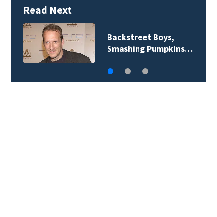
Read Next
Backstreet Boys,
J
Smashing Pumpkins…
‘