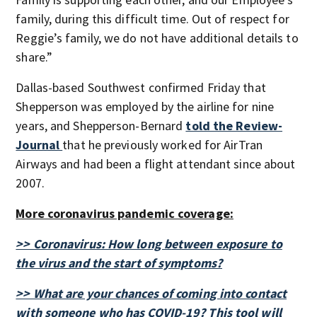
family, during this difficult time. Out of respect for
Reggie’s family, we do not have additional details to
share.”
Dallas-based Southwest confirmed Friday that
Shepperson was employed by the airline for nine
years, and Shepperson-Bernard
told the Review-
Journal
that he previously worked for AirTran
Airways and had been a flight attendant since about
2007.
More coronavirus pandemic coverage:
>> Coronavirus: How long between exposure to
the virus and the start of symptoms?
>> What are your chances of coming into contact
with someone who has COVID-19? This tool will