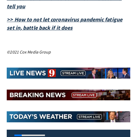
tell you
>> How to not let coronavirus pandemic fatigue
set in, battle back if it does
©2021 Cox Media Group