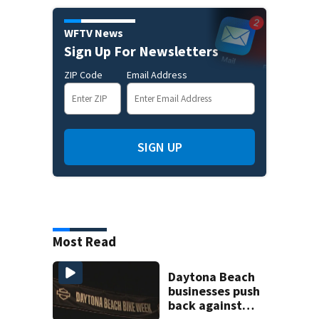
WFTV News
Sign Up For Newsletters
ZIP Code
Email Address
SIGN UP
Most Read
Daytona Beach
businesses push
back against