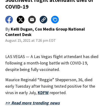
COVID-19
By
Kelli Dugan, Cox Media Group National
Content Desk
August 15, 2021 at 7:26 pm EDT
LAS VEGAS — A Las Vegas flight attendant has died
following a month-long battle with COVID-19,
despite being fully vaccinated.
Maurice Reginald “Reggie” Shepperson, 36, died
early Tuesday after having tested positive for the
virus in early July,
KDFW
reported.
>> Read more trending news