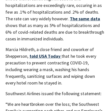
hospitalizations are exceedingly rare, occuring in as
few as .1% of hospitalizations and .2% of deaths.
The rate can vary widely however.
The same data
shows that as many as 5% of hospitalizations and
6% of covid-related deaths are due to breakthrough
cases in immunized individuals.
Marcia Hildreth, a close friend and coworker of
Shepperson,
told USA Today
that he took every
precaution to prevent contracting COVID-19,
including wearing a mask, washing his hands
frequently, sanitizing surfaces and wiping down
every hotel room he stayed in.
Southwest Airlines issued the following statement:
“We are heartbroken over the loss; the Southwest
Family is supporting each other, and our Employee’s