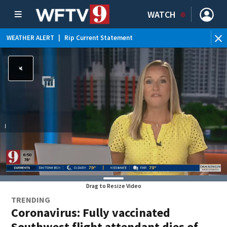
WATCH
WEATHER ALERT
|
Rip Current Statement
Drag to Resize Video
TRENDING
Coronavirus: Fully vaccinated
Southwest flight attendant dies of