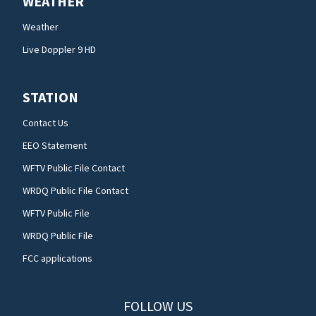
WEATHER
Weather
Live Doppler 9 HD
STATION
Contact Us
EEO Statement
WFTV Public File Contact
WRDQ Public File Contact
WFTV Public File
WRDQ Public File
FCC applications
FOLLOW US