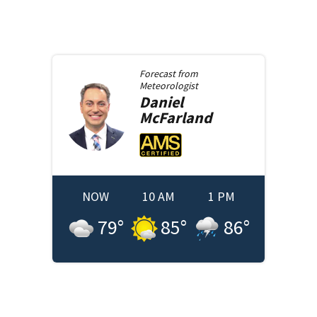
Forecast from
Meteorologist
Daniel
McFarland
NOW
10 AM
1 PM
79
°
85
°
86
°