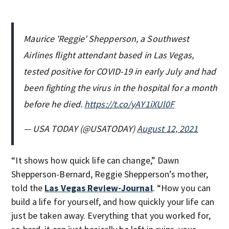
Maurice 'Reggie' Shepperson, a Southwest
Airlines flight attendant based in Las Vegas,
tested positive for COVID-19 in early July and had
been fighting the virus in the hospital for a month
before he died.
https://t.co/yAY1iXUl0F
— USA TODAY (@USATODAY)
August 12, 2021
“It shows how quick life can change,” Dawn
Shepperson-Bernard, Reggie Shepperson’s mother,
told the
Las Vegas Review-Journal
. “How you can
build a life for yourself, and how quickly your life can
just be taken away. Everything that you worked for,