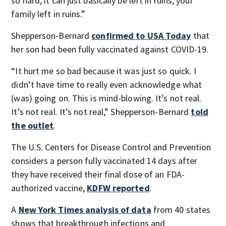
so hard, it can just basically be left in ruins, your
family left in ruins.”
Shepperson-Bernard
confirmed to USA Today
that
her son had been fully vaccinated against COVID-19.
“It hurt me so bad because it was just so quick. I
didn’t have time to really even acknowledge what
(was) going on. This is mind-blowing. It’s not real.
It’s not real. It’s not real,” Shepperson-Bernard
told
the outlet
.
The U.S. Centers for Disease Control and Prevention
considers a person fully vaccinated 14 days after
they have received their final dose of an FDA-
authorized vaccine,
KDFW reported
.
A
New York Times analysis of data
from 40 states
shows that breakthrough infections and