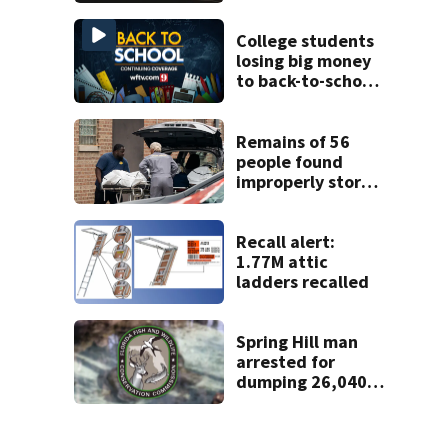
proposed Bike
Week plan
College students
losing big money
to back-to-school
scams
Remains of 56
people found
improperly stored
and decomposing
at Chicago funeral
home
Recall alert:
1.77M attic
ladders recalled
Spring Hill man
arrested for
dumping 26,040
pounds of debris