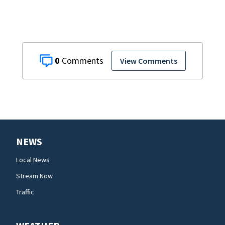
0
View Comments
NEWS
Local News
Stream Now
Traffic