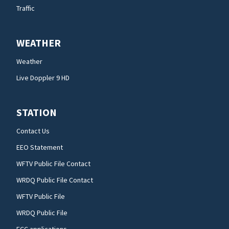
Traffic
WEATHER
Weather
Live Doppler 9 HD
STATION
Contact Us
EEO Statement
WFTV Public File Contact
WRDQ Public File Contact
WFTV Public File
WRDQ Public File
FCC applications