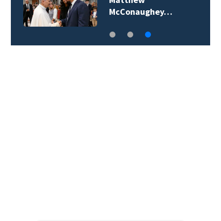
McConaughey…