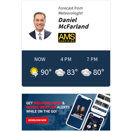
Forecast from
Meteorologist
Daniel
McFarland
NOW
4 PM
7 PM
90
°
83
°
80
°