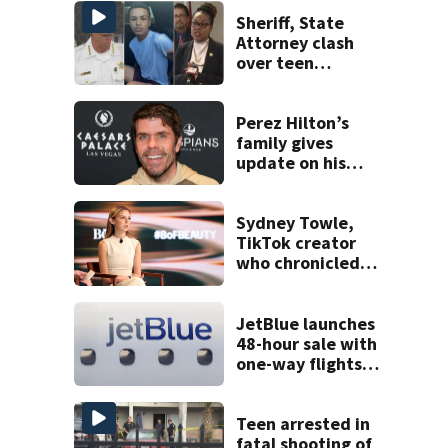
Sheriff, State
Attorney clash
over teen
suspect’s criminal
history after
double homicide
Perez Hilton’s
family gives
update on his
condition
Sydney Towle,
TikTok creator
who chronicled
battle against
rare cancer, dies
at 26
JetBlue launches
48-hour sale with
one-way flights
starting at $54
Teen arrested in
fatal shooting of