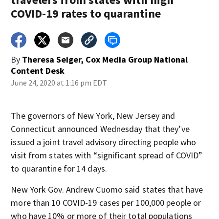
COVID-19 rates to quarantine
By
Theresa Seiger, Cox Media Group National
Content Desk
June 24, 2020 at 1:16 pm EDT
The governors of New York, New Jersey and
Connecticut announced Wednesday that they’ve
issued a joint travel advisory directing people who
visit from states with “significant spread of COVID”
to quarantine for 14 days.
New York Gov. Andrew Cuomo said states that have
more than 10 COVID-19 cases per 100,000 people or
who have 10% or more of their total populations