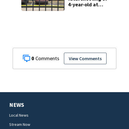
4-year-old at
Orlando
apartment
complex
0
View Comments
NEWS
Local News
Stream Now