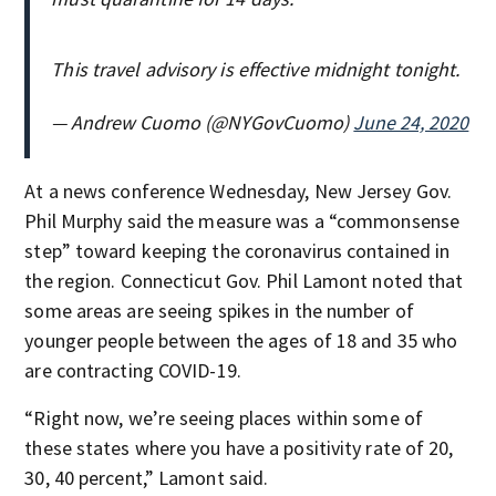
This travel advisory is effective midnight tonight.
— Andrew Cuomo (@NYGovCuomo)
June 24, 2020
At a news conference Wednesday, New Jersey Gov.
Phil Murphy said the measure was a “commonsense
step” toward keeping the coronavirus contained in
the region. Connecticut Gov. Phil Lamont noted that
some areas are seeing spikes in the number of
younger people between the ages of 18 and 35 who
are contracting COVID-19.
“Right now, we’re seeing places within some of
these states where you have a positivity rate of 20,
30, 40 percent,” Lamont said.