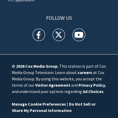
FOLLOW US
WFTV facebook feed(Opens a new window)
WFTV twitter feed(Opens a new win
WFTV youtube feed(Open
© 2026
Cox Media Group
.
This station is part of Cox
Media Group Television. Learn about
careers
at Cox
Media Group. By using this website, you accept the
terms of our
Visitor Agreement
and
Privacy Policy
,
and understand your options regarding
Ad Choices
.
Manage Cookie Preferences
|
Do Not Sell or
Share My Personal Information