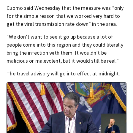
Cuomo said Wednesday that the measure was “only
for the simple reason that we worked very hard to
get the viral transmission rate down” in the area.
“We don’t want to see it go up because a lot of
people come into this region and they could literally
bring the infection with them. It wouldn’t be
malicious or malevolent, but it would still be real.”
The travel advisory will go into effect at midnight.