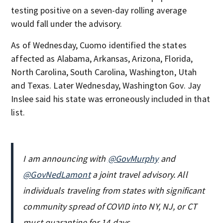
testing positive on a seven-day rolling average
would fall under the advisory.
As of Wednesday, Cuomo identified the states
affected as Alabama, Arkansas, Arizona, Florida,
North Carolina, South Carolina, Washington, Utah
and Texas. Later Wednesday, Washington Gov. Jay
Inslee said his state was erroneously included in that
list.
I am announcing with
@GovMurphy
and
@GovNedLamont
a joint travel advisory. All
individuals traveling from states with significant
community spread of COVID into NY, NJ, or CT
must quarantine for 14 days.