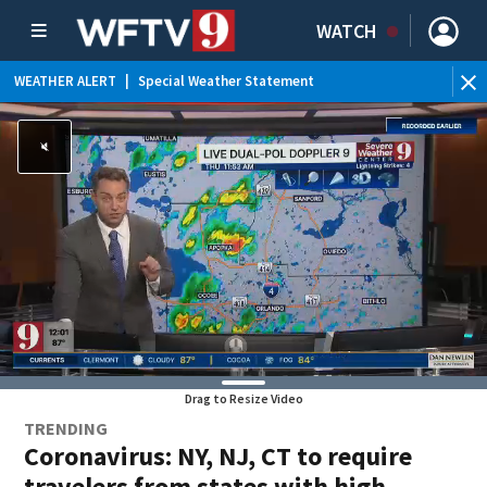
WATCH
WEATHER ALERT
|
Special Weather Statement
Drag to Resize Video
TRENDING
Coronavirus: NY, NJ, CT to require
travelers from states with high