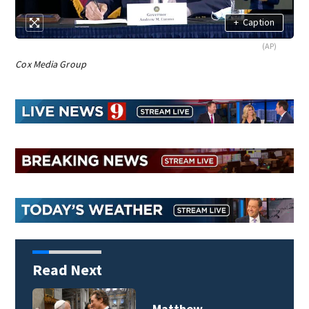
+
Caption
(AP)
Cox Media Group
Read Next
Matthew