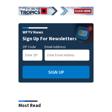
WFTV News
Sign Up For Newsletters
ZIP Code
Email Address
SIGN UP
Most Read