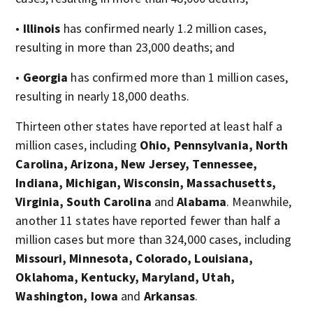
•
Illinois
has confirmed nearly 1.2 million cases,
resulting in more than 23,000 deaths; and
•
Georgia
has confirmed more than 1 million cases,
resulting in nearly 18,000 deaths.
Thirteen other states have reported at least half a
million cases, including
Ohio, Pennsylvania, North
Carolina, Arizona, New Jersey, Tennessee,
Indiana, Michigan, Wisconsin, Massachusetts,
Virginia, South Carolina
and
Alabama
. Meanwhile,
another 11 states have reported fewer than half a
million cases but more than 324,000 cases, including
Missouri, Minnesota, Colorado, Louisiana,
Oklahoma, Kentucky, Maryland, Utah,
Washington, Iowa
and
Arkansas
.