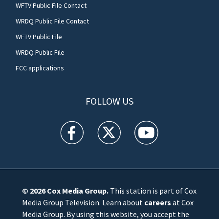
WFTV Public File Contact
WRDQ Public File Contact
WFTV Public File
WRDQ Public File
FCC applications
FOLLOW US
WFTV facebook feed(Opens a new window)
WFTV twitter feed(Opens a new win
WFTV youtube feed(Open
© 2026
Cox Media Group
.
This station is part of Cox
Media Group Television. Learn about
careers
at Cox
Media Group. By using this website, you accept the