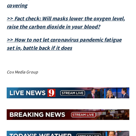
covering
>> Fact check: Will masks lower the oxygen level,
raise the carbon dioxide in your blood?
>> How to not let coronavirus pandemic fatigue
set in, battle back if it does
Cox Media Group