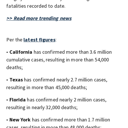
fatalities recorded to date.
>> Read more trending news
Per the
latest figures
:
•
California
has confirmed more than 3.6 million
cumulative cases, resulting in more than 54,000
deaths;
•
Texas
has confirmed nearly 2.7 million cases,
resulting in more than 45,000 deaths;
•
Florida
has confirmed nearly 2 million cases,
resulting in nearly 32,000 deaths;
•
New York
has confirmed more than 1.7 million
cases, resulting in more than 48,000 deaths;