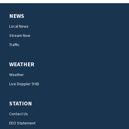
NEWS
Local News
Stream Now
Traffic
WEATHER
Weather
Live Doppler 9 HD
STATION
Contact Us
EEO Statement