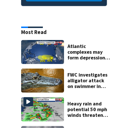
Most Read
Atlantic
complexes may
form depressions
or storms mid to
late next week
FWC investigates
alligator attack
on swimmer in
Marion County
Heavy rain and
potential 50 mph
winds threaten
Central Florida
areas today