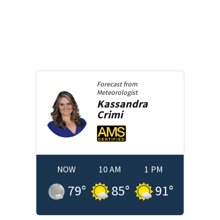
Forecast from
Meteorologist
Kassandra
Crimi
NOW
10 AM
1 PM
79
°
85
°
91
°