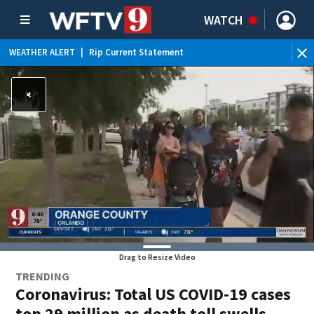
WATCH
WEATHER ALERT
|
Rip Current Statement
Drag to Resize Video
TRENDING
Coronavirus: Total US COVID-19 cases
top 29 million as death toll swells