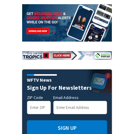
WFTV News
Sign Up For Newsletters
ZIP Code
Email Address
SIGN UP