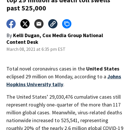
past 525,000
By
Kelli Dugan, Cox Media Group National
Content Desk
March 08, 2021 at 6:35 pm EST
Total novel coronavirus cases in the
United States
eclipsed 29 million on Monday, according to a
Johns
Hopkins University tally
.
The United States’ 29,030,476 cumulative cases still
represent roughly one-quarter of the more than 117
million global cases. Meanwhile, virus-related deaths
nationwide increased to 525,541, representing
roughly 20% of the nearly 2.6 million global COVID-19