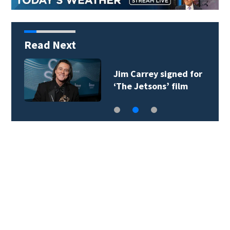
Read Next
Jim Carrey signed for
‘The Jetsons’ film