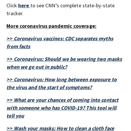
Click
here
to see CNN’s complete state-by-state
tracker.
More coronavirus pandemic coverage:
>> Coronavirus vaccines: CDC separates myths
from facts
>> Coronavirus: Should we be wearing two masks
when we go out in public?
>> Coronavirus: How long between exposure to
the virus and the start of symptoms?
>> What are your chances of coming into contact
with someone who has COVID-19? This tool will
tell you
>> Wash your masks: How to clean a cloth face