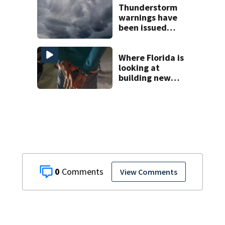
Thunderstorm
warnings have
been issued
across Central
Florida
Where Florida is
looking at
building new
temporary
detention
facilities
0
View Comments