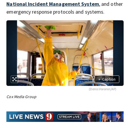
National Incident Management System
, and other
emergency response protocols and systems.
+
Caption
(Denis Voronin/AP)
Cox Media Group