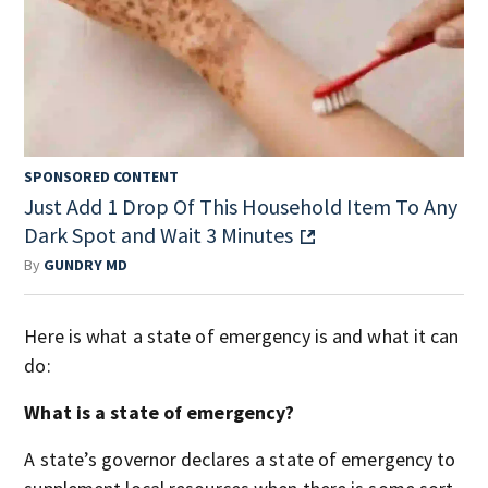
SPONSORED CONTENT
Just Add 1 Drop Of This Household Item To Any
Dark Spot and Wait 3 Minutes
By
GUNDRY MD
Here is what a state of emergency is and what it can
do:
What is a state of emergency?
A state’s governor declares a state of emergency to