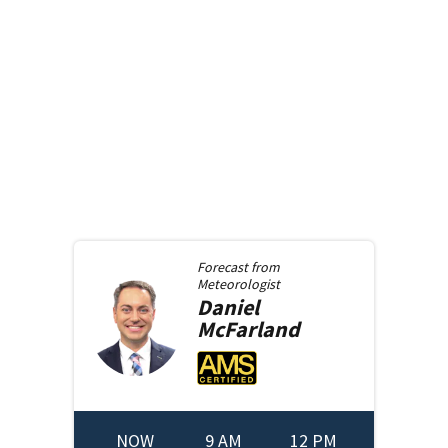
Forecast from
Meteorologist
Daniel
McFarland
NOW
9 AM
12 PM