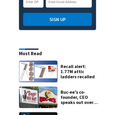
SIGN UP
Most Read
Recall alert:
1.77M attic
ladders recalled
Buc-ee’s co-
founder, CEO
speaks out over
Beaver’s Mini Mart
lawsuit