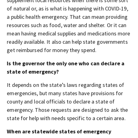
supplement local resources when there is some sort
of natural or, as is what is happening with COVID-19,
a public health emergency. That can mean providing
resources such as food, water and shelter. Or it can
mean having medical supplies and medications more
readily available. It also can help state governments
get reimbursed for money they spend.
Is the governor the only one who can declare a
state of emergency?
It depends on the state’s laws regarding states of
emergencies, but many states have provisions for
county and local officials to declare a state of
emergency. Those requests are designed to ask the
state for help with needs specific to a certain area.
When are statewide states of emergency