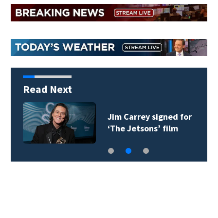
Read Next
Jim Carrey signed for
‘The Jetsons’ film