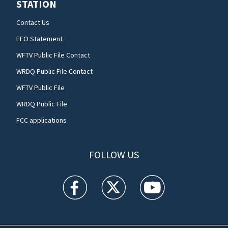
STATION
Contact Us
EEO Statement
WFTV Public File Contact
WRDQ Public File Contact
WFTV Public File
WRDQ Public File
FCC applications
FOLLOW US
WFTV facebook feed(Opens a new window)
WFTV twitter feed(Opens a new win
WFTV youtube feed(Open