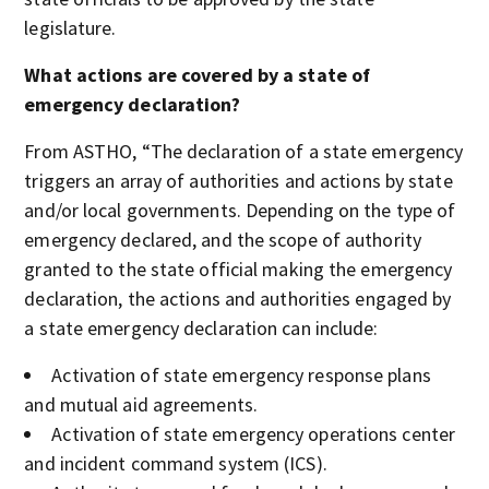
legislature.
What actions are covered by a state of
emergency declaration?
From ASTHO, “The declaration of a state emergency
triggers an array of authorities and actions by state
and/or local governments. Depending on the type of
emergency declared, and the scope of authority
granted to the state official making the emergency
declaration, the actions and authorities engaged by
a state emergency declaration can include:
Activation of state emergency response plans
and mutual aid agreements.
Activation of state emergency operations center
and incident command system (ICS).