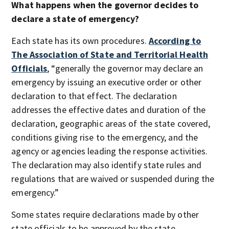
What happens when the governor decides to
declare a state of emergency?
Each state has its own procedures.
According to
The Association of State and Territorial Health
Officials
, “generally the governor may declare an
emergency by issuing an executive order or other
declaration to that effect. The declaration
addresses the effective dates and duration of the
declaration, geographic areas of the state covered,
conditions giving rise to the emergency, and the
agency or agencies leading the response activities.
The declaration may also identify state rules and
regulations that are waived or suspended during the
emergency.”
Some states require declarations made by other
state officials to be approved by the state