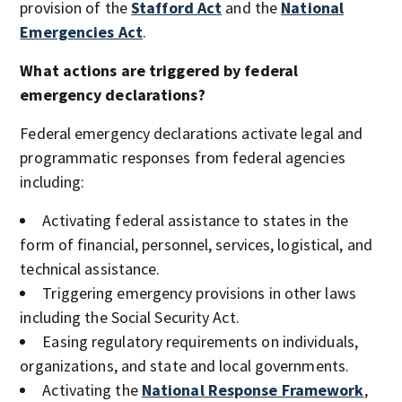
provision of the
Stafford Act
and the
National
Emergencies Act
.
What actions are triggered by federal
emergency declarations?
Federal emergency declarations activate legal and
programmatic responses from federal agencies
including:
Activating federal assistance to states in the
form of financial, personnel, services, logistical, and
technical assistance.
Triggering emergency provisions in other laws
including the Social Security Act.
Easing regulatory requirements on individuals,
organizations, and state and local governments.
Activating the
National Response Framework
,