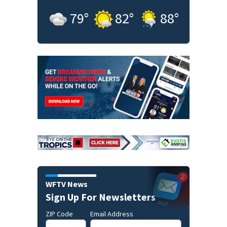
79
°
82
°
88
°
WFTV News
Sign Up For Newsletters
ZIP Code
Email Address