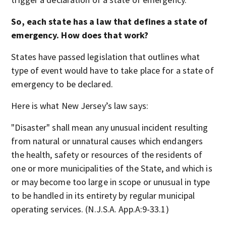
So, each state has a law that defines a state of
emergency. How does that work?
States have passed legislation that outlines what
type of event would have to take place for a state of
emergency to be declared.
Here is what New Jersey’s law says:
"Disaster" shall mean any unusual incident resulting
from natural or unnatural causes which endangers
the health, safety or resources of the residents of
one or more municipalities of the State, and which is
or may become too large in scope or unusual in type
to be handled in its entirety by regular municipal
operating services. (N.J.S.A. App.A:9-33.1)