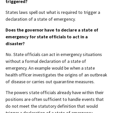
triggered?
States laws spell out what is required to trigger a
declaration of a state of emergency.
Does the governor have to declare a state of
emergency for state officials to act in a
disaster?
No. State officials can act in emergency situations
without a formal declaration of a state of
emergency. An example would be when a state
health officer investigates the origins of an outbreak
of disease or carries out quarantine measures.
The powers state officials already have within their
positions are often sufficient to handle events that
do not meet the statutory definition that would
trigger a declaration of a state of emergency.