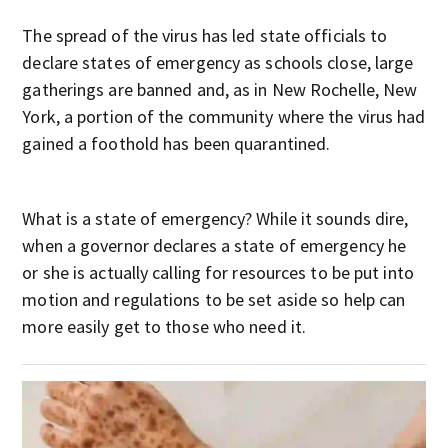
The spread of the virus has led state officials to
declare states of emergency as schools close, large
gatherings are banned and, as in New Rochelle, New
York, a portion of the community where the virus had
gained a foothold has been quarantined.
What is a state of emergency? While it sounds dire,
when a governor declares a state of emergency he
or she is actually calling for resources to be put into
motion and regulations to be set aside so help can
more easily get to those who need it.