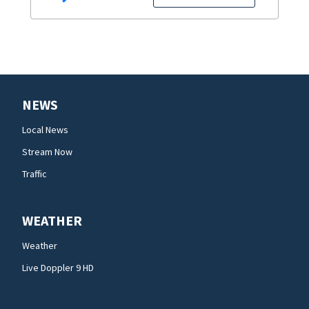
NEWS
Local News
Stream Now
Traffic
WEATHER
Weather
Live Doppler 9 HD