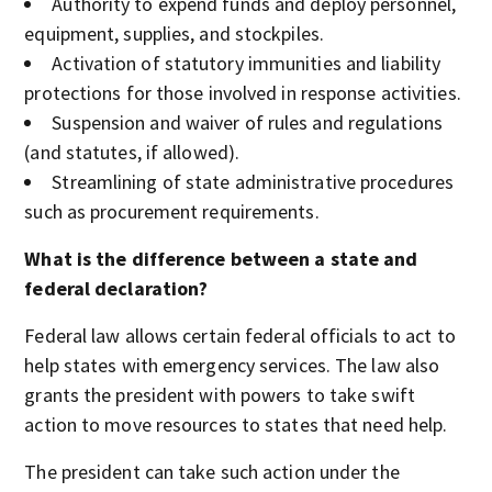
Authority to expend funds and deploy personnel,
equipment, supplies, and stockpiles.
Activation of statutory immunities and liability
protections for those involved in response activities.
Suspension and waiver of rules and regulations
(and statutes, if allowed).
Streamlining of state administrative procedures
such as procurement requirements.
What is the difference between a state and
federal declaration?
Federal law allows certain federal officials to act to
help states with emergency services. The law also
grants the president with powers to take swift
action to move resources to states that need help.
The president can take such action under the