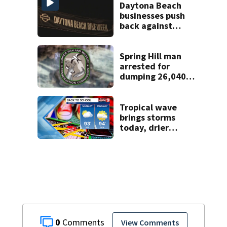
Daytona Beach
businesses push
back against
proposed Bike
Week plan
Spring Hill man
arrested for
dumping 26,040
pounds of debris
Tropical wave
brings storms
today, drier
conditions
expected by
Sunday
0
View Comments