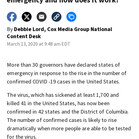
By
Debbie Lord, Cox Media Group National
Content Desk
March 13, 2020 at 9:48 am EDT
More than 30 governors have declared states of
emergency in response to the rise in the number of
confirmed COVID -19 cases in the United States.
The virus, which has sickened at least 1,700 and
killed 41 in the United States, has now been
confirmed in 42 states and the District of Columbia.
The number of confirmed cases is likely to rise
dramatically when more people are able to be tested
for the virus.