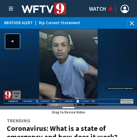
WATCH
WEATHER ALERT
|
Rip Current Statement
Drag to Resize Video
TRENDING
Coronavirus: What is a state of
emergency and how does it work?