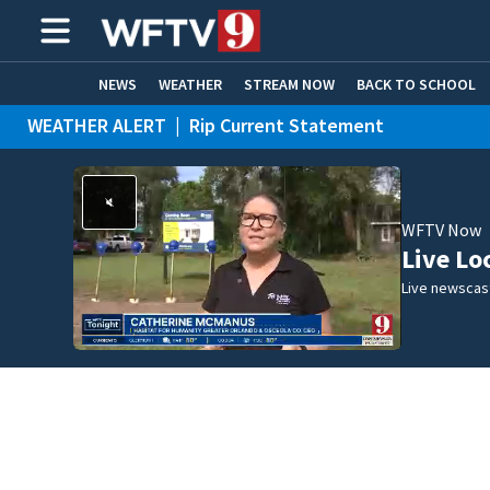
NEWS
WEATHER
STREAM NOW
BACK TO SCHOOL
WEATHER ALERT
|
Rip Current Statement
HOME EXPERTS
CARE CONNECT
WFTV Now
Live Lo
Live newscast