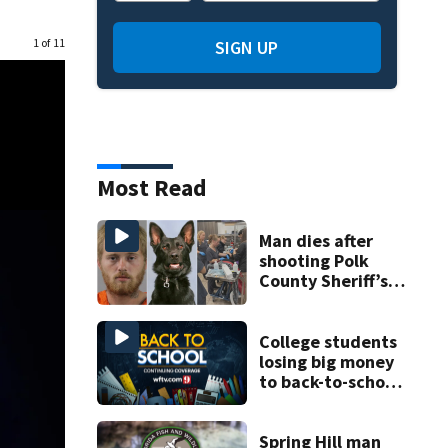
1 of 11
SIGN UP
Most Read
Man dies after
shooting Polk
County Sheriff’s
Office K-9
College students
losing big money
to back-to-school
scams
Spring Hill man