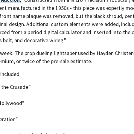
ent manufactured in the 1950s - this piece was expertly mo
s front name plaque was removed, but the black shroud, cen
inal design. Additional custom elements were added, inclu
rced from a period digital calculator and inserted into the 
 belt, and decorative wiring."
s week. The prop dueling lightsaber used by Hayden Christen
emium, or twice of the pre-sale estimate.
 included:
 the Crusade”
 Hollywood”
eration”