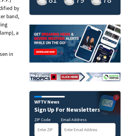
dified by
ter band,
ding
clamp), a
sen in
WFTV News
Sign Up For Newsletters
ZIP Code
Email Address