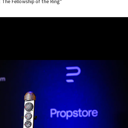
 The Fellowship of the Ring”