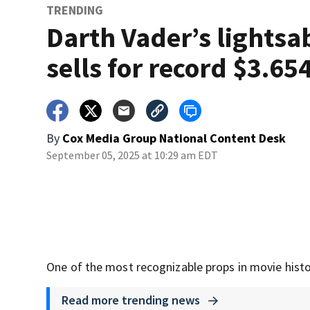
TRENDING
Darth Vader’s lightsa
sells for record $3.65
By
Cox Media Group National Content Desk
September 05, 2025 at 10:29 am EDT
One of the most recognizable props in movie histor
Read more trending news