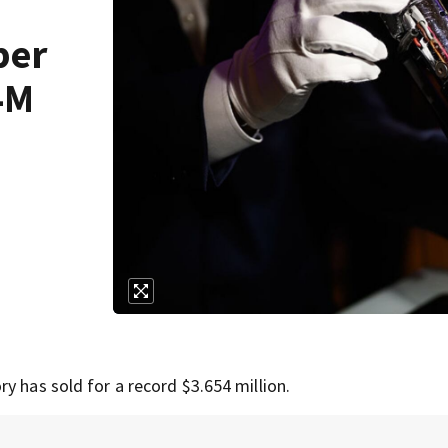
ber
4M
y has sold for a record $3.654 million.