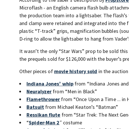
Microflash - an English camera flash bulb attachm
the production team into a lightsaber. The flash’
and clamp were retained and integrated into the f
plastic “T-track” grips, magnification bubbles (sou
D-ring to allow the lightsaber to hang from Vader’s
It wasn’t the only “Star Wars” prop to be sold thi
the prequels sold for $126,000 with the buyer’s pr
Other pieces of
movie history sold
in the auction
Indiana Jones’ whip
from “Indiana Jones and
Neuralyzer
from “Men in Black”
Flamethrower
from “Once Upon a Time ... in
Batsuit
from Michael Keaton’s “Batman”
Ressikan flute
from “Star Trek: The Next Gen
“
Spider-Man 2
″ costume