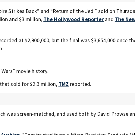
ire Strikes Back” and “Return of the Jedi” sold on Thursda
ion and $3 million,
The Hollywood Reporter
and
The New
orded at $2,900,000, but the final was $3,654,000 once th
n.
ar Wars” movie history.
hat sold for $2.3 million,
TMZ
reported.
ich was screen-matched, and used both by David Prowse an
 Auction
, "Constructed from a Micro Precision Products (M.