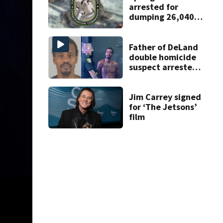
arrested for
dumping 26,040
pounds of debris
Father of DeLand
double homicide
suspect arrested
on accessory
charge
Jim Carrey signed
for ‘The Jetsons’
film