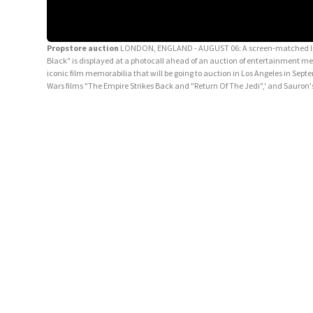
Propstore auction
LONDON, ENGLAND - AUGUST 06: A screen-matched light-
Black" is displayed at a photocall ahead of an auction of entertainment m
iconic film memorabilia that will be going to auction in Los Angeles in Sep
Wars films "The Empire Strikes Back and "Return Of The Jedi",' and Sauron'