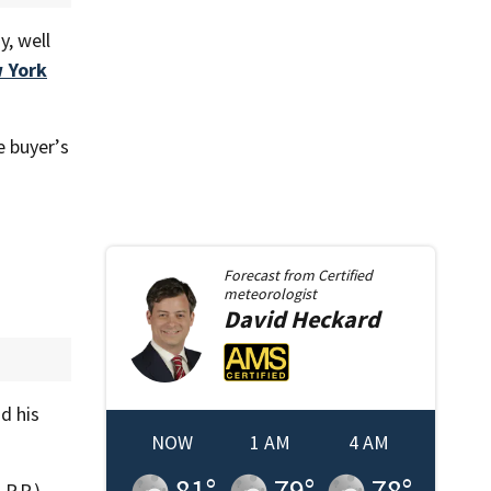
y, well
 York
e buyer’s
Forecast from
Certified
meteorologist
David
Heckard
d his
NOW
1 AM
4 AM
81
°
79
°
78
°
P.P.)