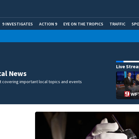
9 INVESTIGATES
ACTION 9
EYE ON THE TROPICS
TRAFFIC
SP
Live Stre
cal News
 covering important local topics and events