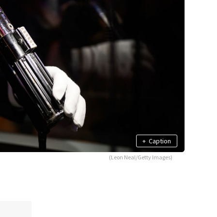
+
Caption
(Leon Neal/Getty Images)