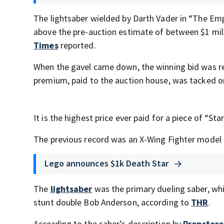
The lightsaber wielded by Darth Vader in “The Emp
above the pre-auction estimate of between $1 mill
Times
reported.
When the gavel came down, the winning bid was rec
premium, paid to the auction house, was tacked o
It is the highest price ever paid for a piece of “St
The previous record was an X-Wing Fighter model t
Lego announces $1k Death Star
The
lightsaber
was the primary dueling saber, wh
stunt double Bob Anderson, according to
THR
.
According to the saber’s description by
Propstore