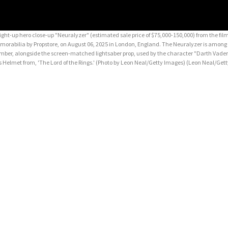
up hero close-up "Neuralyzer" (estimated sale price of $75,000-150,000) from the fil
emorabilia by Propstore, on August 06, 2025 in London, England. The Neuralyzer is among
tember, alongside the screen-matched lightsaber prop, used by the character "Darth Vader"
s Helmet from, 'The Lord of the Rings.' (Photo by Leon Neal/Getty Images)
(Leon Neal/Get