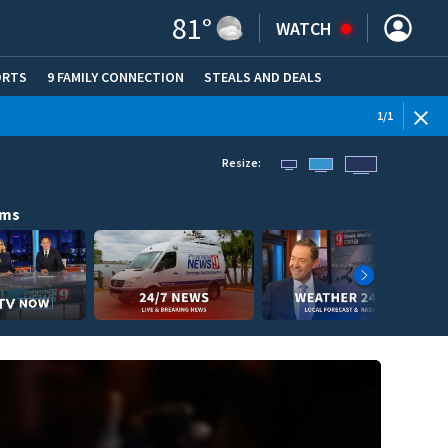
81
°
WATCH
ORTS
9 FAMILY CONNECTION
STEALS AND DEALS
(OPE
1
/
1
Resize:
ams