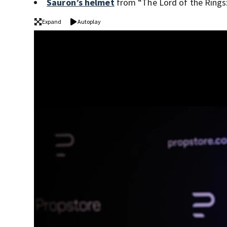
Sauron’s helmet
from “The Lord of the Rings:
Expand
Autoplay