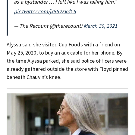
as a bystander … I felt like I was failing him.”
pic.twitter.com/jx8S2zkdC5
— The Recount (@therecount)
March 30, 2021
Alyssa said she visited Cup Foods with a friend on
May 25, 2020, to buy an aux cable for her phone. By
the time Alyssa parked, she said police officers were
already gathered outside the store with Floyd pinned
beneath Chauvin’s knee.