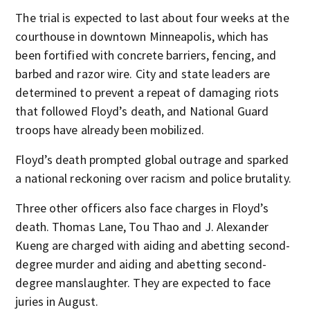
The trial is expected to last about four weeks at the
courthouse in downtown Minneapolis, which has
been fortified with concrete barriers, fencing, and
barbed and razor wire. City and state leaders are
determined to prevent a repeat of damaging riots
that followed Floyd’s death, and National Guard
troops have already been mobilized.
Floyd’s death prompted global outrage and sparked
a national reckoning over racism and police brutality.
Three other officers also face charges in Floyd’s
death. Thomas Lane, Tou Thao and J. Alexander
Kueng are charged with aiding and abetting second-
degree murder and aiding and abetting second-
degree manslaughter. They are expected to face
juries in August.