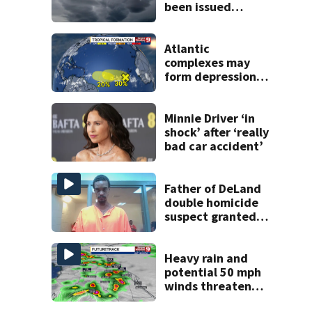
been issued
across Central
Florida
Atlantic
complexes may
form depressions
or storms mid to
late next week
Minnie Driver ‘in
shock’ after ‘really
bad car accident’
Father of DeLand
double homicide
suspect granted
$100,000 bond
Heavy rain and
potential 50 mph
winds threaten
Central Florida