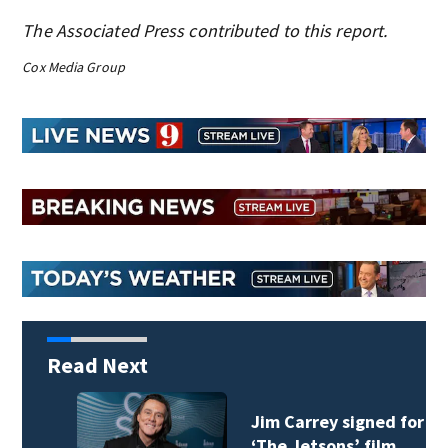
The Associated Press contributed to this report.
Cox Media Group
Read Next
Jim Carrey signed for
‘The Jetsons’ film