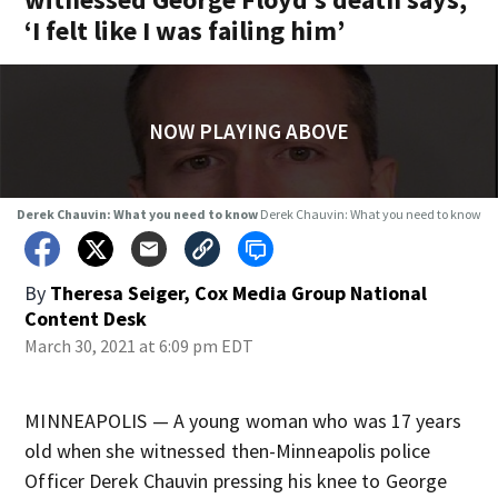
‘I felt like I was failing him’
NOW PLAYING ABOVE
Derek Chauvin: What you need to know
Derek Chauvin: What you need to know
By
Theresa Seiger, Cox Media Group National
Content Desk
March 30, 2021 at 6:09 pm EDT
MINNEAPOLIS — A young woman who was 17 years
old when she witnessed then-Minneapolis police
Officer Derek Chauvin pressing his knee to George