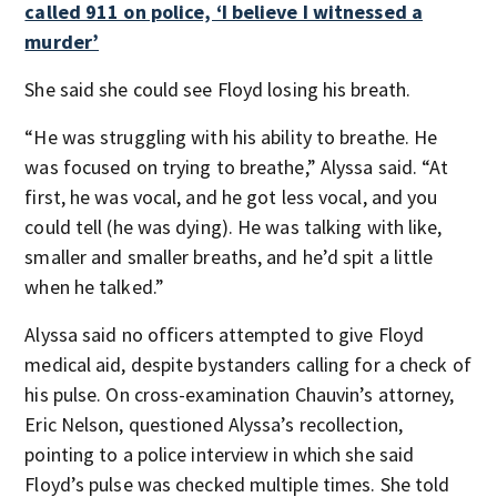
called 911 on police, ‘I believe I witnessed a
murder’
She said she could see Floyd losing his breath.
“He was struggling with his ability to breathe. He
was focused on trying to breathe,” Alyssa said. “At
first, he was vocal, and he got less vocal, and you
could tell (he was dying). He was talking with like,
smaller and smaller breaths, and he’d spit a little
when he talked.”
Alyssa said no officers attempted to give Floyd
medical aid, despite bystanders calling for a check of
his pulse. On cross-examination Chauvin’s attorney,
Eric Nelson, questioned Alyssa’s recollection,
pointing to a police interview in which she said
Floyd’s pulse was checked multiple times. She told