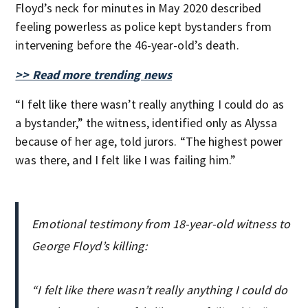
Floyd’s neck for minutes in May 2020 described
feeling powerless as police kept bystanders from
intervening before the 46-year-old’s death.
>> Read more trending news
“I felt like there wasn’t really anything I could do as
a bystander,” the witness, identified only as Alyssa
because of her age, told jurors. “The highest power
was there, and I felt like I was failing him.”
Emotional testimony from 18-year-old witness to
George Floyd’s killing:
“I felt like there wasn’t really anything I could do