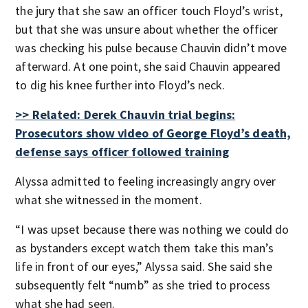
the jury that she saw an officer touch Floyd’s wrist,
but that she was unsure about whether the officer
was checking his pulse because Chauvin didn’t move
afterward. At one point, she said Chauvin appeared
to dig his knee further into Floyd’s neck.
>> Related: Derek Chauvin trial begins:
Prosecutors show video of George Floyd’s death,
defense says officer followed training
Alyssa admitted to feeling increasingly angry over
what she witnessed in the moment.
“I was upset because there was nothing we could do
as bystanders except watch them take this man’s
life in front of our eyes,” Alyssa said. She said she
subsequently felt “numb” as she tried to process
what she had seen.