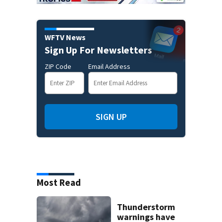
WFTV News
Sign Up For Newsletters
ZIP Code
Email Address
SIGN UP
Most Read
Thunderstorm
warnings have