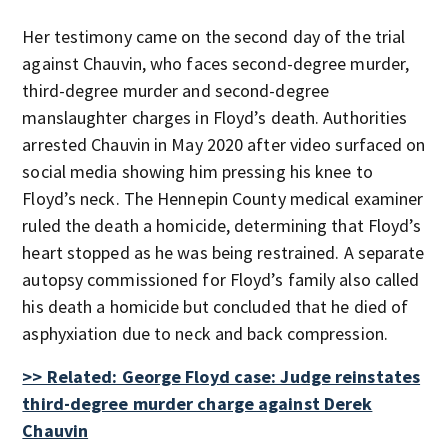
Her testimony came on the second day of the trial
against Chauvin, who faces second-degree murder,
third-degree murder and second-degree
manslaughter charges in Floyd’s death. Authorities
arrested Chauvin in May 2020 after video surfaced on
social media showing him pressing his knee to
Floyd’s neck. The Hennepin County medical examiner
ruled the death a homicide, determining that Floyd’s
heart stopped as he was being restrained. A separate
autopsy commissioned for Floyd’s family also called
his death a homicide but concluded that he died of
asphyxiation due to neck and back compression.
>> Related: George Floyd case: Judge reinstates
third-degree murder charge against Derek
Chauvin