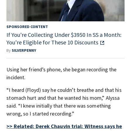
SPONSORED CONTENT
If You're Collecting Under $3950 In SS a Month:
You're Eligible for These 10 Discounts
By
SILVERPENNY
Using her friend’s phone, she began recording the
incident.
“I heard (Floyd) say he couldn’t breathe and that his
stomach hurt and that he wanted his mom,” Alyssa
said. “I knew initially that there was something
wrong, so I started recording.”
>> Related: Derek Chauvin trial: Witness says he