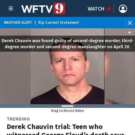
WATCH
WEATHER ALERT
|
Rip Current Statement
Drag to Resize Video
TRENDING
Derek Chauvin trial: Teen who
witnessed George Floyd’s death says,