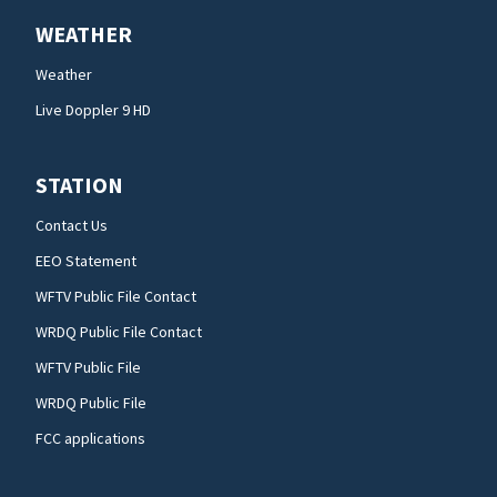
WEATHER
Weather
Live Doppler 9 HD
STATION
Contact Us
EEO Statement
WFTV Public File Contact
WRDQ Public File Contact
WFTV Public File
WRDQ Public File
FCC applications