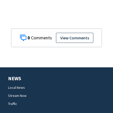
areas today
0
View Comments
NEWS
Local News
Stream Now
Traffic