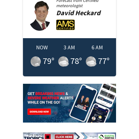
Forecast from
Certified
meteorologist
David
Heckard
NOW
3 AM
6 AM
79
°
78
°
77
°