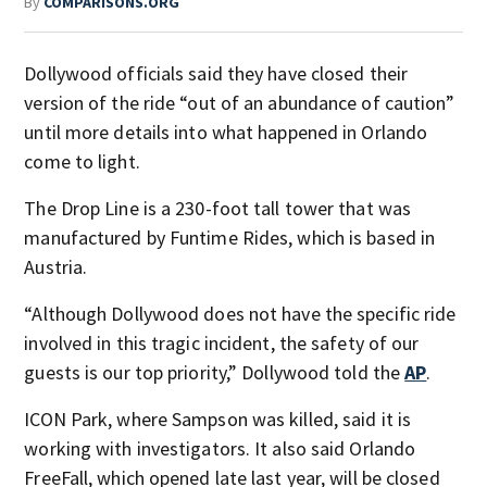
By
COMPARISONS.ORG
Dollywood officials said they have closed their
version of the ride “out of an abundance of caution”
until more details into what happened in Orlando
come to light.
The Drop Line is a 230-foot tall tower that was
manufactured by Funtime Rides, which is based in
Austria.
“Although Dollywood does not have the specific ride
involved in this tragic incident, the safety of our
guests is our top priority,” Dollywood told the
AP
.
ICON Park, where Sampson was killed, said it is
working with investigators. It also said Orlando
FreeFall, which opened late last year, will be closed