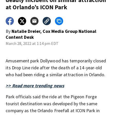
at Orlando’s ICON Park
By
Natalie Dreier, Cox Media Group National
Content Desk
March 28, 2022 at 1:14 pm EDT
Amusement park Dollywood has temporarily closed
its Drop Line ride after the death of a 14-year-old
who had been riding a similar attraction in Orlando.
>> Read more trending news
Park officials said the ride at the Pigeon Forge
tourist destination was developed by the same
company as the Orlando FreeFall at ICON Park in