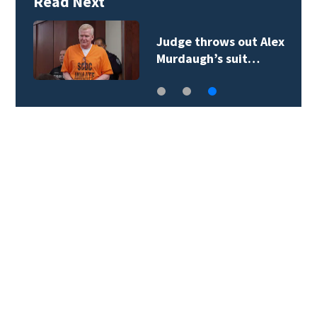
Read Next
Judge throws out Alex
Murdaugh’s suit…