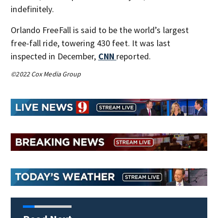
indefinitely.
Orlando FreeFall is said to be the world’s largest
free-fall ride, towering 430 feet. It was last
inspected in December,
CNN
reported.
©2022 Cox Media Group