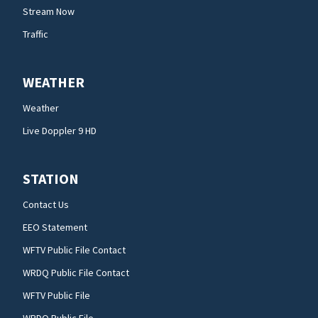
Stream Now
Traffic
WEATHER
Weather
Live Doppler 9 HD
STATION
Contact Us
EEO Statement
WFTV Public File Contact
WRDQ Public File Contact
WFTV Public File
WRDQ Public File