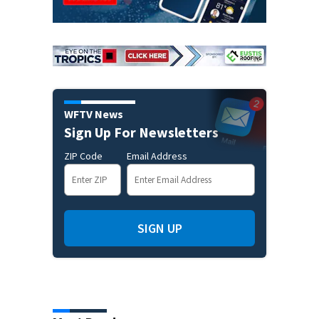
WFTV News
Sign Up For Newsletters
ZIP Code
Email Address
SIGN UP