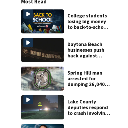
Most Read
College students
losing big money
to back-to-school
scams
Daytona Beach
businesses push
back against
proposed Bike
Week plan
Spring Hill man
arrested for
dumping 26,040
pounds of debris
Lake County
deputies respond
to crash involving
three horses