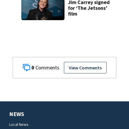
Jim Carrey signed
for ‘The Jetsons’
film
0
View Comments
NEWS
Local News