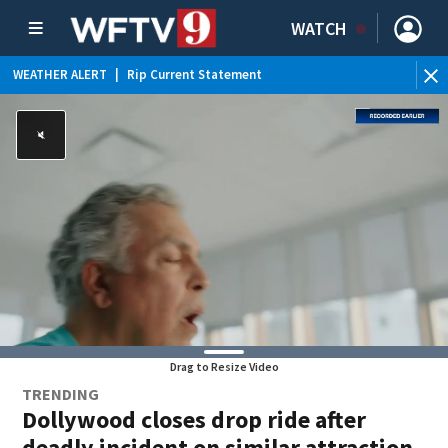
WATCH
WEATHER ALERT
|
Rip Current Statement
Drag to Resize Video
TRENDING
Dollywood closes drop ride after
deadly incident on similar attraction