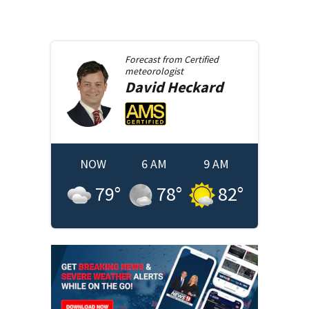
Forecast from
Certified
meteorologist
David
Heckard
NOW
6 AM
9 AM
79
°
78
°
82
°