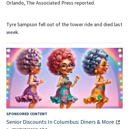
Orlando, The Associated Press reported.
Tyre Sampson fell out of the tower ride and died last
week.
SPONSORED CONTENT
Senior Discounts In Columbus: Diners & More