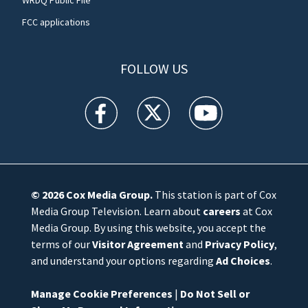
FCC applications
FOLLOW US
WFTV facebook feed(Opens a new window)
WFTV twitter feed(Opens a new win
WFTV youtube feed(Open
© 2026
Cox Media Group
.
This station is part of Cox
Media Group Television. Learn about
careers
at Cox
Media Group. By using this website, you accept the
terms of our
Visitor Agreement
and
Privacy Policy
,
and understand your options regarding
Ad Choices
.
Manage Cookie Preferences
|
Do Not Sell or