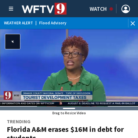
WATCH
WEATHER ALERT
|
Flood Advisory
WE
Drag to Resize Video
TRENDING
Florida A&M erases $16M in debt for
students