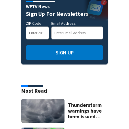
WFTV News
Sign Up For Newsletters
ZIP Code
Email Address
SIGN UP
Most Read
Thunderstorm
warnings have
been issued
across Central
Florida