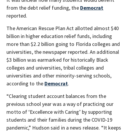
from the debt relief funding, the
Democrat
reported.
The American Rescue Plan Act allotted almost $40
billion in higher education relief funds, including
more than $2.2 billion going to Florida colleges and
universities, the newspaper reported. An additional
$3 billion was earmarked for historically Black
colleges and universities, tribal colleges and
universities and other minority-serving schools,
according to the
Democrat
.
“Clearing student account balances from the
previous school year was a way of practicing our
motto of ‘Excellence with Caring’ by supporting
students and their families during the COVID-19
pandemic,” Hudson said in a news release. “It keeps