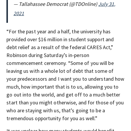
— Tallahassee Democrat (@TDOnline)
July 31,
2021
“For the past year and a half, the university has
provided over $16 million in student support and
debt relief as a result of the federal CARES Act,”
Robinson during Saturday’s in-person
commencement ceremony. “Some of you will be
leaving us with a whole lot of debt that some of
your predecessors and I want you to understand how
much, how important that is to us, allowing you to
go out into the world, and get off to a much better
start than you might otherwise, and for those of you
who are staying with us, that’s going to be a
tremendous opportunity for you as well.”
It was unclear how many students would benefit