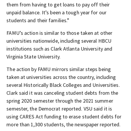
them from having to get loans to pay off their
unpaid balance. It’s been a tough year for our
students and their families.”
FAMU’s action is similar to those taken at other
universities nationwide, including several HBCU
institutions such as Clark Atlanta University and
Virginia State University.
The action by FAMU mirrors similar steps being
taken at universities across the country, including
several Historically Black Colleges and Universities.
Clark said it was canceling student debts from the
spring 2020 semester through the 2021 summer
semester, the Democrat reported. VSU said it is
using CARES Act funding to erase student debts for
more than 1,300 students, the newspaper reported.