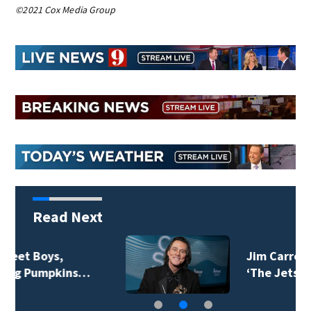
©2021 Cox Media Group
Read Next
Jim Carrey signed for
‘The Jetsons’ film