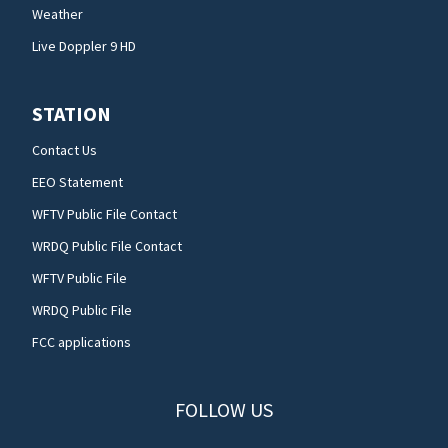
Weather
Live Doppler 9 HD
STATION
Contact Us
EEO Statement
WFTV Public File Contact
WRDQ Public File Contact
WFTV Public File
WRDQ Public File
FCC applications
FOLLOW US