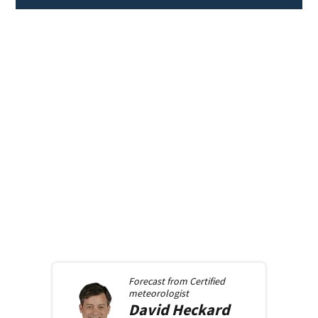
Forecast from
Certified
meteorologist
David
Heckard