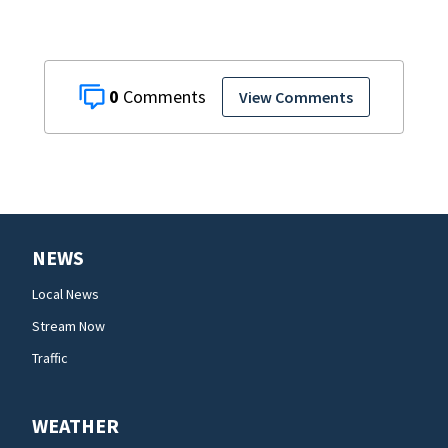
0
View Comments
NEWS
Local News
Stream Now
Traffic
WEATHER