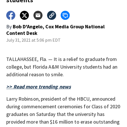
By
Bob D'Angelo, Cox Media Group National
Content Desk
July 31, 2021 at 5:06 pm EDT
TALLAHASSEE, Fla. — It is a relief to graduate from
college, but Florida A&M University students had an
additional reason to smile.
>> Read more trending news
Larry Robinson, president of the HBCU, announced
during commencement ceremonies for Class of 2020
graduates on Saturday that the university has
provided more than $16 million to erase outstanding