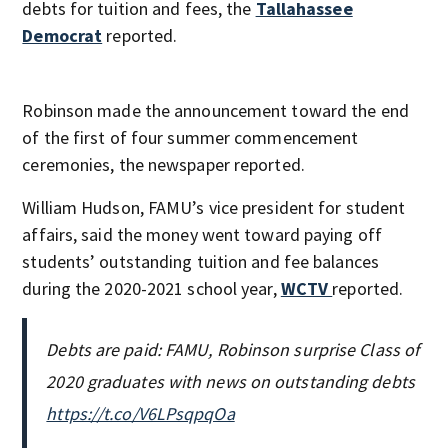
debts for tuition and fees, the
Tallahassee
Democrat
reported.
Robinson made the announcement toward the end
of the first of four summer commencement
ceremonies, the newspaper reported.
William Hudson, FAMU’s vice president for student
affairs, said the money went toward paying off
students’ outstanding tuition and fee balances
during the 2020-2021 school year,
WCTV
reported.
Debts are paid: FAMU, Robinson surprise Class of
2020 graduates with news on outstanding debts
https://t.co/V6LPsqpqOa