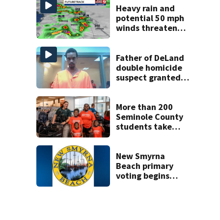
Heavy rain and
potential 50 mph
winds threaten
Central Florida
areas today
Father of DeLand
double homicide
suspect granted
$100,000 bond
More than 200
Seminole County
students take
part in annual
Shop with the
Sheriff event
New Smyrna
Beach primary
voting begins
Saturday with
eight-day window