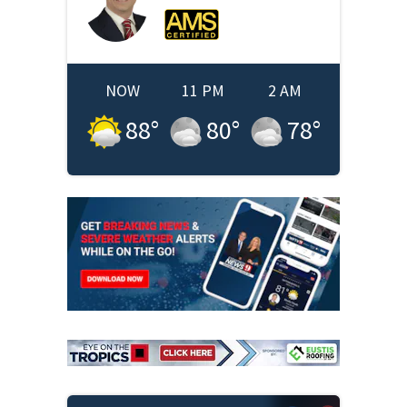
NOW
11 PM
2 AM
88
°
80
°
78
°