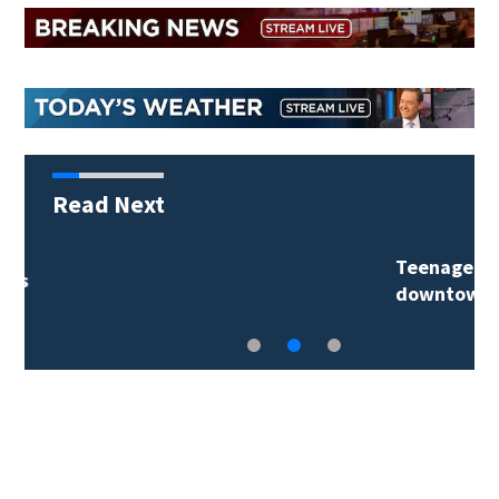
Read Next
Teenager arrested in
downtown DeLand…