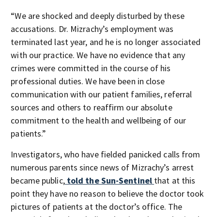
“We are shocked and deeply disturbed by these
accusations. Dr. Mizrachy’s employment was
terminated last year, and he is no longer associated
with our practice. We have no evidence that any
crimes were committed in the course of his
professional duties. We have been in close
communication with our patient families, referral
sources and others to reaffirm our absolute
commitment to the health and wellbeing of our
patients.”
Investigators, who have fielded panicked calls from
numerous parents since news of Mizrachy’s arrest
became public,
told the Sun-Sentinel
that at this
point they have no reason to believe the doctor took
pictures of patients at the doctor’s office. The