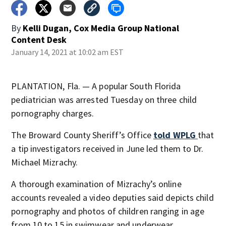
By
Kelli Dugan, Cox Media Group National
Content Desk
January 14, 2021 at 10:02 am EST
PLANTATION, Fla. — A popular South Florida
pediatrician was arrested Tuesday on three child
pornography charges.
The Broward County Sheriff’s Office
told WPLG
that
a tip investigators received in June led them to Dr.
Michael Mizrachy.
A thorough examination of Mizrachy’s online
accounts revealed a video deputies said depicts child
pornography and photos of children ranging in age
from 10 to 15 in swimwear and underwear,