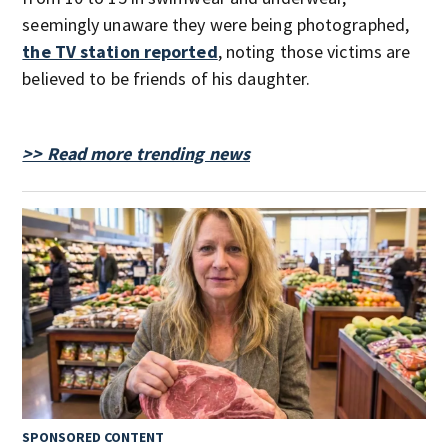
seemingly unaware they were being photographed,
the TV station reported
, noting those victims are
believed to be friends of his daughter.
>> Read more trending news
SPONSORED CONTENT