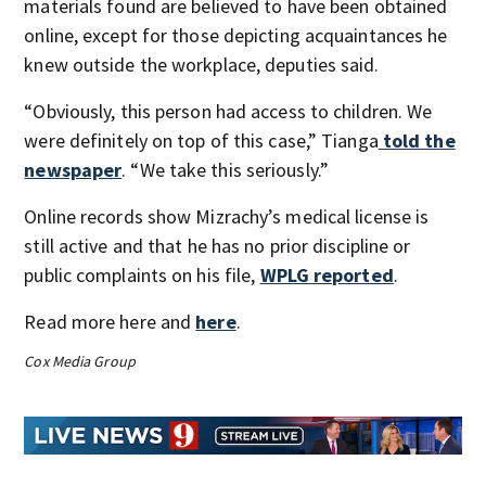
materials found are believed to have been obtained
online, except for those depicting acquaintances he
knew outside the workplace, deputies said.
“Obviously, this person had access to children. We
were definitely on top of this case,” Tianga
told the
newspaper
. “We take this seriously.”
Online records show Mizrachy’s medical license is
still active and that he has no prior discipline or
public complaints on his file,
WPLG reported
.
Read more here and
here
.
Cox Media Group