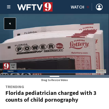
WATCH
Drag to Resize Video
TRENDING
Florida pediatrician charged with 3
counts of child pornography