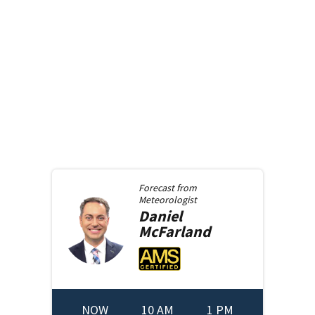
Forecast from
Meteorologist
Daniel
McFarland
NOW
10 AM
1 PM