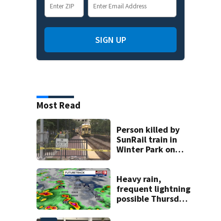
SIGN UP
Most Read
Person killed by
SunRail train in
Winter Park on
Wednesday
Heavy rain,
frequent lightning
possible Thursday
in Central Florida