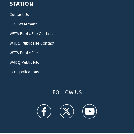
STATION
Contact Us
EEO Statement
WFTV Public File Contact
WRDQ Public File Contact
WFTV Public File
WRDQ Public File
FCC applications
FOLLOW US
WFTV facebook feed(Opens a new window)
WFTV twitter feed(Opens a new win
WFTV youtube feed(Open