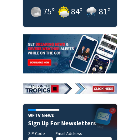
75
°
84
°
81
°
WFTV News
Sign Up For Newsletters
ZIP Code
Email Address