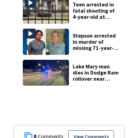
Teen arrested in
fatal shooting of
4-year-old at
Orlando
apartment
complex
Stepson arrested
in murder of
missing 71-year-
old Orange
County man,
deputies say
Lake Mary man
dies in Dodge Ram
rollover near
South Orange
Blossom Trail
0
View Comments