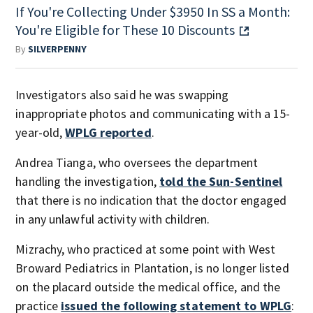
If You're Collecting Under $3950 In SS a Month:
You're Eligible for These 10 Discounts
By
SILVERPENNY
Investigators also said he was swapping
inappropriate photos and communicating with a 15-
year-old,
WPLG reported
.
Andrea Tianga, who oversees the department
handling the investigation,
told the Sun-Sentinel
that there is no indication that the doctor engaged
in any unlawful activity with children.
Mizrachy, who practiced at some point with West
Broward Pediatrics in Plantation, is no longer listed
on the placard outside the medical office, and the
practice
issued the following statement to WPLG
: