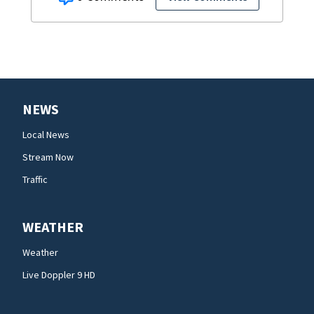
NEWS
Local News
Stream Now
Traffic
WEATHER
Weather
Live Doppler 9 HD