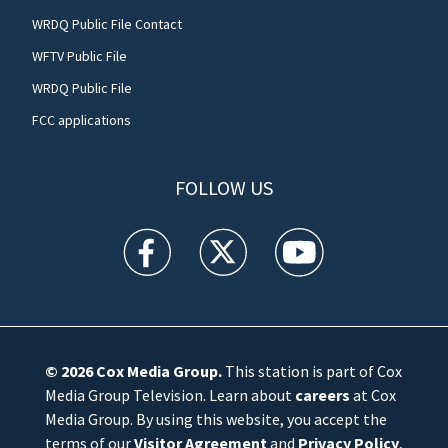
WRDQ Public File Contact
WFTV Public File
WRDQ Public File
FCC applications
FOLLOW US
WFTV facebook feed(Opens a new window)
WFTV twitter feed(Opens a new win
WFTV youtube feed(Open
© 2026
Cox Media Group
.
This station is part of Cox
Media Group Television. Learn about
careers
at Cox
Media Group. By using this website, you accept the
terms of our
Visitor Agreement
and
Privacy Policy
,