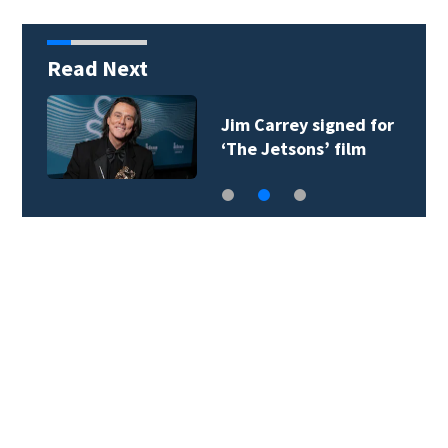
Read Next
Jim Carrey signed for
‘The Jetsons’ film