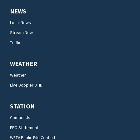
NEWS
Local News
Stream Now
Traffic
WEATHER
Weather
Live Doppler 9 HD
STATION
Contact Us
EEO Statement
WFTV Public File Contact