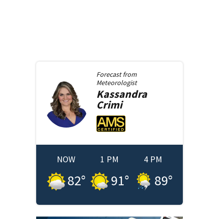
Forecast from
Meteorologist
Kassandra
Crimi
NOW
1 PM
4 PM
82
°
91
°
89
°