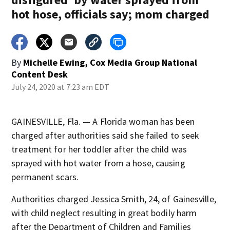
hot hose, officials say; mom charged
By
Michelle Ewing, Cox Media Group National
Content Desk
July 24, 2020 at 7:23 am EDT
GAINESVILLE, Fla. — A Florida woman has been
charged after authorities said she failed to seek
treatment for her toddler after the child was
sprayed with hot water from a hose, causing
permanent scars.
Authorities charged Jessica Smith, 24, of Gainesville,
with child neglect resulting in great bodily harm
after the Department of Children and Families