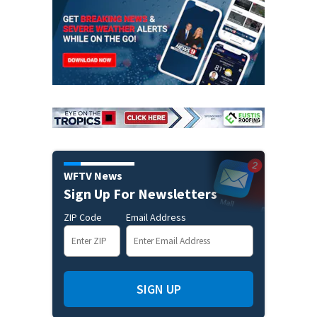
WFTV News
Sign Up For Newsletters
ZIP Code
Email Address
SIGN UP