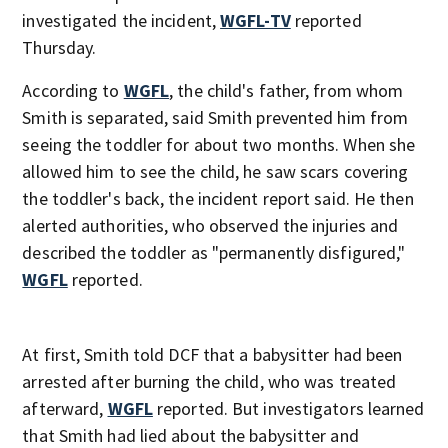
investigated the incident,
WGFL-TV
reported
Thursday.
According to
WGFL
, the child's father, from whom
Smith is separated, said Smith prevented him from
seeing the toddler for about two months. When she
allowed him to see the child, he saw scars covering
the toddler's back, the incident report said. He then
alerted authorities, who observed the injuries and
described the toddler as "permanently disfigured,"
WGFL
reported.
At first, Smith told DCF that a babysitter had been
arrested after burning the child, who was treated
afterward,
WGFL
reported. But investigators learned
that Smith had lied about the babysitter and