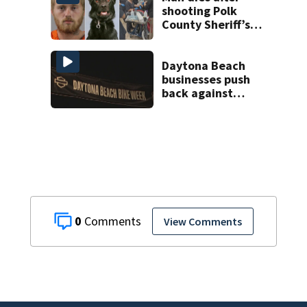
shooting Polk
County Sheriff’s
Office K-9
Daytona Beach
businesses push
back against
proposed Bike
Week plan
0
View Comments