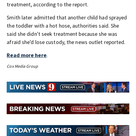
treatment, according to the report.
Smith later admitted that another child had sprayed
the toddler with a hot hose, authorities said. She
said she didn't seek treatment because she was
afraid she'd lose custody, the news outlet reported.
Read more here
.
Cox Media Group