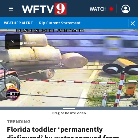
WATCH
WEATHER ALERT
|
Rip Current Statement
Drag to Resize Video
TRENDING
Florida toddler ‘permanently
disfigured’ by water sprayed from