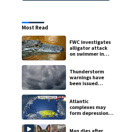
Most Read
FWC investigates
alligator attack
on swimmer in
Marion County
Thunderstorm
warnings have
been issued
across Central
Florida
Atlantic
complexes may
form depressions
or storms mid to
late next week
Man dies after