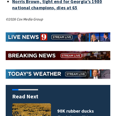
Norris Brown, tight end for Georgia’s 1980
national champions, dies at 65
©2026 Cox Media Group
Read Next
90K rubber ducks