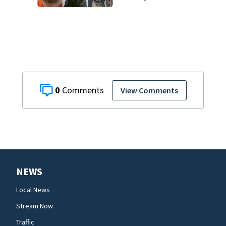
Office K-9
0
View Comments
NEWS
Local News
Stream Now
Traffic