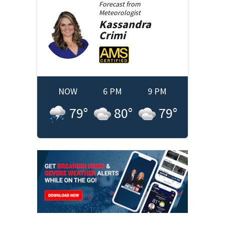
Forecast from
Meteorologist
Kassandra
Crimi
NOW
6 PM
9 PM
79
°
80
°
79
°