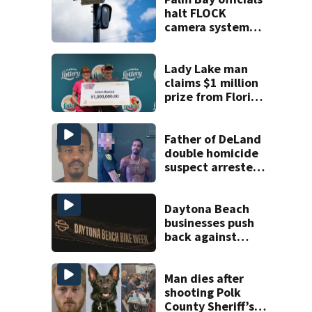
halt FLOCK
camera system
pending
investigation
Lady Lake man
claims $1 million
prize from Florida
Lottery
Father of DeLand
double homicide
suspect arrested
on accessory
charge
Daytona Beach
businesses push
back against
proposed Bike
Week plan
Man dies after
shooting Polk
County Sheriff’s