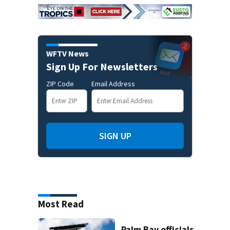
WFTV News
Sign Up For Newsletters
ZIP Code
Email Address
SIGN UP
Most Read
Palm Bay officials