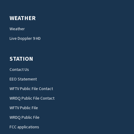
WEATHER
Weather
Live Doppler 9 HD
STATION
Contact Us
EEO Statement
WFTV Public File Contact
WRDQ Public File Contact
WFTV Public File
WRDQ Public File
FCC applications