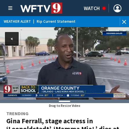
WATCH
WEATHER ALERT
|
Rip Current Statement
Drag to Resize Video
TRENDING
Gina Ferrall, stage actress in
‘Leopoldstadt’, ‘Mamma Mia!,’ dies at