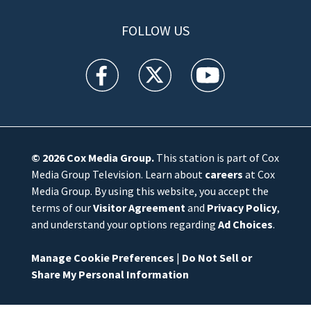
FOLLOW US
WFTV facebook feed(Opens a new window)
WFTV twitter feed(Opens a new win
WFTV youtube feed(Open
© 2026
Cox Media Group
.
This station is part of Cox
Media Group Television. Learn about
careers
at Cox
Media Group. By using this website, you accept the
terms of our
Visitor Agreement
and
Privacy Policy
,
and understand your options regarding
Ad Choices
.
Manage Cookie Preferences
|
Do Not Sell or
Share My Personal Information