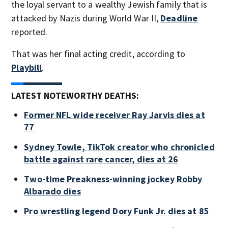
the loyal servant to a wealthy Jewish family that is
attacked by Nazis during World War II,
Deadline
reported.
That was her final acting credit, according to
Playbill
.
LATEST NOTEWORTHY DEATHS:
Former NFL wide receiver Ray Jarvis dies at
77
Sydney Towle, TikTok creator who chronicled
battle against rare cancer, dies at 26
Two-time Preakness-winning jockey Robby
Albarado dies
Pro wrestling legend Dory Funk Jr. dies at 85