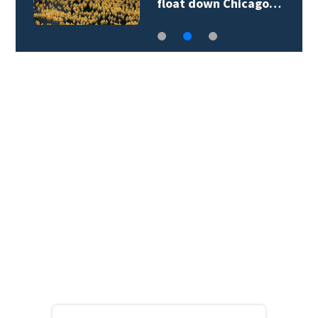
float down Chicago…