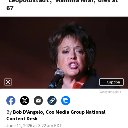
67
+
Caption
(Getty Images )
By
Bob D'Angelo, Cox Media Group National
Content Desk
June 11, 2026 at 8:22 am EDT