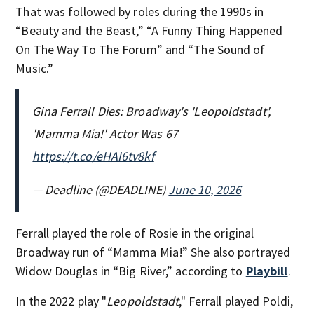
That was followed by roles during the 1990s in
“Beauty and the Beast,” “A Funny Thing Happened
On The Way To The Forum” and “The Sound of
Music.”
Gina Ferrall Dies: Broadway's 'Leopoldstadt',
'Mamma Mia!' Actor Was 67
https://t.co/eHAI6tv8kf
— Deadline (@DEADLINE)
June 10, 2026
Ferrall played the role of Rosie in the original
Broadway run of “Mamma Mia!” She also portrayed
Widow Douglas in “Big River,” according to
Playbill
.
In the 2022 play "
Leopoldstadt
," Ferrall played Poldi,