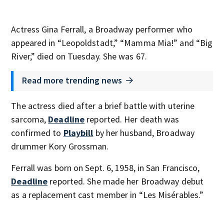
Actress Gina Ferrall, a Broadway performer who
appeared in “Leopoldstadt,” “Mamma Mia!” and “Big
River,” died on Tuesday. She was 67.
Read more trending news
The actress died after a brief battle with uterine
sarcoma,
Deadline
reported. Her death was
confirmed to
Playbill
by her husband, Broadway
drummer Kory Grossman.
Ferrall was born on Sept. 6, 1958, in San Francisco,
Deadline
reported. She made her Broadway debut
as a replacement cast member in “Les Misérables.”