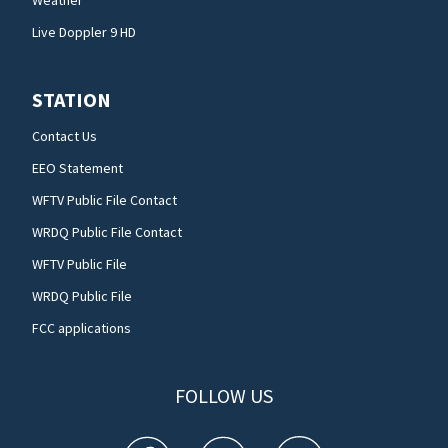
Live Doppler 9 HD
STATION
Contact Us
EEO Statement
WFTV Public File Contact
WRDQ Public File Contact
WFTV Public File
WRDQ Public File
FCC applications
FOLLOW US
WFTV facebook feed(Opens a new window)
WFTV twitter feed(Opens a new win
WFTV youtube feed(Open