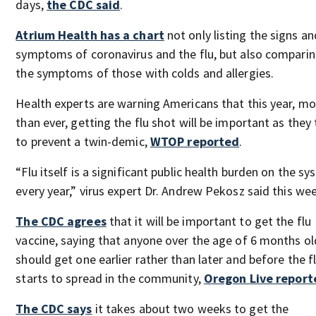
days,
the CDC said
.
Atrium Health has a chart
not only listing the signs an
symptoms of coronavirus and the flu, but also compari
the symptoms of those with colds and allergies.
Health experts are warning Americans that this year, mo
than ever, getting the flu shot will be important as they 
to prevent a twin-demic,
WTOP reported
.
“Flu itself is a significant public health burden on the s
every year,” virus expert Dr. Andrew Pekosz said this we
The CDC agrees
that it will be important to get the flu
vaccine, saying that anyone over the age of 6 months ol
should get one earlier rather than later and before the f
starts to spread in the community,
Oregon Live report
The CDC says
it takes about two weeks to get the