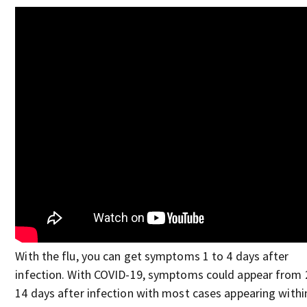
With the flu, you can get symptoms 1 to 4 days after
infection. With COVID-19, symptoms could appear from 
14 days after infection with most cases appearing withi