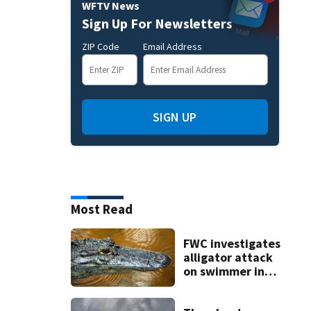
WFTV News
Sign Up For Newsletters
ZIP Code
Email Address
SIGN UP
Most Read
FWC investigates
alligator attack
on swimmer in
Marion County