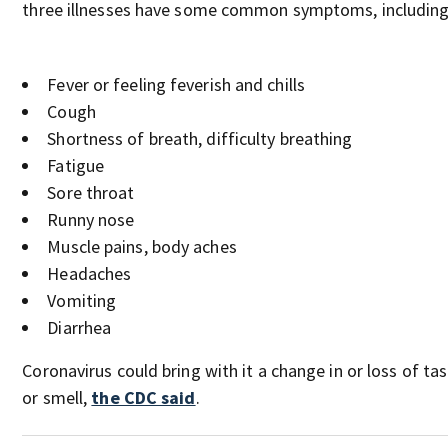
three illnesses have some common symptoms, including
Fever or feeling feverish and chills
Cough
Shortness of breath, difficulty breathing
Fatigue
Sore throat
Runny nose
Muscle pains, body aches
Headaches
Vomiting
Diarrhea
Coronavirus could bring with it a change in or loss of ta
or smell,
the CDC said
.