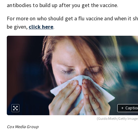
antibodies to build up after you get the vaccine.
For more on who should get a flu vaccine and when it s
be given,
click here
.
+
Captio
(Guido Mieth/Getty Image
Cox Media Group