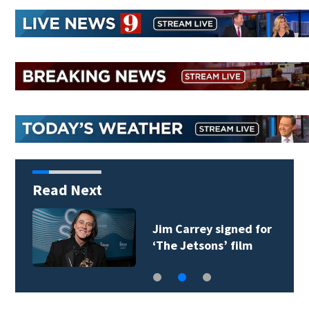
Read Next
Jim Carrey signed for
‘The Jetsons’ film