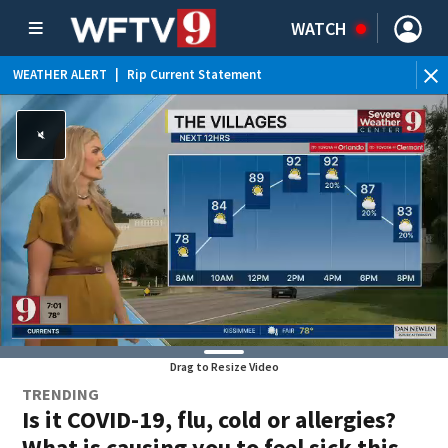
WATCH
WEATHER ALERT
|
Rip Current Statement
Drag to Resize Video
TRENDING
Is it COVID-19, flu, cold or allergies?
What is causing you to feel sick this