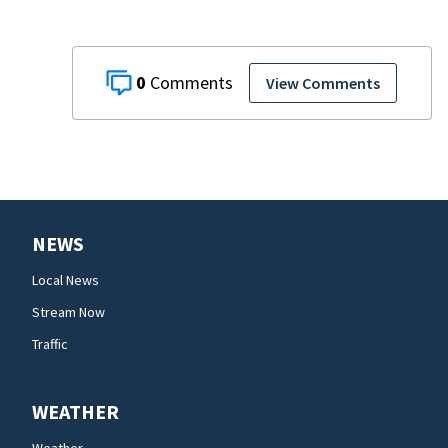
0
View Comments
NEWS
Local News
Stream Now
Traffic
WEATHER
Weather