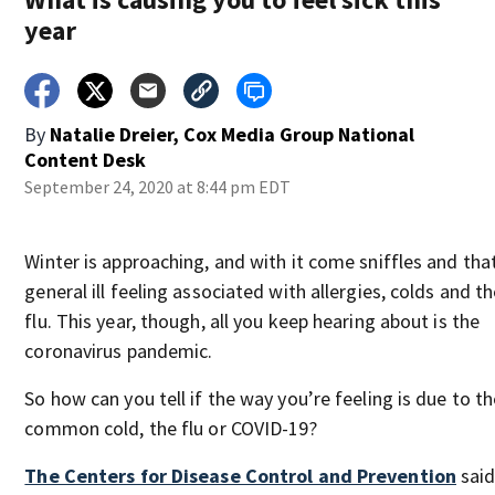
year
By
Natalie Dreier, Cox Media Group National
Content Desk
September 24, 2020 at 8:44 pm EDT
Winter is approaching, and with it come sniffles and tha
general ill feeling associated with allergies, colds and t
flu. This year, though, all you keep hearing about is the
coronavirus pandemic.
So how can you tell if the way you’re feeling is due to th
common cold, the flu or COVID-19?
The Centers for Disease Control and Prevention
said