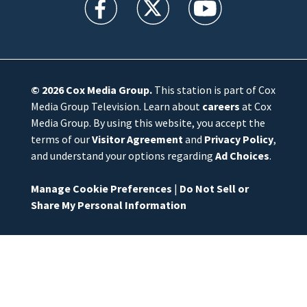
© 2026
Cox Media Group
.
This station is part of Cox
Media Group Television. Learn about
careers
at Cox
Media Group. By using this website, you accept the
terms of our
Visitor Agreement
and
Privacy Policy
,
and understand your options regarding
Ad Choices
.
Manage Cookie Preferences
|
Do Not Sell or
Share My Personal Information