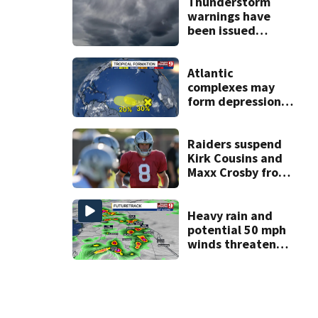
Thunderstorm
warnings have
been issued
across Central
Florida
Atlantic
complexes may
form depressions
or storms mid to
late next week
Raiders suspend
Kirk Cousins and
Maxx Crosby from
team drills after
practice fight
Heavy rain and
potential 50 mph
winds threaten
Central Florida
areas today