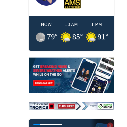
NOW
10 AM
1 PM
79
°
85
°
91
°