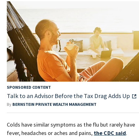
SPONSORED CONTENT
Talk to an Advisor Before the Tax Drag Adds Up
By
BERNSTEIN PRIVATE WEALTH MANAGEMENT
Colds have similar symptoms as the flu but rarely have
fever, headaches or aches and pains,
the CDC said
.