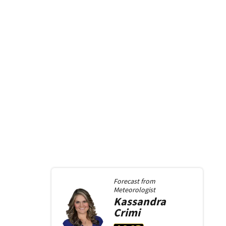
Forecast from
Meteorologist
Kassandra
Crimi