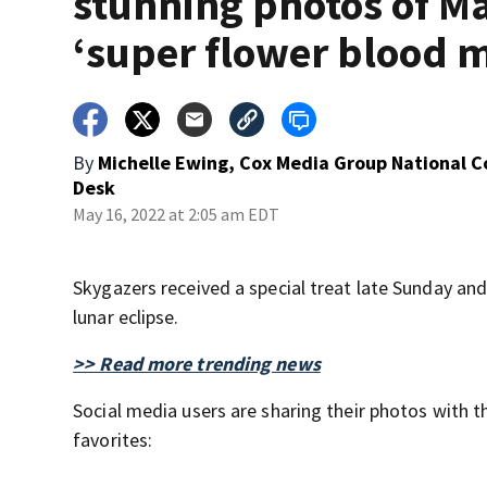
stunning photos of M
‘super flower blood 
By
Michelle Ewing, Cox Media Group National 
Desk
May 16, 2022 at 2:05 am EDT
Skygazers received a special treat late Sunday an
lunar eclipse.
>> Read more trending news
Social media users are sharing their photos with
favorites: