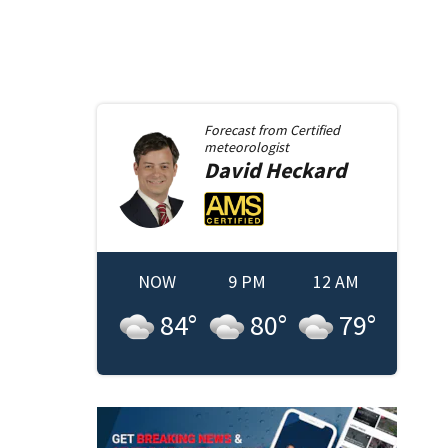
Forecast from
Certified
meteorologist
David
Heckard
NOW
9 PM
12 AM
84
°
80
°
79
°