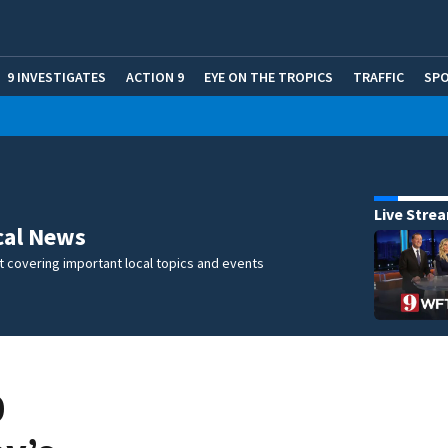
9 INVESTIGATES
ACTION 9
EYE ON THE TROPICS
TRAFFIC
SP
Live Stre
cal News
 covering important local topics and events
0