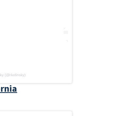
ky (@rkotinsky)
ornia