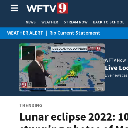
NEWS
WEATHER
STREAM NOW
BACK TO SCHOOL
WEATHER ALERT
|
Rip Current Statement
HOME EXPERTS
CARE CONNECT
WFTV Now
Live Lo
Live newscast
TRENDING
Lunar eclipse 2022: 1