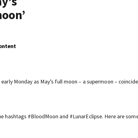
ay’s
moon’
Content
d early Monday as May’s full moon – a supermoon – coincide
 the hashtags #BloodMoon and #LunarEclipse. Here are some