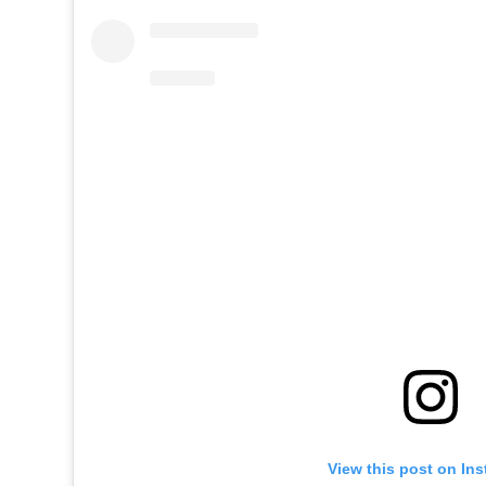
View this post on In