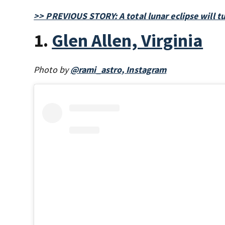
>> PREVIOUS STORY: A total lunar eclipse will 
1.
Glen Allen, Virginia
Photo by
@rami_astro, Instagram