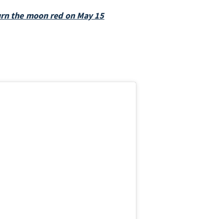
turn the moon red on May 15