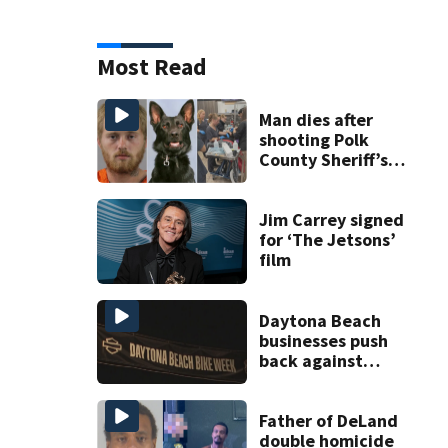
Most Read
Man dies after
shooting Polk
County Sheriff’s
Office K-9
Jim Carrey signed
for ‘The Jetsons’
film
Daytona Beach
businesses push
back against
proposed Bike
Week plan
Father of DeLand
double homicide