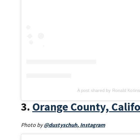
A post shared by Ronald Kotins
3.
Orange County, Calif
Photo by
@dustyschuh, Instagram