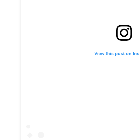
View this post on In