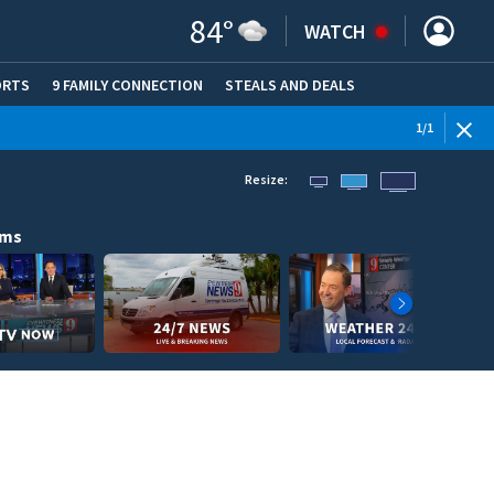
84
°
WATCH
ORTS
9 FAMILY CONNECTION
STEALS AND DEALS
(OPE
1
/
1
Resize:
ams