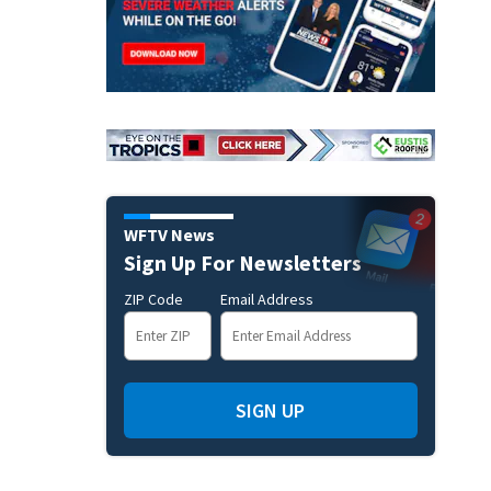
WFTV News
Sign Up For Newsletters
ZIP Code
Email Address
SIGN UP