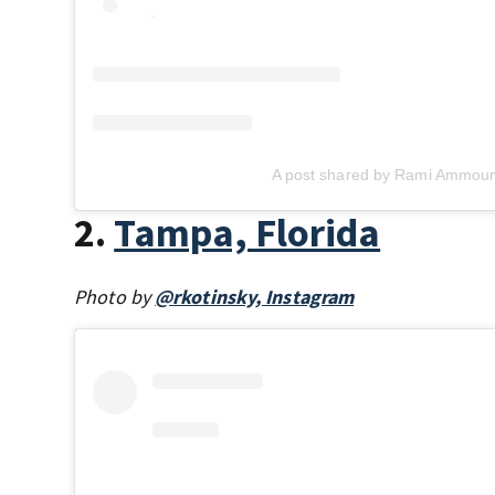
A post shared by Rami Ammoun
2.
Tampa, Florida
Photo by
@rkotinsky, Instagram