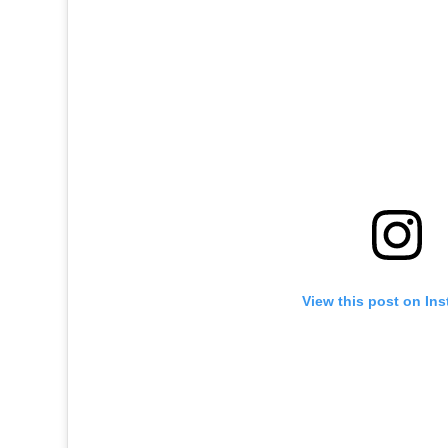
View this post on In