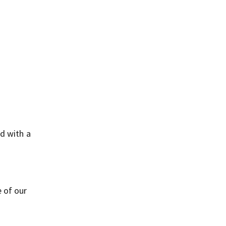
d with a
 of our