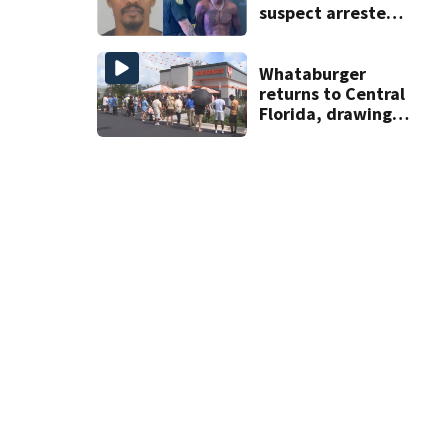
suspect arrested
on accessory
charge
Whataburger
returns to Central
Florida, drawing
long lines for
grand opening