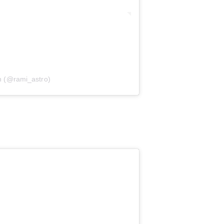
 (@rami_astro)