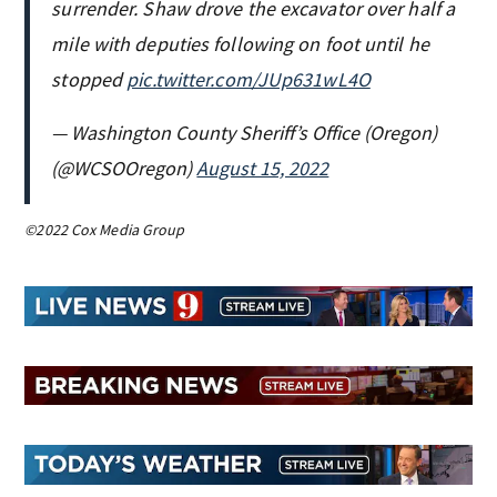
surrender. Shaw drove the excavator over half a
mile with deputies following on foot until he
stopped
pic.twitter.com/JUp631wL4O
— Washington County Sheriff’s Office (Oregon)
(@WCSOOregon)
August 15, 2022
©2022 Cox Media Group