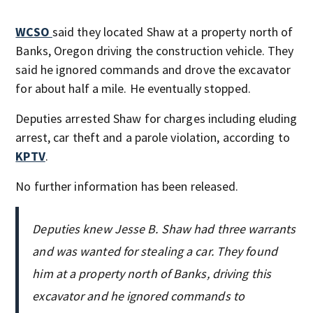
WCSO
said they located Shaw at a property north of
Banks, Oregon driving the construction vehicle. They
said he ignored commands and drove the excavator
for about half a mile. He eventually stopped.
Deputies arrested Shaw for charges including eluding
arrest, car theft and a parole violation, according to
KPTV
.
No further information has been released.
Deputies knew Jesse B. Shaw had three warrants
and was wanted for stealing a car. They found
him at a property north of Banks, driving this
excavator and he ignored commands to