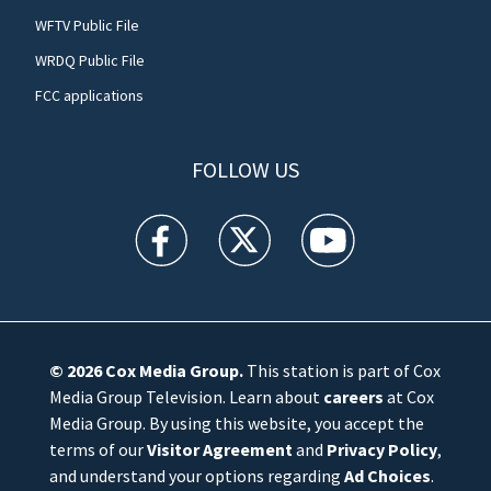
WFTV Public File
WRDQ Public File
FCC applications
FOLLOW US
WFTV facebook feed(Opens a new window)
WFTV twitter feed(Opens a new win
WFTV youtube feed(Open
© 2026
Cox Media Group
.
This station is part of Cox
Media Group Television. Learn about
careers
at Cox
Media Group. By using this website, you accept the
terms of our
Visitor Agreement
and
Privacy Policy
,
and understand your options regarding
Ad Choices
.