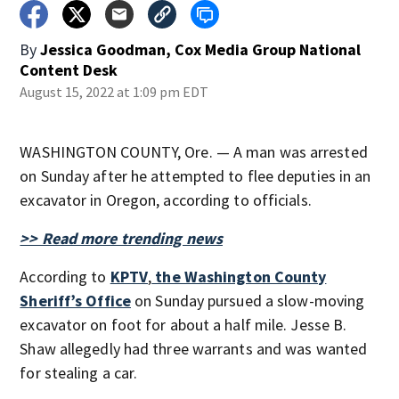
By
Jessica Goodman, Cox Media Group National
Content Desk
August 15, 2022 at 1:09 pm EDT
WASHINGTON COUNTY, Ore. — A man was arrested
on Sunday after he attempted to flee deputies in an
excavator in Oregon, according to officials.
>> Read more trending news
According to
KPTV
,
the Washington County
Sheriff’s Office
on Sunday pursued a slow-moving
excavator on foot for about a half mile. Jesse B.
Shaw allegedly had three warrants and was wanted
for stealing a car.