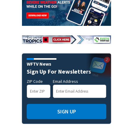
WFTV News
Sign Up For Newsletters
ZIP Code
Email Address
SIGN UP