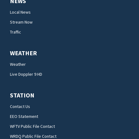
NEWS
Local News
Stream Now
Traffic
WEATHER
Weather
Live Doppler 9 HD
STATION
Contact Us
EEO Statement
WFTV Public File Contact
WRDQ Public File Contact