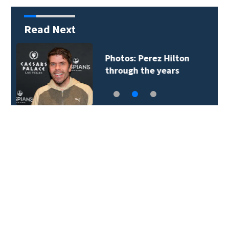
Read Next
Florida man accused
of sneaking onto…