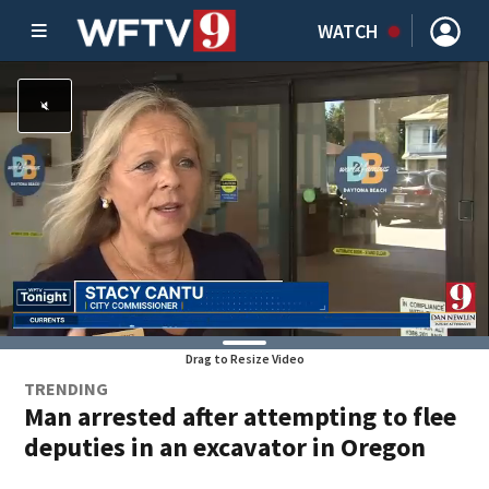
WATCH
Drag to Resize Video
TRENDING
Man arrested after attempting to flee
deputies in an excavator in Oregon