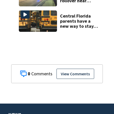
rollover near
South Orange
Blossom Trail
Central Florida
parents have a
new way to stay
ahead of school
bus changes this
year
0
View Comments