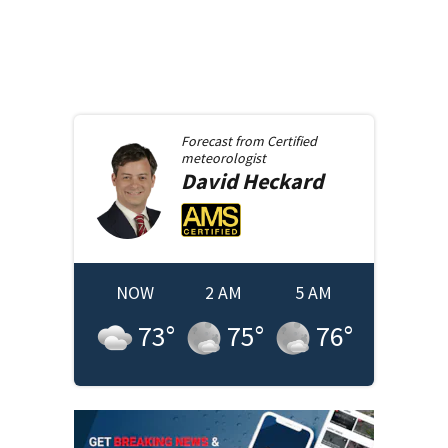
Forecast from
Certified
meteorologist
David
Heckard
NOW
2 AM
5 AM
73
°
75
°
76
°