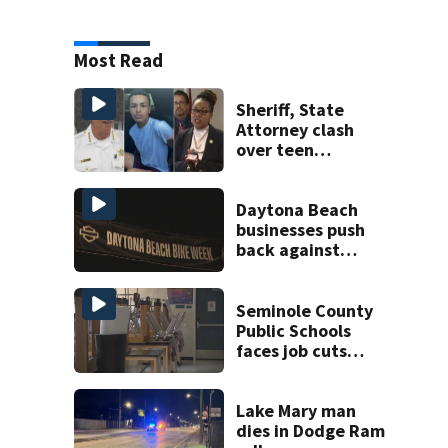
Most Read
Sheriff, State
Attorney clash
over teen
suspect’s criminal
history after
double homicide
Daytona Beach
businesses push
back against
proposed Bike
Week plan
Seminole County
Public Schools
faces job cuts
amid student
enrollment
decline
Lake Mary man
dies in Dodge Ram