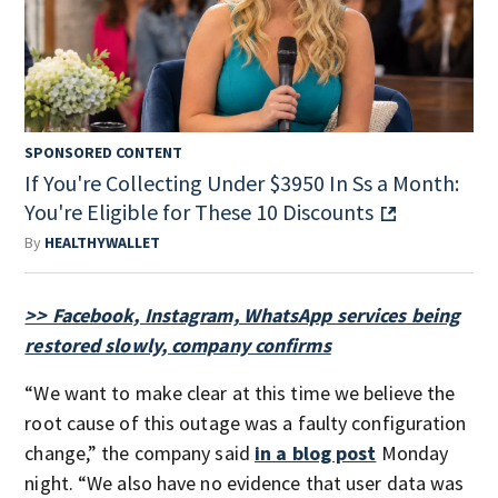
SPONSORED CONTENT
If You're Collecting Under $3950 In Ss a Month:
You're Eligible for These 10 Discounts
By
HEALTHYWALLET
>> Facebook, Instagram, WhatsApp services being
restored slowly, company confirms
“We want to make clear at this time we believe the
root cause of this outage was a faulty configuration
change,” the company said
in a blog post
Monday
night. “We also have no evidence that user data was