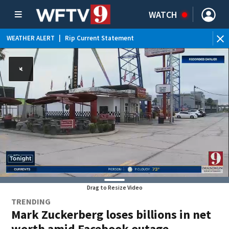
WATCH
WEATHER ALERT
|
Rip Current Statement
Drag to Resize Video
TRENDING
Mark Zuckerberg loses billions in net
worth amid Facebook outage,