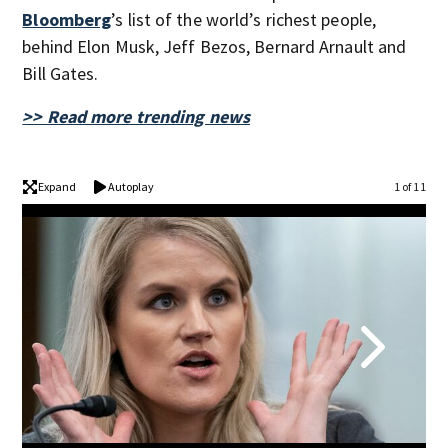
Bloomberg
’s list of the world’s richest people,
behind Elon Musk, Jeff Bezos, Bernard Arnault and
Bill Gates.
>> Read more trending news
Expand
Autoplay
1 of 11