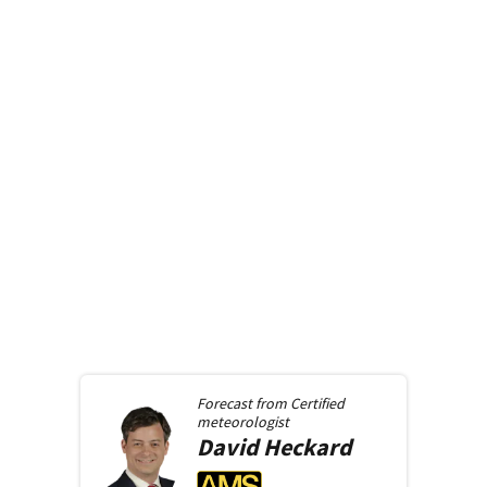
Forecast from
Certified
meteorologist
David
Heckard