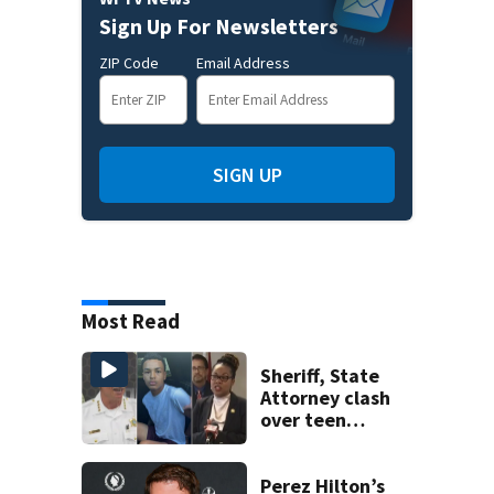
Sign Up For Newsletters
ZIP Code
Email Address
SIGN UP
Most Read
Sheriff, State
Attorney clash
over teen
suspect’s criminal
history after
double homicide
Perez Hilton’s