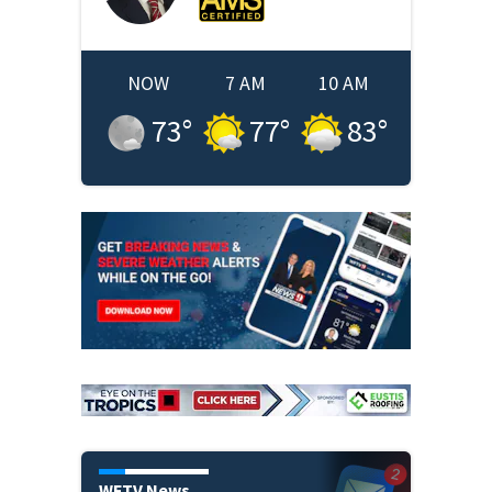
NOW
7 AM
10 AM
73
°
77
°
83
°
WFTV News