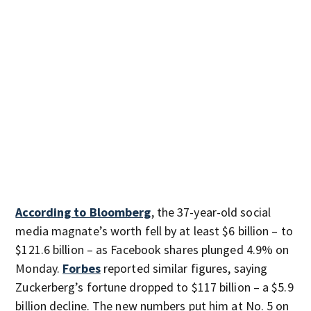
According to Bloomberg
, the 37-year-old social
media magnate’s worth fell by at least $6 billion – to
$121.6 billion – as Facebook shares plunged 4.9% on
Monday.
Forbes
reported similar figures, saying
Zuckerberg’s fortune dropped to $117 billion – a $5.9
billion decline. The new numbers put him at No. 5 on