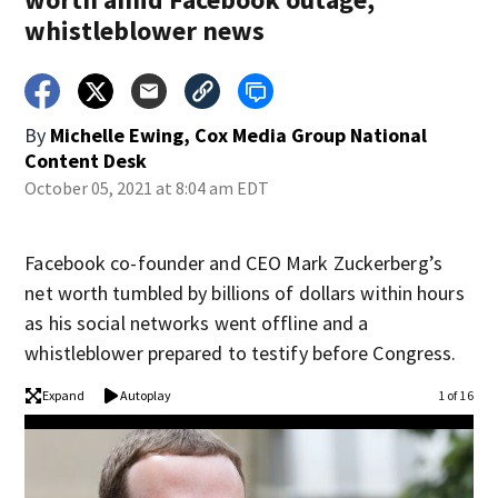
whistleblower news
By
Michelle Ewing, Cox Media Group National
Content Desk
October 05, 2021 at 8:04 am EDT
Facebook co-founder and CEO Mark Zuckerberg’s
net worth tumbled by billions of dollars within hours
as his social networks went offline and a
whistleblower prepared to testify before Congress.
Expand
Autoplay
1 of 16