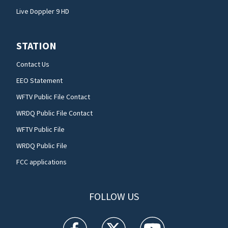
Live Doppler 9 HD
STATION
Contact Us
EEO Statement
WFTV Public File Contact
WRDQ Public File Contact
WFTV Public File
WRDQ Public File
FCC applications
FOLLOW US
WFTV facebook feed(Opens a new window)
WFTV twitter feed(Opens a new win
WFTV youtube feed(Open