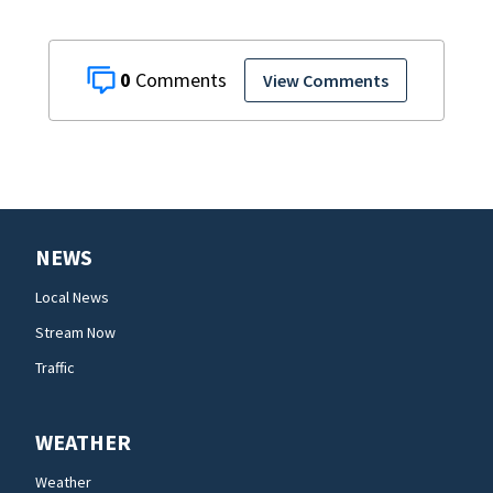
0
View Comments
NEWS
Local News
Stream Now
Traffic
WEATHER
Weather