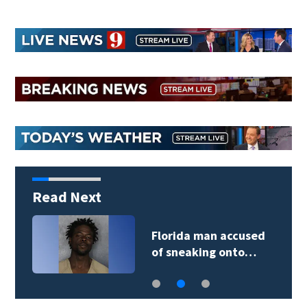
Read Next
Florida man accused
of sneaking onto…