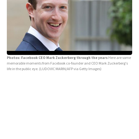
Photos: Facebook CEO Mark Zuckerberg through the years
Here are some
memorable moments from Facebook co-founder and CEO Mark Zuckerberg's
life in the public eye.
(LUDOVIC MARIN/AFP via Getty Images)
Pho
Zuck
Hous
Frie