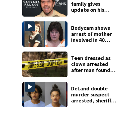
family gives
update on his
condition
Bodycam shows
arrest of mother
involved in 40
year missing child
cold case
Teen dressed as
clown arrested
after man found
fatally stabbed
DeLand double
murder suspect
arrested, sheriff
says