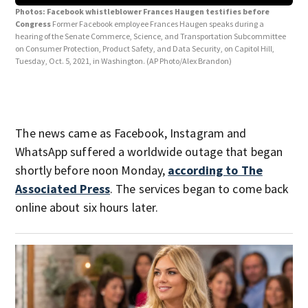
Photos: Facebook whistleblower Frances Haugen testifies before
Congress
Former Facebook employee Frances Haugen speaks during a
hearing of the Senate Commerce, Science, and Transportation Subcommittee
Pho
on Consumer Protection, Product Safety, and Data Security, on Capitol Hill,
Con
Tuesday, Oct. 5, 2021, in Washington.
(AP Photo/Alex Brandon)
Mora
Comm
on T
The news came as Facebook, Instagram and
WhatsApp suffered a worldwide outage that began
shortly before noon Monday,
according to The
Associated Press
. The services began to come back
online about six hours later.