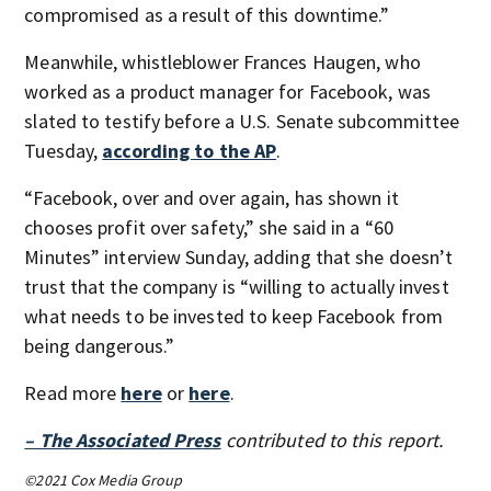
compromised as a result of this downtime.”
Meanwhile, whistleblower Frances Haugen, who
worked as a product manager for Facebook, was
slated to testify before a U.S. Senate subcommittee
Tuesday,
according to the AP
.
“Facebook, over and over again, has shown it
chooses profit over safety,” she said in a “60
Minutes” interview Sunday, adding that she doesn’t
trust that the company is “willing to actually invest
what needs to be invested to keep Facebook from
being dangerous.”
Read more
here
or
here
.
– The Associated Press
contributed to this report.
©2021 Cox Media Group