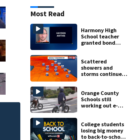
Most Read
Harmony High
School teacher
granted bond
after allegedly
trying to meet
minor for sex
Scattered
showers and
storms continue
today before rain
returns late week
Orange County
Schools still
working out e-
bike enforcement
Judge throws out 
as new school
clerk
year nears
College students
losing big money
to back-to-school