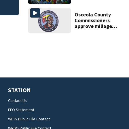
scams
Osceola County
Commissioners
approve millage
rate increase to
fund public
schools
STATION
Contact Us
EEO Statement
WFTV Public File Contact
WRDQ Public File Contact