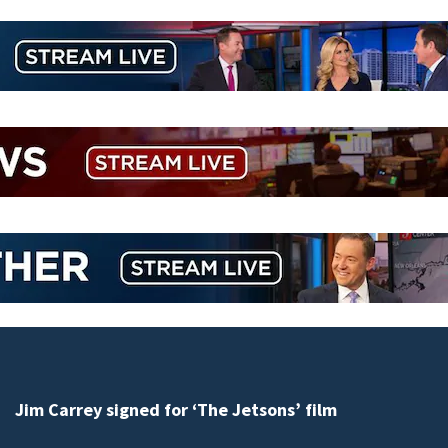
Jim Carrey signed for ‘The Jetsons’ film