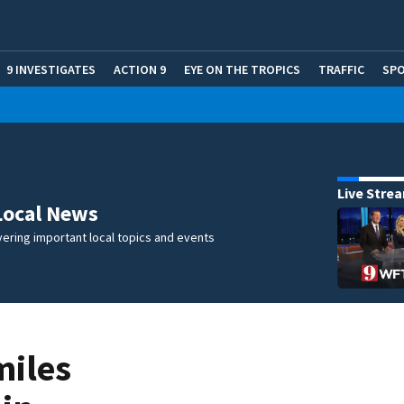
9 INVESTIGATES
ACTION 9
EYE ON THE TROPICS
TRAFFIC
SP
Live Stre
Local News
ering important local topics and events
miles