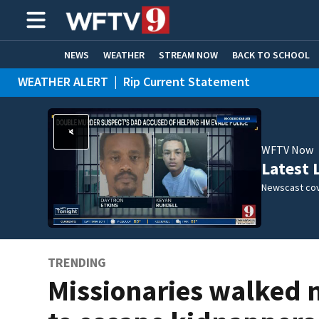
NEWS
WEATHER
STREAM NOW
BACK TO SCHOOL
WEATHER ALERT
|
Rip Current Statement
HOME EXPERTS
CARE CONNECT
WFTV Now
Latest 
Newscast cov
TRENDING
Missionaries walked 