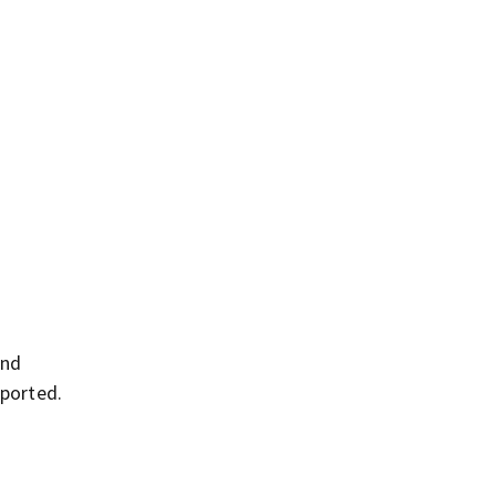
and
ported.