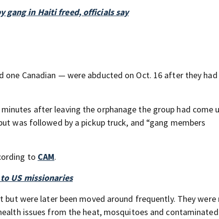
gang in Haiti freed, officials say
nd one Canadian — were abducted on Oct. 16 after they had 
minutes after leaving the orphanage the group had come 
 but was followed by a pickup truck, and “gang members
cording to
CAM
.
 to US missionaries
st but were later been moved around frequently. They were
 health issues from the heat, mosquitoes and contaminated