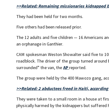
>>Related: Remaining missionaries kidnapped by 
They had been held for two months.
Five others had been released prior.
The 12 adults and five children — 16 Americans a
an orphanage in Ganthier.
CAM spokesman Weston Showalter said five to 10 
roadblock. The driver of the group turned around
surrounded” the van, the
AP
reported.
The group were held by the 400 Mawozo gang, ac
>>Related: 2 abductees freed in Haiti, according
They were taken to a small room in a house at fir
physically harmed by the kidnappers but suffered