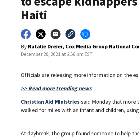
to escape kidnappers
Haiti
By
Natalie Dreier, Cox Media Group National C
December 20, 2021 at 2:56 pm EST
Officials are releasing more information on the e
>> Read more trending news
Christian Aid Ministries
said Monday that more t
walked for miles with an infant and children, using
At daybreak, the group found someone to help the