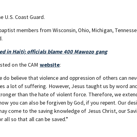
he U.S. Coast Guard.
nabaptist members from Wisconsin, Ohio, Michigan, Tennesse
d.
d in Haiti; officials blame 400 Mawozo gang
osted on the CAM
website
:
e do believe that violence and oppression of others can nev
ies a lot of suffering. However, Jesus taught us by word an
tronger than the hate of violent force. Therefore, we exten
how you can also be forgiven by God, if you repent. Our desi
may come to the saving knowledge of Jesus Christ, our Savi
 all so that all can be saved.”