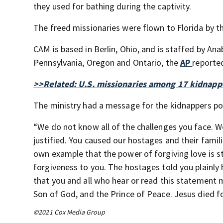
they used for bathing during the captivity.
The freed missionaries were flown to Florida by t
CAM is based in Berlin, Ohio, and is staffed by A
Pennsylvania, Oregon and Ontario, the
AP
reporte
>>Related: U.S. missionaries among 17 kidnappe
The ministry had a message for the kidnappers p
“We do not know all of the challenges you face. W
justified. You caused our hostages and their famil
own example that the power of forgiving love is s
forgiveness to you. The hostages told you plainly 
that you and all who hear or read this statement 
Son of God, and the Prince of Peace. Jesus died for
©2021 Cox Media Group