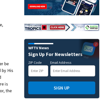
e,
WFTV News
Sign Up For Newsletters
ZIP Code
Email Address
er be
d by His
d
re is
SIGN UP
or, the