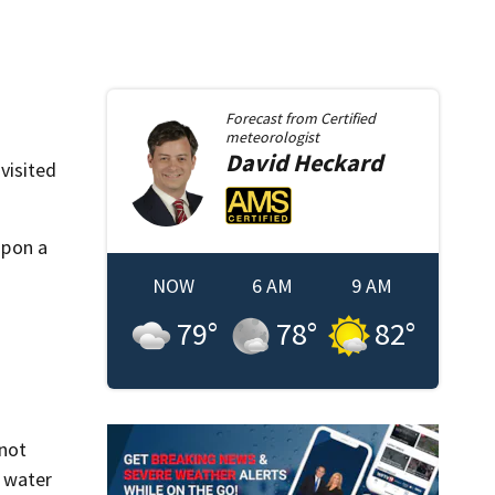
Forecast from
Certified
meteorologist
David
Heckard
visited
upon a
NOW
6 AM
9 AM
79
°
78
°
82
°
 not
 water