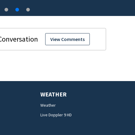
View Comments
WEATHER
Weather
Live Doppler 9 HD