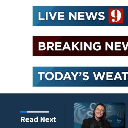
kins manager Peter
Read Next