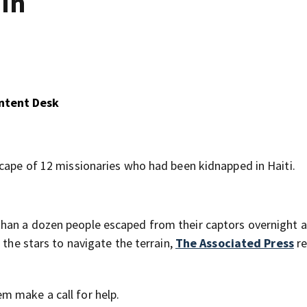
 in
ontent Desk
scape of 12 missionaries who had been kidnapped in Haiti.
han a dozen people escaped from their captors overnight 
 the stars to navigate the terrain,
The Associated Press
re
m make a call for help.