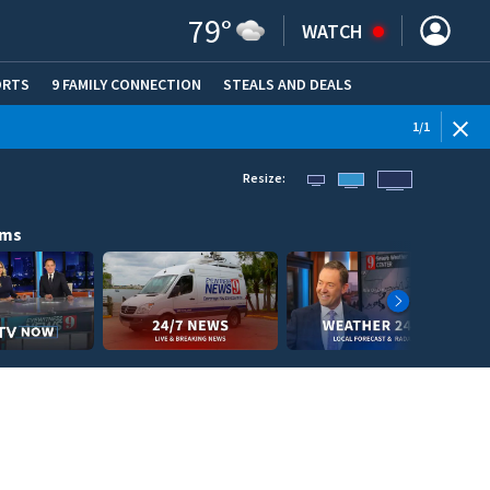
79
°
WATCH
ORTS
9 FAMILY CONNECTION
STEALS AND DEALS
(OPE
1
/
1
Resize:
ams