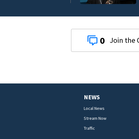
0
NEWS
Local News
Stream Now
Traffic