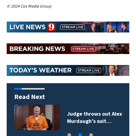
© 2024 Cox Media Group
Read Next
Judge throws out Alex
Murdaugh’s suit…