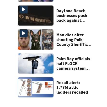
on accessory
charge
Daytona Beach
businesses push
back against
proposed Bike
Week plan
Man dies after
shooting Polk
County Sheriff’s
Office K-9
Palm Bay officials
halt FLOCK
camera system
pending
investigation
Recall alert:
1.77M attic
ladders recalled