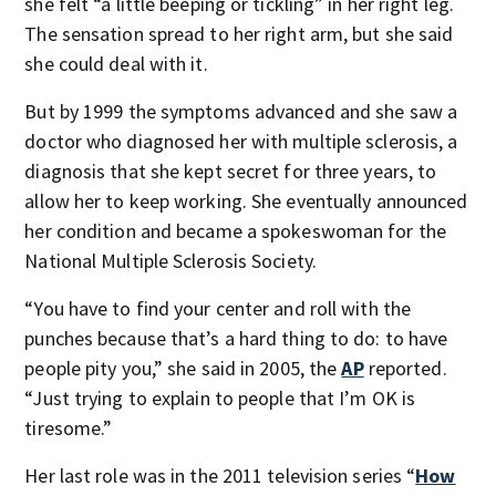
she felt “a little beeping or tickling” in her right leg.
The sensation spread to her right arm, but she said
she could deal with it.
But by 1999 the symptoms advanced and she saw a
doctor who diagnosed her with multiple sclerosis, a
diagnosis that she kept secret for three years, to
allow her to keep working. She eventually announced
her condition and became a spokeswoman for the
National Multiple Sclerosis Society.
“You have to find your center and roll with the
punches because that’s a hard thing to do: to have
people pity you,” she said in 2005, the
AP
reported.
“Just trying to explain to people that I’m OK is
tiresome.”
Her last role was in the 2011 television series “
How