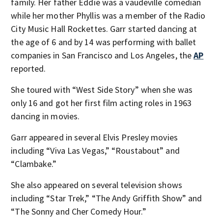
family. Her father Eddie was a vaudeville comedian
while her mother Phyllis was a member of the Radio
City Music Hall Rockettes. Garr started dancing at
the age of 6 and by 14 was performing with ballet
companies in San Francisco and Los Angeles, the
AP
reported.
She toured with “West Side Story” when she was
only 16 and got her first film acting roles in 1963
dancing in movies.
Garr appeared in several Elvis Presley movies
including “Viva Las Vegas,” “Roustabout” and
“Clambake.”
She also appeared on several television shows
including “Star Trek,” “The Andy Griffith Show” and
“The Sonny and Cher Comedy Hour.”