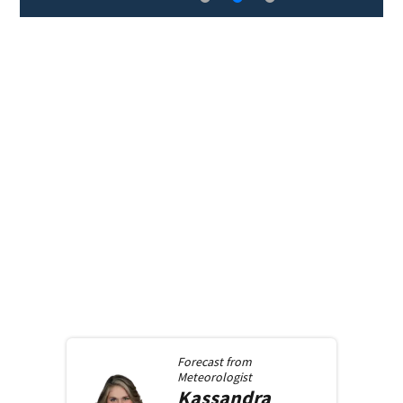
Forecast from
Meteorologist
Kassandra