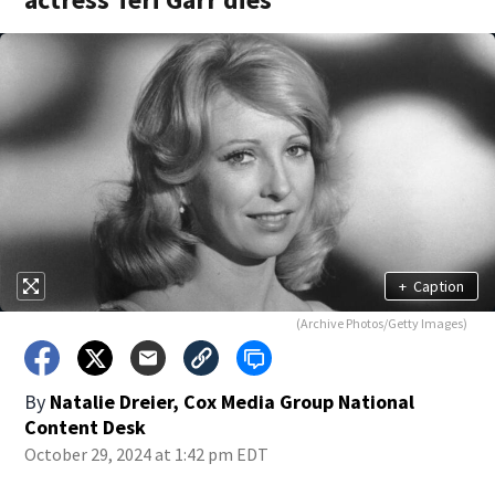
+
Caption
(Archive Photos/Getty Images)
By
Natalie Dreier, Cox Media Group National
Content Desk
October 29, 2024 at 1:42 pm EDT