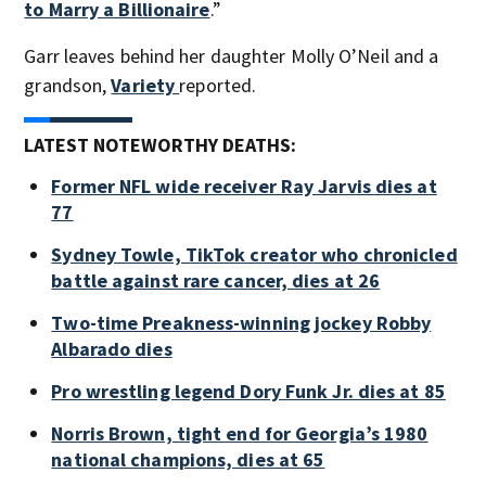
to Marry a Billionaire
.”
Garr leaves behind her daughter Molly O’Neil and a
grandson,
Variety
reported.
LATEST NOTEWORTHY DEATHS:
Former NFL wide receiver Ray Jarvis dies at
77
Sydney Towle, TikTok creator who chronicled
battle against rare cancer, dies at 26
Two-time Preakness-winning jockey Robby
Albarado dies
Pro wrestling legend Dory Funk Jr. dies at 85
Norris Brown, tight end for Georgia’s 1980
national champions, dies at 65