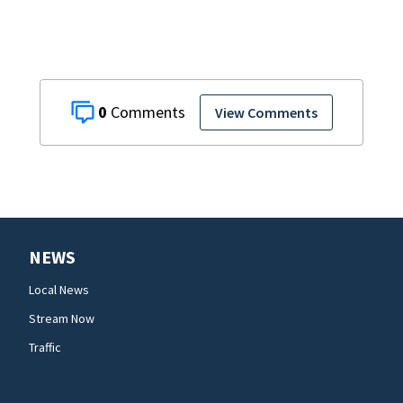
0
View Comments
NEWS
Local News
Stream Now
Traffic