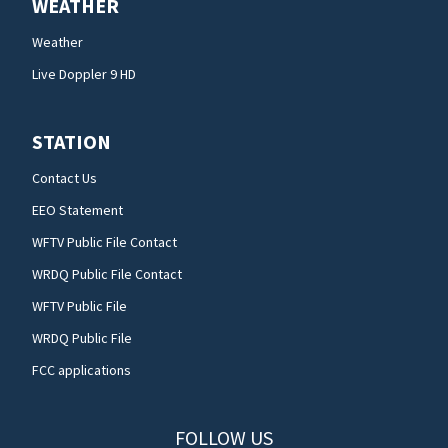
WEATHER
Weather
Live Doppler 9 HD
STATION
Contact Us
EEO Statement
WFTV Public File Contact
WRDQ Public File Contact
WFTV Public File
WRDQ Public File
FCC applications
FOLLOW US