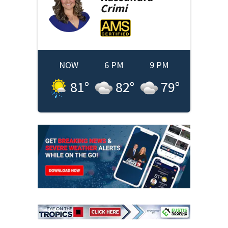
Crimi
NOW
6 PM
9 PM
81
°
82
°
79
°