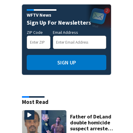
WFTV News
Sign Up For Newsletters
ZIP Code
Email Address
SIGN UP
Most Read
Father of DeLand
double homicide
suspect arrested