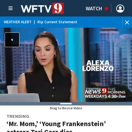
WATCH
WEATHER ALERT
|
Rip Current Statement
Drag to Resize Video
TRENDING
‘Mr. Mom,’ ‘Young Frankenstein’
actress Teri Garr dies