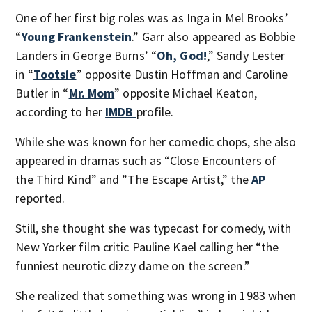
One of her first big roles was as Inga in Mel Brooks’
“
Young Frankenstein
.” Garr also appeared as Bobbie
Landers in George Burns’ “
Oh, God!
,” Sandy Lester
in “
Tootsie
” opposite Dustin Hoffman and Caroline
Butler in “
Mr. Mom
” opposite Michael Keaton,
according to her
IMDB
profile.
While she was known for her comedic chops, she also
appeared in dramas such as “Close Encounters of
the Third Kind” and ”The Escape Artist,” the
AP
reported.
Still, she thought she was typecast for comedy, with
New Yorker film critic Pauline Kael calling her “the
funniest neurotic dizzy dame on the screen.”
She realized that something was wrong in 1983 when