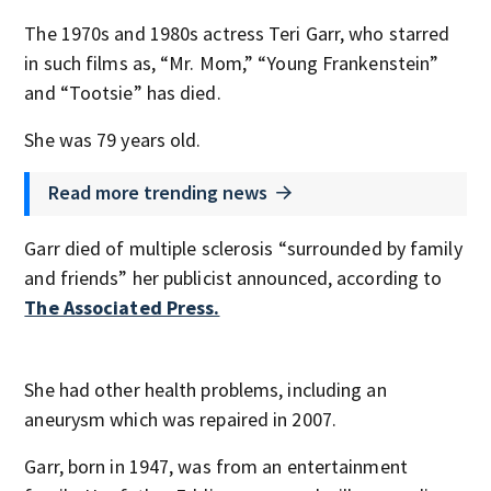
The 1970s and 1980s actress Teri Garr, who starred
in such films as, “Mr. Mom,” “Young Frankenstein”
and “Tootsie” has died.
She was 79 years old.
Read more trending news
Garr died of multiple sclerosis “surrounded by family
and friends” her publicist announced, according to
The Associated Press.
She had other health problems, including an
aneurysm which was repaired in 2007.
Garr, born in 1947, was from an entertainment