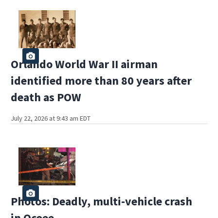
Orlando World War II airman
identified more than 80 years after
death as POW
July 22, 2026 at 9:43 am EDT
Photos: Deadly, multi-vehicle crash
in Ocoee