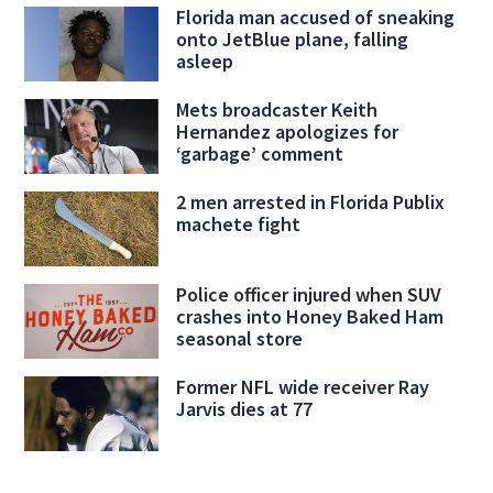
Florida man accused of sneaking
onto JetBlue plane, falling
asleep
Mets broadcaster Keith
Hernandez apologizes for
‘garbage’ comment
2 men arrested in Florida Publix
machete fight
Police officer injured when SUV
crashes into Honey Baked Ham
seasonal store
Former NFL wide receiver Ray
Jarvis dies at 77