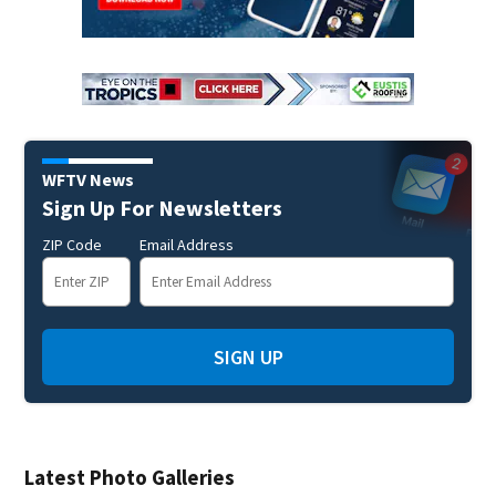
WFTV News
Sign Up For Newsletters
ZIP Code
Email Address
SIGN UP
Latest Photo Galleries