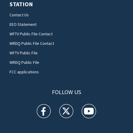
STATION
Contact Us
EEO Statement
WFTV Public File Contact
WRDQ Public File Contact
WFTV Public File
WRDQ Public File
FCC applications
FOLLOW US
WFTV facebook feed(Opens a new window)
WFTV twitter feed(Opens a new win
WFTV youtube feed(Open