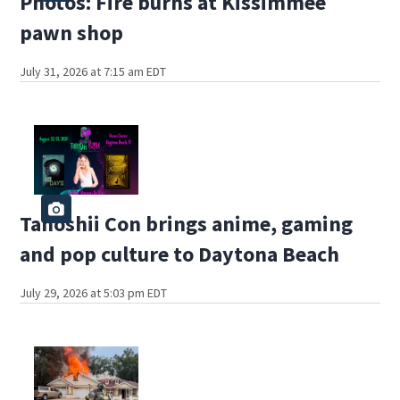
Photos: Fire burns at Kissimmee
pawn shop
July 31, 2026 at 7:15 am EDT
Tanoshii Con brings anime, gaming
and pop culture to Daytona Beach
July 29, 2026 at 5:03 pm EDT