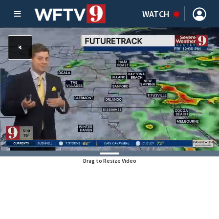
WATCH
Drag to Resize Video