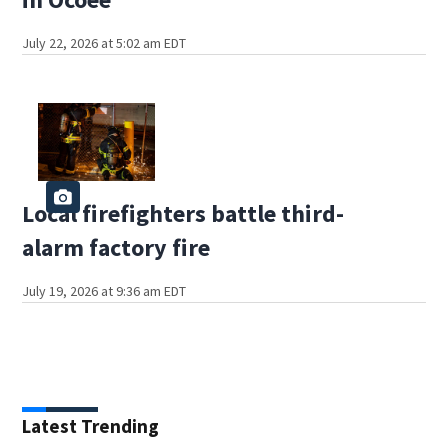
July 22, 2026 at 5:02 am EDT
Local firefighters battle third-
alarm factory fire
July 19, 2026 at 9:36 am EDT
Latest Trending