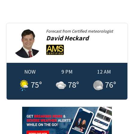
Forecast from
Certified meteorologist
David
Heckard
NOW
9 PM
12 AM
75
°
78
°
76
°