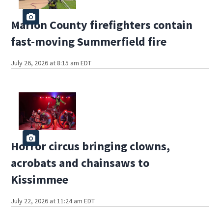
Marion County firefighters contain
fast-moving Summerfield fire
July 26, 2026 at 8:15 am EDT
Horror circus bringing clowns,
acrobats and chainsaws to
Kissimmee
July 22, 2026 at 11:24 am EDT