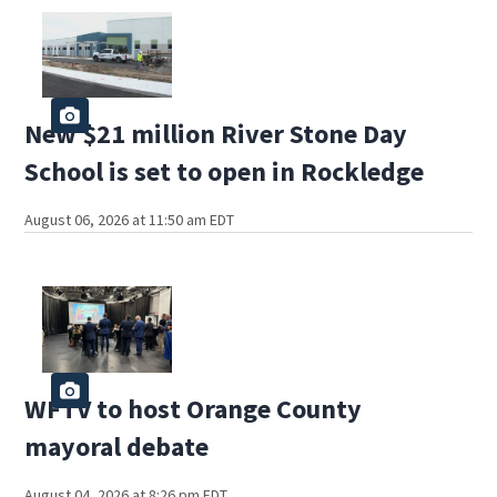
New $21 million River Stone Day
School is set to open in Rockledge
August 06, 2026 at 11:50 am EDT
WFTV to host Orange County
mayoral debate
August 04, 2026 at 8:26 pm EDT