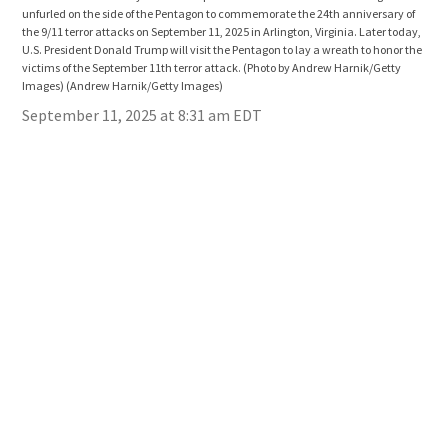
unfurled on the side of the Pentagon to commemorate the 24th anniversary of
unfu
the 9/11 terror attacks on September 11, 2025 in Arlington, Virginia. Later today,
the 
U.S. President Donald Trump will visit the Pentagon to lay a wreath to honor the
U.S.
victims of the September 11th terror attack. (Photo by Andrew Harnik/Getty
vict
Images)
(Andrew Harnik/Getty Images)
Ima
September 11, 2025 at 8:31 am EDT