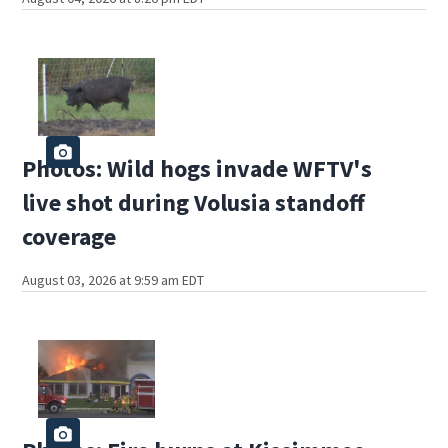
Photos: Wild hogs invade WFTV's
live shot during Volusia standoff
coverage
August 03, 2026 at 9:59 am EDT