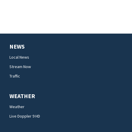
NEWS
Local News
Stream Now
Traffic
WEATHER
Weather
Live Doppler 9 HD