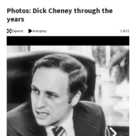
Photos: Dick Cheney through the
years
Expand
Autoplay
Image
1 of 31
Dic
Dona