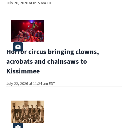
July 26, 2026 at 8:15 am EDT
Horror circus bringing clowns,
acrobats and chainsaws to
Kissimmee
July 22, 2026 at 11:24 am EDT