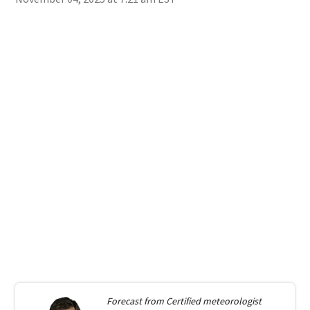
Forecast from
Certified meteorologist