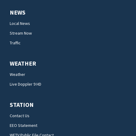
NEWS
Local News
Stream Now
Traffic
WEATHER
Weather
Live Doppler 9 HD
STATION
Contact Us
EEO Statement
WFTV Public File Contact