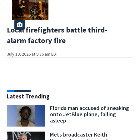
Local firefighters battle third-
alarm factory fire
July 19, 2026 at 9:36 am EDT
Latest Trending
Florida man accused of sneaking
onto JetBlue plane, falling
asleep
Mets broadcaster Keith