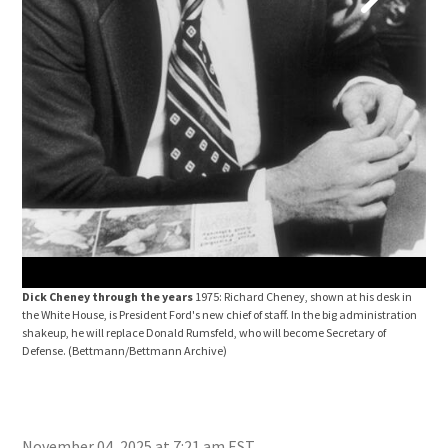
Pres
Wash
CNP
Dick Cheney through the years
1975: Richard Cheney, shown at his desk in
the White House, is President Ford's new chief of staff. In the big administration
shakeup, he will replace Donald Rumsfeld, who will become Secretary of
Defense.
(Bettmann/Bettmann Archive)
November 04, 2025 at 7:21 am EST