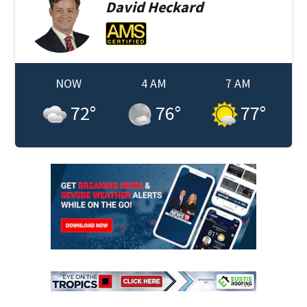
David
Heckard
NOW
4 AM
7 AM
72
°
76
°
77
°