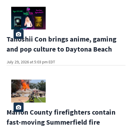
Tanoshii Con brings anime, gaming
and pop culture to Daytona Beach
July 29, 2026 at 5:03 pm EDT
Marion County firefighters contain
fast-moving Summerfield fire