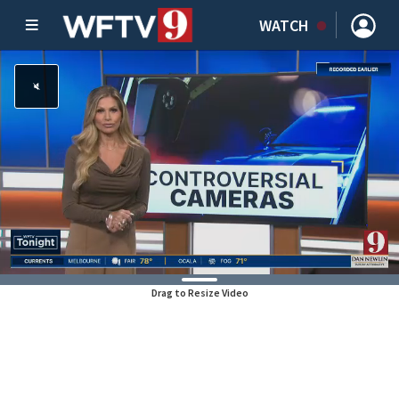
WATCH
Drag to Resize Video