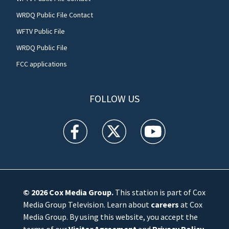
WRDQ Public File Contact
WFTV Public File
WRDQ Public File
FCC applications
FOLLOW US
WFTV facebook feed(Opens a new window)
WFTV twitter feed(Opens a new win
WFTV youtube feed(Open
© 2026
Cox Media Group
.
This station is part of Cox
Media Group Television. Learn about
careers
at Cox
Media Group. By using this website, you accept the