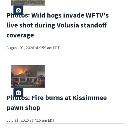
Photos: Wild hogs invade WFTV's
live shot during Volusia standoff
coverage
August 03, 2026 at 9:59 am EDT
Photos: Fire burns at Kissimmee
pawn shop
July 31, 2026 at 7:15 am EDT