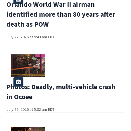
Orlando World War II airman
identified more than 80 years after
death as POW
July 22, 2026 at 9:43 am EDT
Photos: Deadly, multi-vehicle crash
in Ocoee
July 22, 2026 at 5:02 am EDT