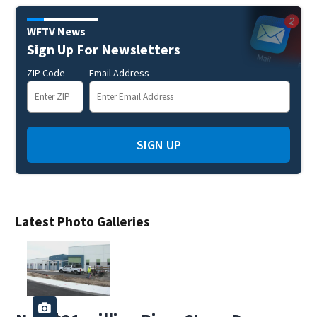
WFTV News
Sign Up For Newsletters
ZIP Code
Email Address
SIGN UP
Latest Photo Galleries