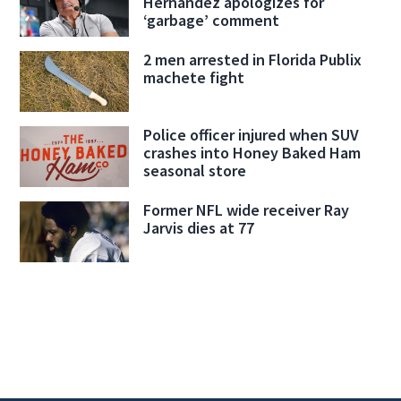
Hernandez apologizes for
‘garbage’ comment
2 men arrested in Florida Publix
machete fight
Police officer injured when SUV
crashes into Honey Baked Ham
seasonal store
Former NFL wide receiver Ray
Jarvis dies at 77