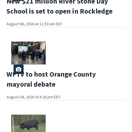
New $21 million River Stone Day
School is set to open in Rockledge
August 06, 2026 at 11:50 am EDT
WFTV to host Orange County
mayoral debate
August 04, 2026 at 8:26 pm EDT