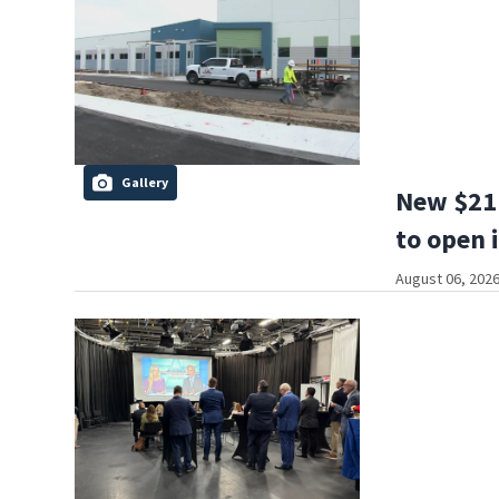
Gallery
New $21 
to open 
August 06, 2026