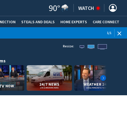
90
°
WATCH
NNECTION
STEALS AND DEALS
HOME EXPERTS
(OPENS IN NEW WINDOW)
CARE CONNECT
1
/
1
Resize:
ams