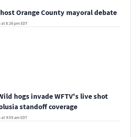
host Orange County mayoral debate
 at 8:26 pm EDT
Wild hogs invade WFTV's live shot
olusia standoff coverage
 at 9:59 am EDT