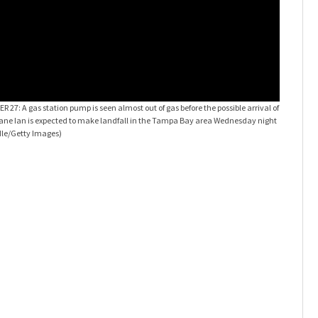
Preparing
: A gas station pump is seen almost out of gas before the possible arrival of
station bef
icane Ian is expected to make landfall in the Tampa Bay area Wednesday night
Tampa Bay 
dle/Getty Images)