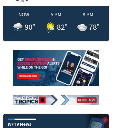
NOW
5 PM
8 PM
90
°
82
°
78
°
WFTV News