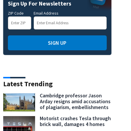
Sign Up For Newsletters
ZIP Code
Email Address
 for Hurricane Ian
ST. PETERSBURG BEACH, FLORIDA - SEPTEMBER 27: Brittany Andrias (L)
SIGN UP
ore the possible arrival of Hurricane Ian on September 27, 2022 in St Petersburg Beach, Flo
area Wednesday night into early Thursday morning. (Photo by Joe Raedle/Getty Image
Latest Trending
Cambridge professor Jason
Arday resigns amid accusations
of plagiarism, embellishments
Motorist crashes Tesla through
brick wall, damages 4 homes