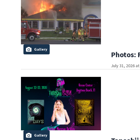
Gallery
Photos: 
July 31, 2026 a
Gallery