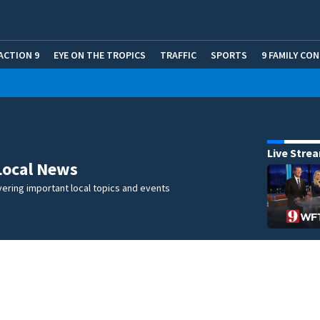
ACTION 9
EYE ON THE TROPICS
TRAFFIC
SPORTS
9 FAMILY CO
Live Stre
Local News
ering important local topics and events