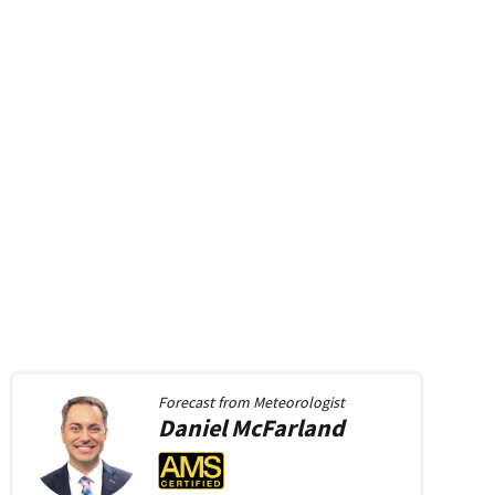
Forecast from
Meteorologist
Daniel
McFarland