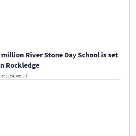
million River Stone Day School is set
in Rockledge
 at 11:50 am EDT