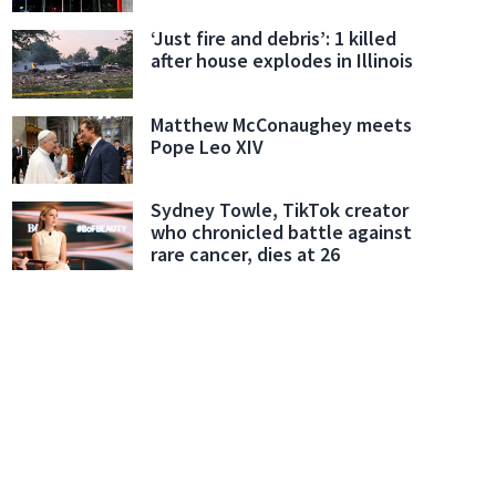
‘Just fire and debris’: 1 killed
after house explodes in Illinois
Matthew McConaughey meets
Pope Leo XIV
Sydney Towle, TikTok creator
who chronicled battle against
rare cancer, dies at 26