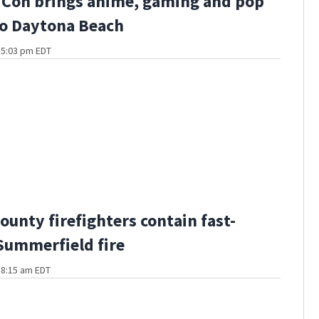
 Con brings anime, gaming and pop
to Daytona Beach
t 5:03 pm EDT
ounty firefighters contain fast-
ummerfield fire
t 8:15 am EDT