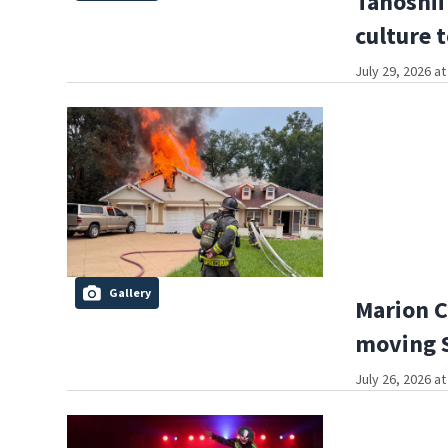
Tanoshii
culture 
July 29, 2026 a
Gallery
Marion C
moving S
July 26, 2026 a