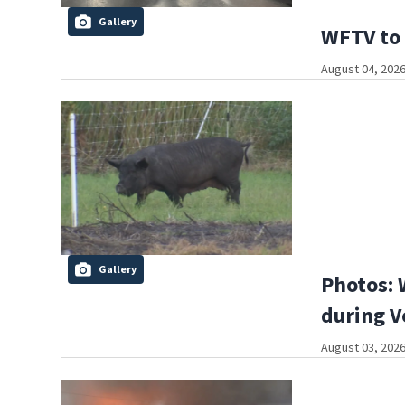
Gallery
WFTV to 
August 04, 2026
Gallery
Photos: 
during V
August 03, 2026