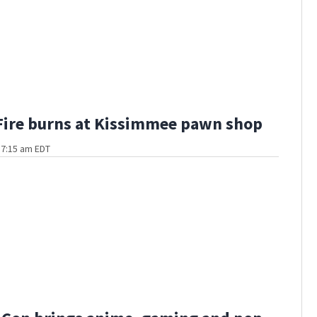
Fire burns at Kissimmee pawn shop
t 7:15 am EDT