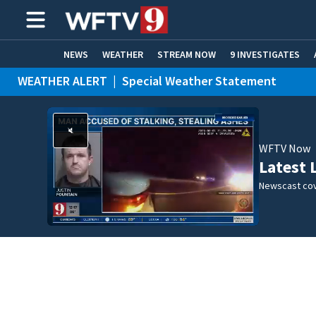
NEWS
WEATHER
STREAM NOW
9 INVESTIGATES
WEATHER ALERT
|
Special Weather Statement
ADVERTISE WITH US
WFTV Now
Latest 
Newscast cov