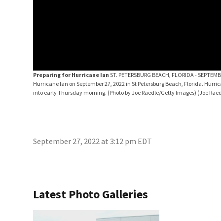
Preparing for Hurricane Ian
ST. PETERSBURG BEACH, FLORIDA - SEPTEMBER 27
Hurricane Ian on September 27, 2022 in St Petersburg Beach, Florida. Hurr
into early Thursday morning. (Photo by Joe Raedle/Getty Images)
(Joe Rae
September 27, 2022 at 3:12 pm EDT
Latest Photo Galleries