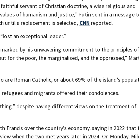
faithful servant of Christian doctrine, a wise religious and
values of humanism and justice,” Putin sent in a message t
h until a replacement is selected,
CNN
reported.
“lost an exceptional leader.”
 marked by his unwavering commitment to the principles o
t for the poor, the marginalised, and the oppressed,” Mart
ho are Roman Catholic, or about 69% of the island’s populat
 refugees and migrants offered their condolences.
thing,” despite having different views on the treatment of
ith Francis over the country’s economy, saying in 2022 that
 view when the two met years later in 2024. On Monday, Mile