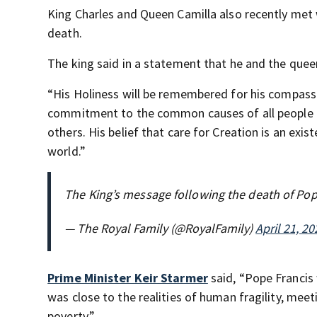
King Charles and Queen Camilla also recently met w
death.
The king said in a statement that he and the que
“His Holiness will be remembered for his compassio
commitment to the common causes of all people of
others. His belief that care for Creation is an exi
world.”
The King’s message following the death of Pop
— The Royal Family (@RoyalFamily)
April 21, 20
Prime Minister Keir Starmer
said, “Pope Francis
was close to the realities of human fragility, mee
poverty.”