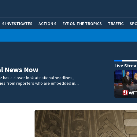
9 INVESTIGATES
ACTION 9
EYE ON THE TROPICS
TRAFFIC
SP
Live Stre
al News Now
 has a closer look at national headlines,
ories from reporters who are embedded in…