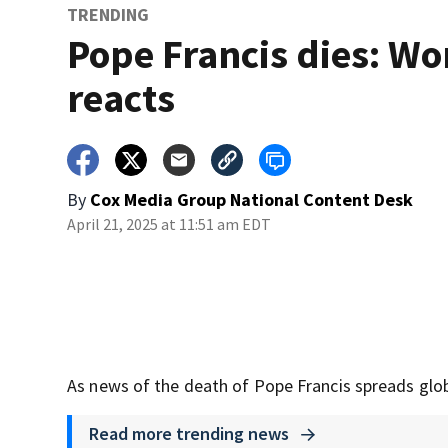
TRENDING
Pope Francis dies: Wo
reacts
By
Cox Media Group National Content Desk
April 21, 2025 at 11:51 am EDT
As news of the death of Pope Francis spreads globa
Read more trending news