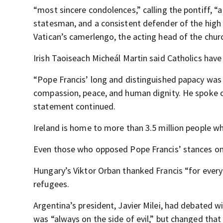
“most sincere condolences,” calling the pontiff, “a 
statesman, and a consistent defender of the high 
Vatican’s camerlengo, the acting head of the churc
Irish Taoiseach Micheál Martin said Catholics have 
“Pope Francis’ long and distinguished papacy was
compassion, peace, and human dignity. He spoke ou
statement continued.
Ireland is home to more than 3.5 million people w
Even those who opposed Pope Francis’ stances on
Hungary’s Viktor Orban thanked Francis “for every
refugees.
Argentina’s president, Javier Milei, had debated w
was “always on the side of evil,” but changed that