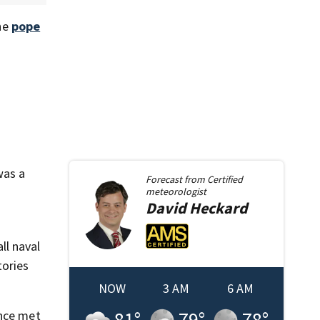
he
pope
was a
Forecast from
Certified
meteorologist
David
Heckard
ll naval
tories
NOW
3 AM
6 AM
81
°
79
°
78
°
ance met