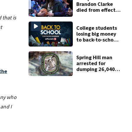
Brandon Clarke
died from effects
of heroin and
 that is
cocaine,
t
authorities say
College students
losing big money
to back-to-school
scams
Spring Hill man
arrested for
dumping 26,040
the
pounds of debris
 any who
 and I