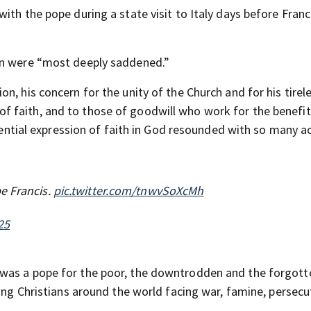
ith the pope during a state visit to Italy days before Franc
en were “most deeply saddened.”
n, his concern for the unity of the Church and for his tirel
 faith, and to those of goodwill who work for the benefit
stential expression of faith in God resounded with so many a
e Francis.
pic.twitter.com/tnwvSoXcMh
25
 was a pope for the poor, the downtrodden and the forgott
ting Christians around the world facing war, famine, persec