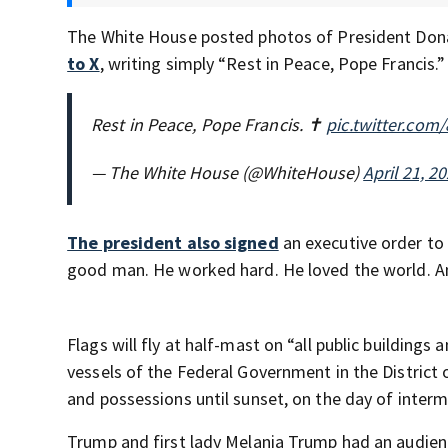
The White House posted photos of President Dona
to X
, writing simply “Rest in Peace, Pope Francis.”
Rest in Peace, Pope Francis. ✝️
pic.twitter.co
— The White House (@WhiteHouse)
April 21, 2
The president also signed
an executive order to 
good man. He worked hard. He loved the world. And
Flags will fly at half-mast on “all public buildings 
vessels of the Federal Government in the District
and possessions until sunset, on the day of interm
Trump and first lady Melania Trump had an audienc