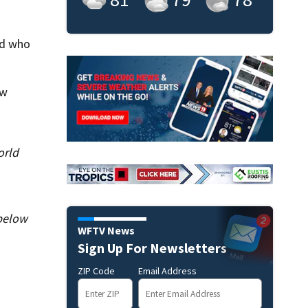
ld who
ow
orld
 below
WFTV News
Sign Up For Newsletters
ZIP Code
Email Address