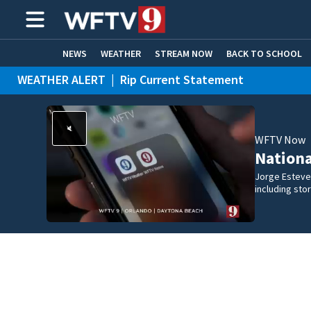
NEWS
WEATHER
STREAM NOW
BACK TO SCHOOL
WEATHER ALERT
|
Rip Current Statement
HOME EXPERTS
CARE CONNECT
WFTV Now
Nation
Jorge Estevez
including st