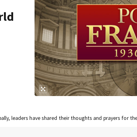
rld
lly, leaders have shared their thoughts and prayers for the