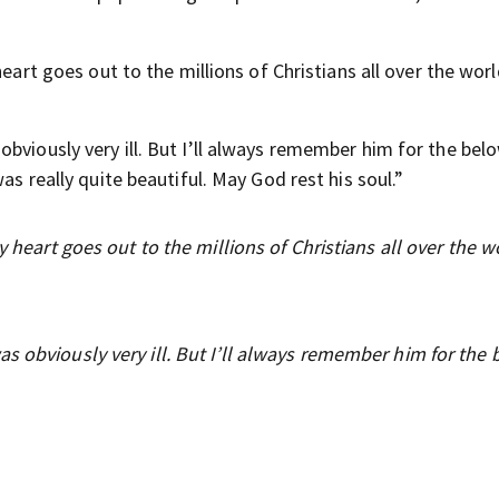
heart goes out to the millions of Christians all over the wor
bviously very ill. But I’ll always remember him for the bel
as really quite beautiful. May God rest his soul.”
y heart goes out to the millions of Christians all over the w
s obviously very ill. But I’ll always remember him for the