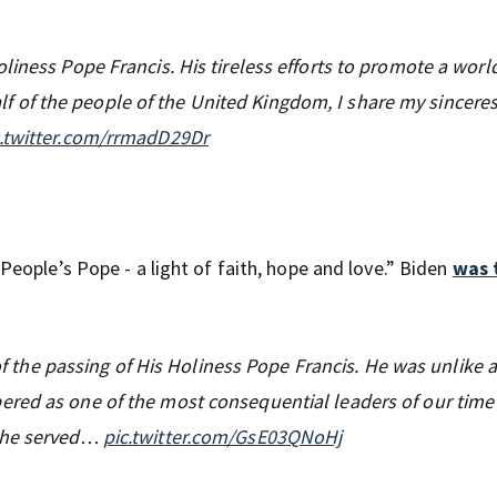
iness Pope Francis. His tireless efforts to promote a world
ehalf of the people of the United Kingdom, I share my sinceres
c.twitter.com/rrmadD29Dr
 People’s Pope - a light of faith, hope and love.” Biden
was 
d of the passing of His Holiness Pope Francis. He was unlike
red as one of the most consequential leaders of our time
, he served…
pic.twitter.com/GsE03QNoHj