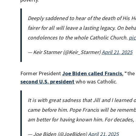
Deeply saddened to hear of the death of His Hol
fairer for all will leave a lasting legacy. On b
condolences to the whole Catholic Church.
pi
— Keir Starmer (@Keir_Starmer)
April 21, 2025
Former President
Joe Biden called Francis
, “the
second U.S. president
who was Catholic.
It is with great sadness that Jill and I learne
came before him. Pope Francis will be remembe
am better for having known him. For decades
— Joe Biden (@JoeBiden)
April 21, 2025