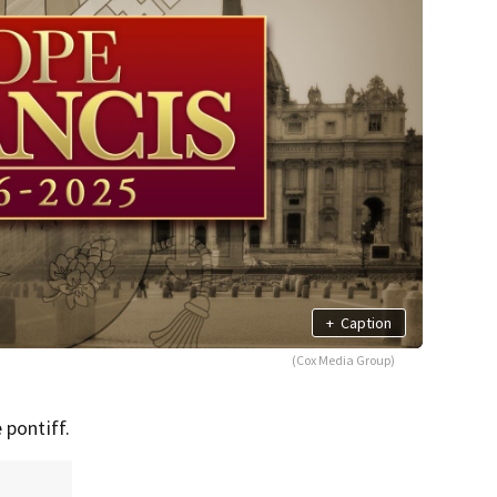
+
Caption
(Cox Media Group)
 pontiff.