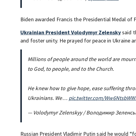
Biden awarded Francis the Presidential Medal of 
Ukrainian President Volodymyr Zelensky
said t
and foster unity. He prayed for peace in Ukraine a
Millions of people around the world are mourni
to God, to people, and to the Church.
He knew how to give hope, ease suffering throu
Ukrainians. We…
pic.twitter.com/Ww6NtsbWW
— Volodymyr Zelenskyy / Володимир Зеленсь
Russian President Vladimir Putin said he would “f