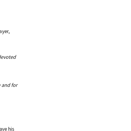
ayer,
 devoted
 and for
ave his