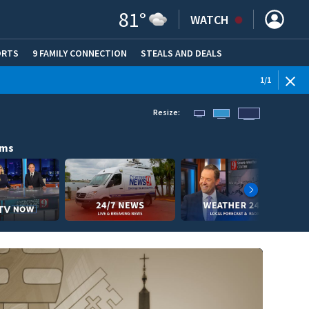
81
°
WATCH
ORTS
9 FAMILY CONNECTION
STEALS AND DEALS
(OPE
1
/
1
Resize:
ams