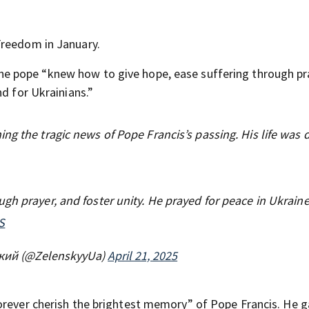
Freedom in January.
he pope “knew how to give hope, ease suffering through pr
nd for Ukrainians.”
ng the tragic news of Pope Francis’s passing. His life was
gh prayer, and foster unity. He prayed for peace in Ukraine
S
кий (@ZelenskyyUa)
April 21, 2025
orever cherish the brightest memory” of Pope Francis. He g