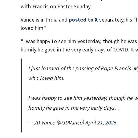
with Francis on Easter Sunday.
Vance is in India and
posted to X
separately, his “
loved him.”
“I was happy to see him yesterday, though he was o
homily he gave in the very early days of COVID. It w
I just learned of the passing of Pope Francis. M
who loved him.
I was happy to see him yesterday, though he wa
homily he gave in the very early days…
— JD Vance (@JDVance)
April 21, 2025