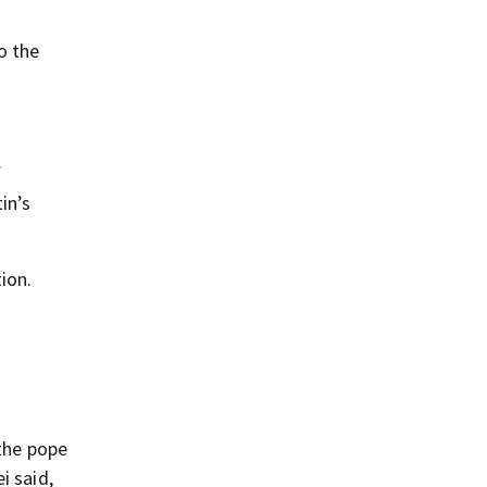
o the
f
in’s
ion.
 the pope
i said,