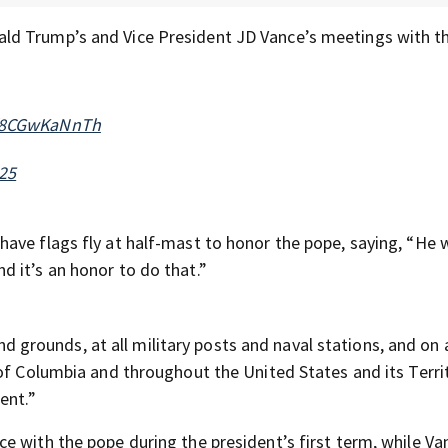
ld Trump’s and Vice President JD Vance’s meetings with t
m/8CGwKaNnTh
025
have flags fly at half-mast to honor the pope, saying, “He 
 it’s an honor to do that.”
and grounds, at all military posts and naval stations, and on a
 of Columbia and throughout the United States and its Terri
ent.”
e with the pope during the president’s first term, while V