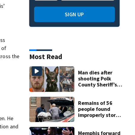
is’
SIGN UP
ess
 of
Most Read
cross the
Man dies after
shooting Polk
County Sheriff’s
Office K-9
Remains of 56
people found
improperly stored
en. He
and decomposing
ution and
at Chicago funeral
home
Memphis forward