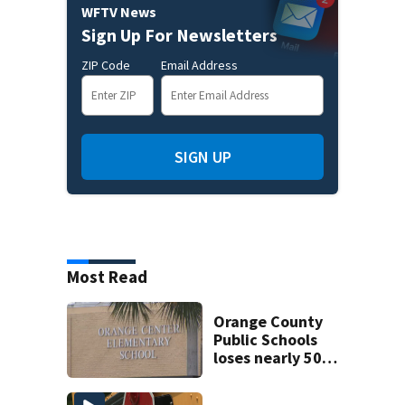
WFTV News
Sign Up For Newsletters
ZIP Code
Email Address
SIGN UP
Most Read
Orange County
Public Schools
loses nearly 50
employees after
TPS ruling