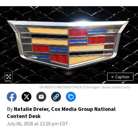
+
Caption
(ROBERTO MACHADO NOA/TOimages - stock.adobe.com)
By
Natalie Dreier, Cox Media Group National
Content Desk
July 06, 2026 at 12:20 pm EDT