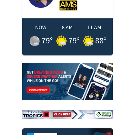
NOW
8 AM
11 AM
79
°
79
°
88
°