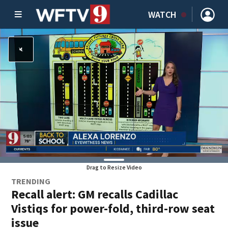
WATCH
Drag to Resize Video
TRENDING
Recall alert: GM recalls Cadillac
Vistiqs for power-fold, third-row seat
issue