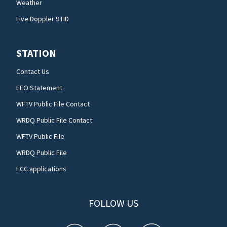
Weather
Live Doppler 9 HD
STATION
Contact Us
EEO Statement
WFTV Public File Contact
WRDQ Public File Contact
WFTV Public File
WRDQ Public File
FCC applications
FOLLOW US