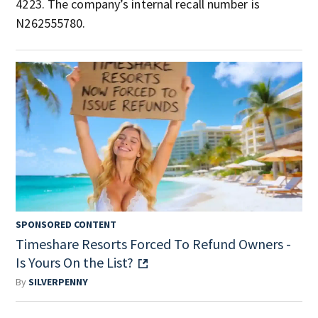
4223. The company’s internal recall number is
N262555780.
SPONSORED CONTENT
Timeshare Resorts Forced To Refund Owners -
Is Yours On the List?
By
SILVERPENNY