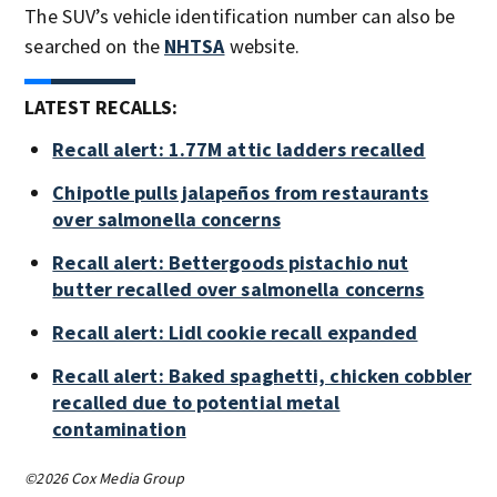
The SUV’s vehicle identification number can also be
searched on the
NHTSA
website.
LATEST RECALLS:
Recall alert: 1.77M attic ladders recalled
Chipotle pulls jalapeños from restaurants
over salmonella concerns
Recall alert: Bettergoods pistachio nut
butter recalled over salmonella concerns
Recall alert: Lidl cookie recall expanded
Recall alert: Baked spaghetti, chicken cobbler
recalled due to potential metal
contamination
©2026 Cox Media Group