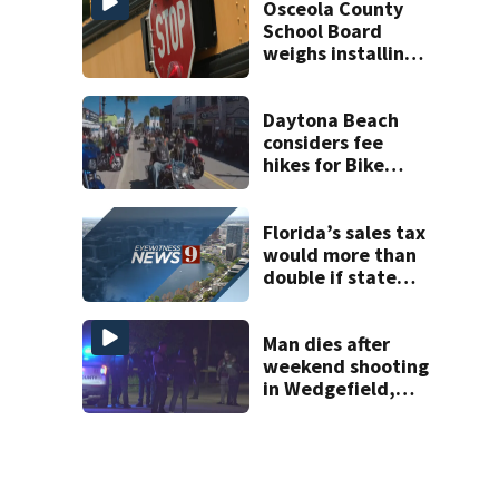
Osceola County
School Board
weighs installing
cameras on school
buses
Daytona Beach
considers fee
hikes for Bike
Week and
Biketoberfest
Florida’s sales tax
would more than
double if state
ditches property
taxes
Man dies after
weekend shooting
in Wedgefield,
deputies say