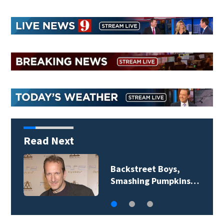
Read Next
Jim Carrey signed for
‘The Jetsons’ film