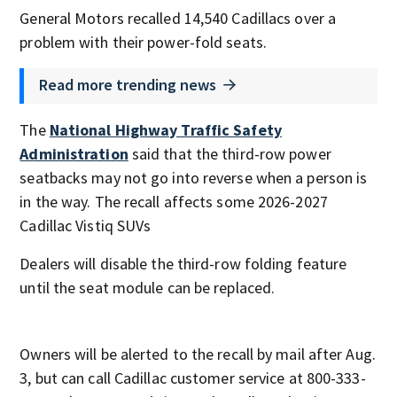
General Motors recalled 14,540 Cadillacs over a
problem with their power-fold seats.
Read more trending news
The
National Highway Traffic Safety
Administration
said that the third-row power
seatbacks may not go into reverse when a person is
in the way. The recall affects some 2026-2027
Cadillac Vistiq SUVs
Dealers will disable the third-row folding feature
until the seat module can be replaced.
Owners will be alerted to the recall by mail after Aug.
3, but can call Cadillac customer service at 800-333-