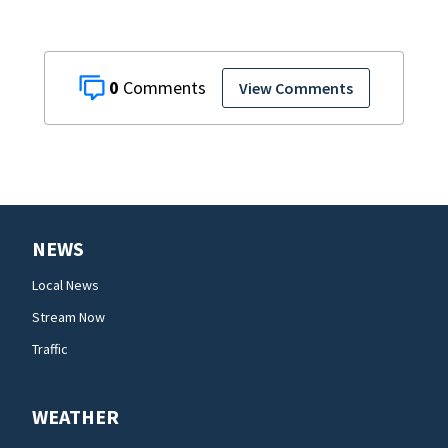
0
View Comments
NEWS
Local News
Stream Now
Traffic
WEATHER