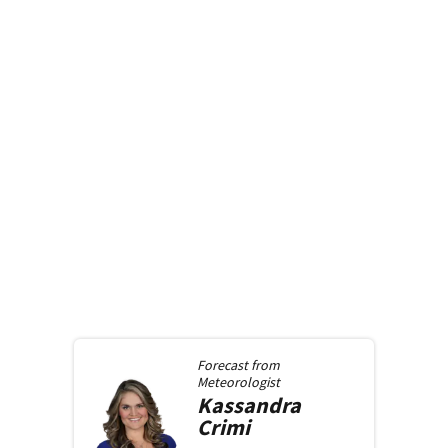
Forecast from
Meteorologist
Kassandra
Crimi