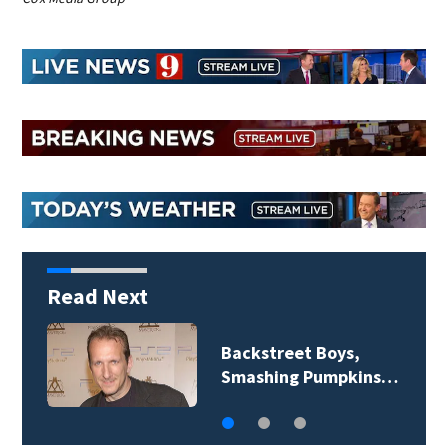
Read Next
Jim Carrey signed for
‘The Jetsons’ film