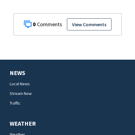
0
View Comments
NEWS
Local News
Stream Now
Traffic
WEATHER
Weather