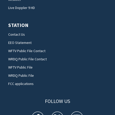
Live Doppler 9 HD
STATION
Contact Us
EEO Statement
WFTV Public File Contact
WRDQ Public File Contact
WFTV Public File
WRDQ Public File
FCC applications
FOLLOW US
WFTV facebook feed(Opens a new window)
WFTV twitter feed(Opens a new win
WFTV youtube feed(Open