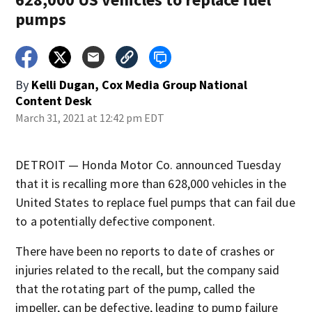
pumps
By
Kelli Dugan, Cox Media Group National
Content Desk
March 31, 2021 at 12:42 pm EDT
DETROIT — Honda Motor Co. announced Tuesday
that it is recalling more than 628,000 vehicles in the
United States to replace fuel pumps that can fail due
to a potentially defective component.
There have been no reports to date of crashes or
injuries related to the recall, but the company said
that the rotating part of the pump, called the
impeller, can be defective, leading to pump failure