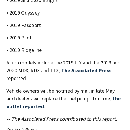
• 2019 and 2020 Insight
• 2019 Odyssey
• 2019 Passport
• 2019 Pilot
• 2019 Ridgeline
Acura models include the 2019 ILX and the 2019 and
2020 MDX, RDX and TLX,
The Associated Press
reported.
Vehicle owners will be notified by mail in late May,
and dealers will replace the fuel pumps for free,
the
outlet reported
.
-- The Associated Press contributed to this report.
Cox Media Group