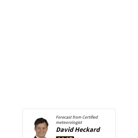
Forecast from
Certified
meteorologist
David
Heckard