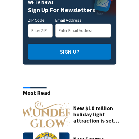
WFTV News
Sign Up For Newsletters
ZIP Code
Email Address
SIGN UP
Most Read
New $10 million
holiday light
attraction is set
to open near
Tampa