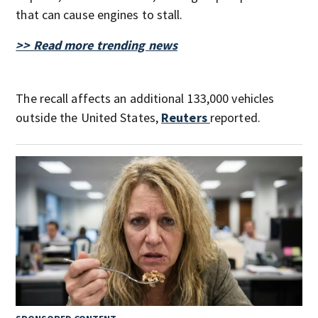
that can cause engines to stall.
>> Read more trending news
The recall affects an additional 133,000 vehicles
outside the United States,
Reuters
reported.