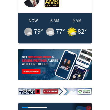
NOW
6 AM
9 AM
79
°
77
°
82
°