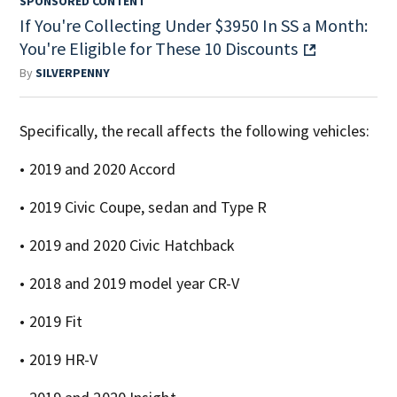
SPONSORED CONTENT
If You're Collecting Under $3950 In SS a Month:
You're Eligible for These 10 Discounts
By
SILVERPENNY
Specifically, the recall affects the following vehicles:
• 2019 and 2020 Accord
• 2019 Civic Coupe, sedan and Type R
• 2019 and 2020 Civic Hatchback
• 2018 and 2019 model year CR-V
• 2019 Fit
• 2019 HR-V