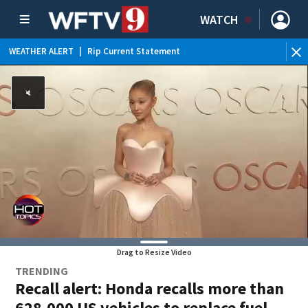
WATCH
WEATHER ALERT
|
Rip Current Statement
Drag to Resize Video
TRENDING
Recall alert: Honda recalls more than
628,000 US vehicles to replace fuel