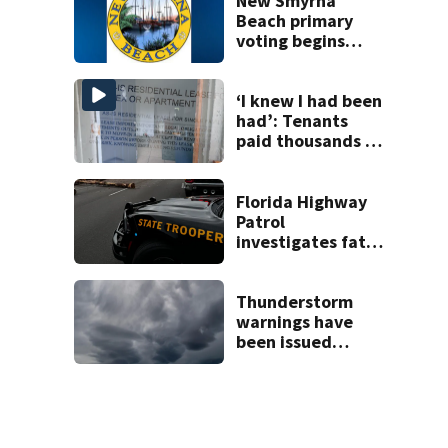
New Smyrna
Beach primary
voting begins
Saturday with
eight-day window
‘I knew I had been
had’: Tenants
paid thousands to
move into homes
they claim were
unlivable
Florida Highway
Patrol
investigates fatal
crash on SW 49th
Avenue Road
Thunderstorm
warnings have
been issued
across Central
Florida