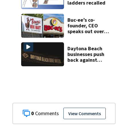
ladders recalled
Buc-ee’s co-
founder, CEO
speaks out over
Beaver’s Mini Mart
lawsuit
Daytona Beach
businesses push
back against
proposed Bike
Week plan
0
View Comments