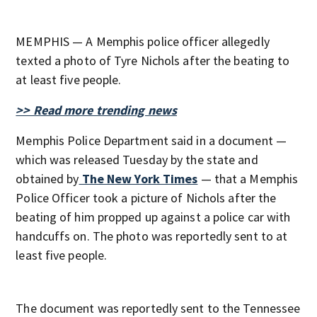
MEMPHIS — A Memphis police officer allegedly
texted a photo of Tyre Nichols after the beating to
at least five people.
>> Read more trending news
Memphis Police Department said in a document —
which was released Tuesday by the state and
obtained by
The New York Times
— that a Memphis
Police Officer took a picture of Nichols after the
beating of him propped up against a police car with
handcuffs on. The photo was reportedly sent to at
least five people.
The document was reportedly sent to the Tennessee