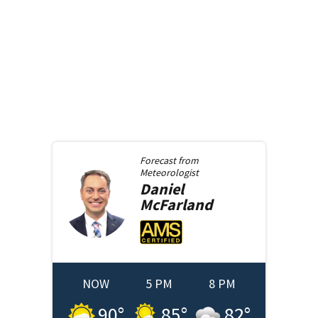
Forecast from
Meteorologist
Daniel
McFarland
NOW
5 PM
8 PM
90
°
85
°
82
°