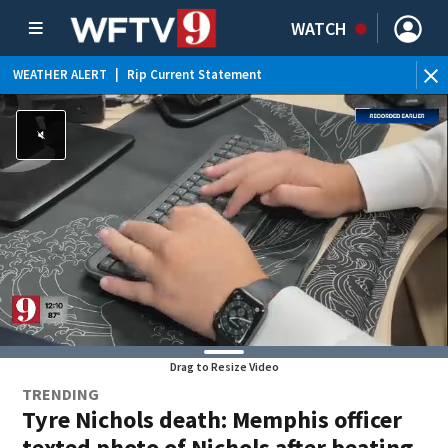
WATCH
WEATHER ALERT
|
Rip Current Statement
Drag to Resize Video
TRENDING
Tyre Nichols death: Memphis officer
texted photo of Nichols after beating