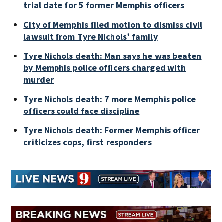
trial date for 5 former Memphis officers
City of Memphis filed motion to dismiss civil
lawsuit from Tyre Nichols’ family
Tyre Nichols death: Man says he was beaten
by Memphis police officers charged with
murder
Tyre Nichols death: 7 more Memphis police
officers could face discipline
Tyre Nichols death: Former Memphis officer
criticizes cops, first responders