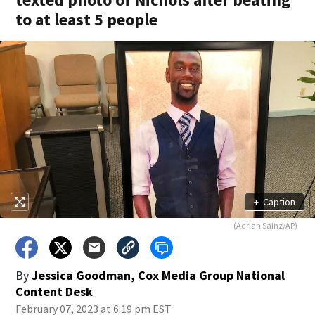
to at least 5 people
+
Caption
(Adrian Sainz/AP)
By
Jessica Goodman, Cox Media Group National
Content Desk
February 07, 2023 at 6:19 pm EST