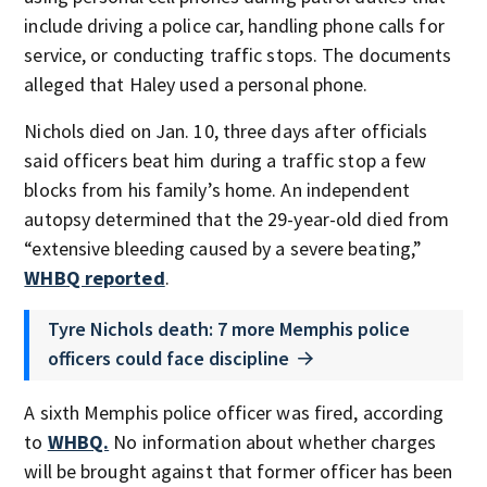
include driving a police car, handling phone calls for
service, or conducting traffic stops. The documents
alleged that Haley used a personal phone.
Nichols died on Jan. 10, three days after officials
said officers beat him during a traffic stop a few
blocks from his family’s home. An independent
autopsy determined that the 29-year-old died from
“extensive bleeding caused by a severe beating,”
WHBQ reported
.
Tyre Nichols death: 7 more Memphis police
officers could face discipline
A sixth Memphis police officer was fired, according
to
WHBQ.
No information about whether charges
will be brought against that former officer has been