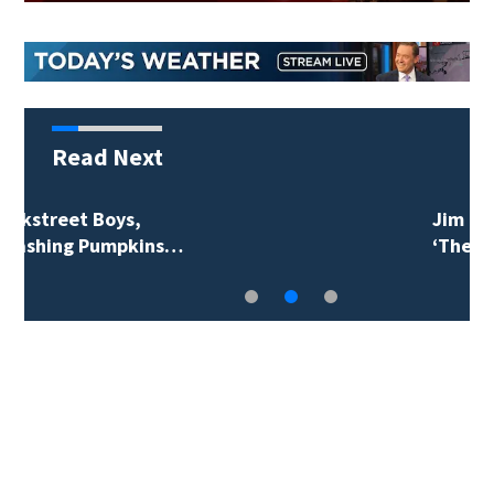
Read Next
Jim Carrey signed for
‘The Jetsons’ film