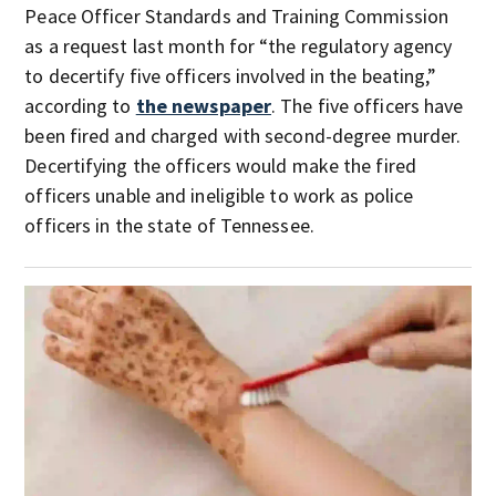
Peace Officer Standards and Training Commission
as a request last month for “the regulatory agency
to decertify five officers involved in the beating,”
according to
the newspaper
. The five officers have
been fired and charged with second-degree murder.
Decertifying the officers would make the fired
officers unable and ineligible to work as police
officers in the state of Tennessee.