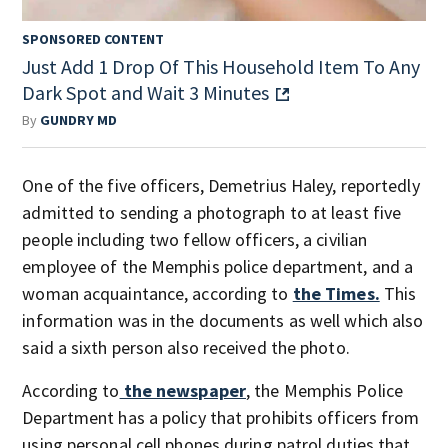
SPONSORED CONTENT
Just Add 1 Drop Of This Household Item To Any
Dark Spot and Wait 3 Minutes
By
GUNDRY MD
One of the five officers, Demetrius Haley, reportedly
admitted to sending a photograph to at least five
people including two fellow officers, a civilian
employee of the Memphis police department, and a
woman acquaintance, according to
the Times.
This
information was in the documents as well which also
said a sixth person also received the photo.
According to
the newspaper
, the Memphis Police
Department has a policy that prohibits officers from
using personal cell phones during patrol duties that