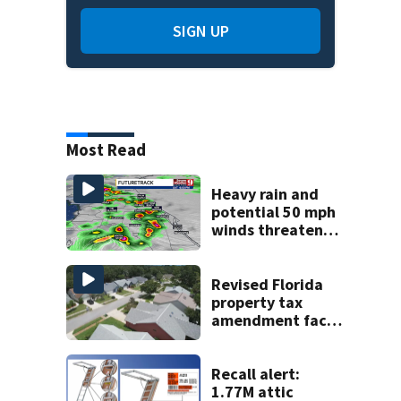
SIGN UP
Most Read
Heavy rain and
potential 50 mph
winds threaten
Central Florida
areas today
Revised Florida
property tax
amendment faces
potential court
challenges
Recall alert:
1.77M attic