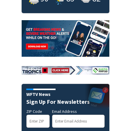
WFTV News
Sign Up For Newsletters
ZIP Code
Email Address