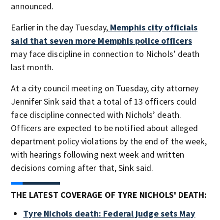
announced.
Earlier in the day Tuesday,
Memphis city officials
said that seven more Memphis police officers
may face discipline in connection to Nichols’ death
last month.
At a city council meeting on Tuesday, city attorney
Jennifer Sink said that a total of 13 officers could
face discipline connected with Nichols’ death.
Officers are expected to be notified about alleged
department policy violations by the end of the week,
with hearings following next week and written
decisions coming after that, Sink said.
THE LATEST COVERAGE OF TYRE NICHOLS' DEATH:
Tyre Nichols death: Federal judge sets May