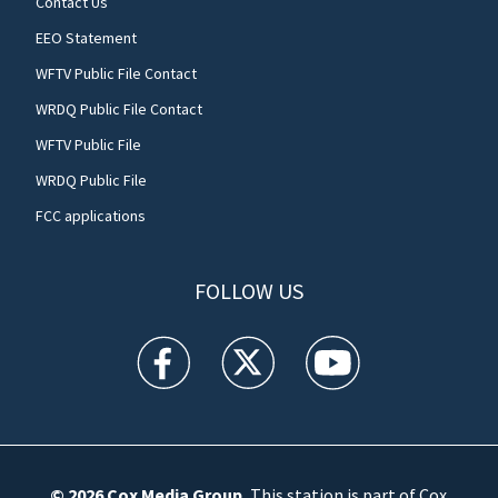
Contact Us
EEO Statement
WFTV Public File Contact
WRDQ Public File Contact
WFTV Public File
WRDQ Public File
FCC applications
FOLLOW US
WFTV facebook feed(Opens a new window)
WFTV twitter feed(Opens a new win
WFTV youtube feed(Open
© 2026
Cox Media Group
.
This station is part of Cox