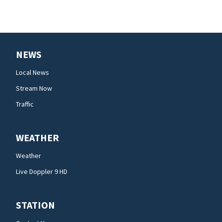
NEWS
Local News
Stream Now
Traffic
WEATHER
Weather
Live Doppler 9 HD
STATION