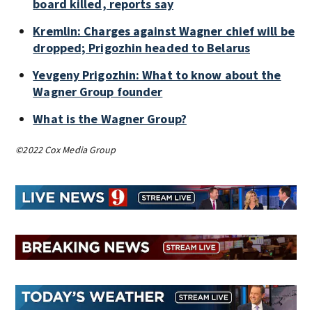
board killed, reports say
Kremlin: Charges against Wagner chief will be
dropped; Prigozhin headed to Belarus
Yevgeny Prigozhin: What to know about the
Wagner Group founder
What is the Wagner Group?
©2022 Cox Media Group