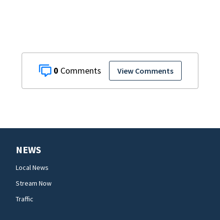
0
View Comments
NEWS
Local News
Stream Now
Traffic