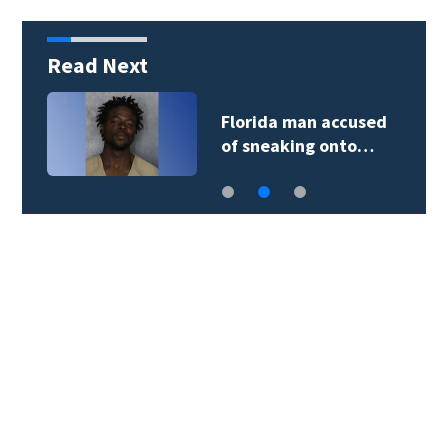
Read Next
Florida man accused
of sneaking onto…