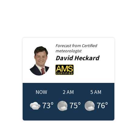
Forecast from
Certified
meteorologist
David
Heckard
NOW
2 AM
5 AM
73
°
75
°
76
°