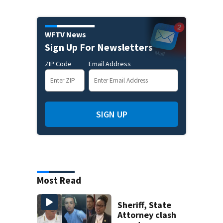
WFTV News
Sign Up For Newsletters
ZIP Code
Email Address
SIGN UP
Most Read
Sheriff, State
Attorney clash