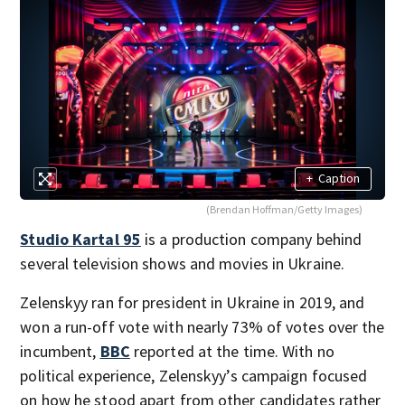
+
Caption
(Brendan Hoffman/Getty Images)
Studio Kartal 95
is a production company behind
several television shows and movies in Ukraine.
Zelenskyy ran for president in Ukraine in 2019, and
won a run-off vote with nearly 73% of votes over the
incumbent,
BBC
reported at the time. With no
political experience, Zelenskyy’s campaign focused
on how he stood apart from other candidates rather