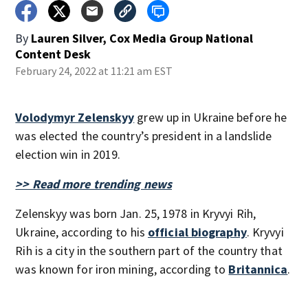
By
Lauren Silver, Cox Media Group National
Content Desk
February 24, 2022 at 11:21 am EST
Volodymyr Zelenskyy
grew up in Ukraine before he
was elected the country’s president in a landslide
election win in 2019.
>> Read more trending news
Zelenskyy was born Jan. 25, 1978 in Kryvyi Rih,
Ukraine, according to his
official biography
. Kryvyi
Rih is a city in the southern part of the country that
was known for iron mining, according to
Britannica
.