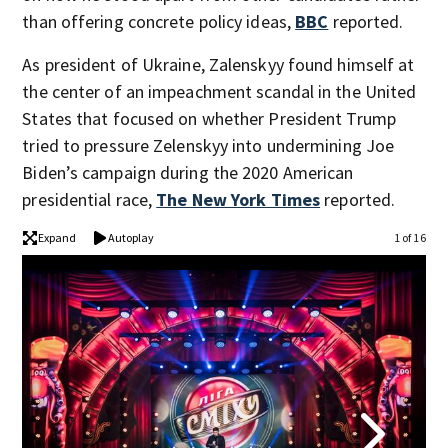
than offering concrete policy ideas,
BBC
reported.
As president of Ukraine, Zalenskyy found himself at
the center of an impeachment scandal in the United
States that focused on whether President Trump
tried to pressure Zelenskyy into undermining Joe
Biden’s campaign during the 2020 American
presidential race,
The New York Times
reported.
Expand
Autoplay
1 of 16