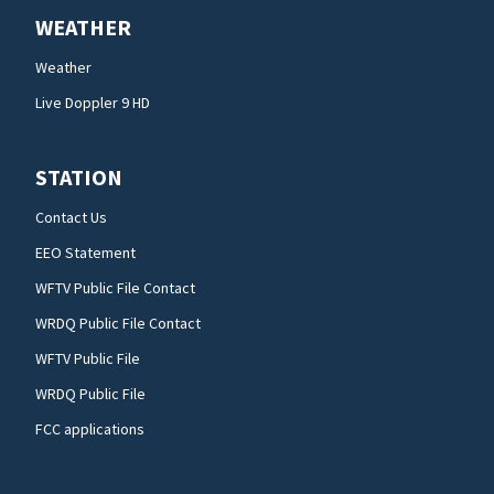
WEATHER
Weather
Live Doppler 9 HD
STATION
Contact Us
EEO Statement
WFTV Public File Contact
WRDQ Public File Contact
WFTV Public File
WRDQ Public File
FCC applications