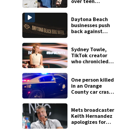
over teen
suspect’s criminal
history after
double homicide
Daytona Beach
businesses push
back against
proposed Bike
Week plan
Sydney Towle,
TikTok creator
who chronicled
battle against
rare cancer, dies
at 26
One person killed
in an Orange
County car crash
on CR 535, FHP
says
Mets broadcaster
Keith Hernandez
apologizes for
‘garbage’
comment