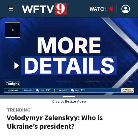
WATCH
Drag to Resize Video
TRENDING
Volodymyr Zelenskyy: Who is
Ukraine’s president?