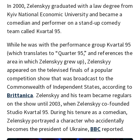
In 2000, Zelenskyy graduated with a law degree from
Kyiv National Economic University and became a
comedian and performer on a stand-up comedy
team called Kvartal 95.
While he was with the performance group Kvartal 95
(which translates to “Quarter 95,” and references the
area in which Zelenskyy grew up), Zelenskyy
appeared on the televised finals of a popular
competition show that was broadcast to the
Commonwealth of Independent States, according to
Brittanica
. Zelenskyy and his team became regulars
on the show until 2003, when Zelenskyy co-founded
Studio Kvartal 95. During his tenure as a comedian,
Zelenskyy portrayed a character who accidentally
becomes the president of Ukraine,
BBC
reported.