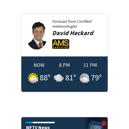
Forecast from
Certified
meteorologist
David
Heckard
NOW
8 PM
11 PM
88
°
81
°
79
°
WFTV News