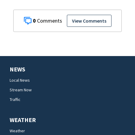
0
View Comments
NEWS
Local News
Stream Now
Traffic
WEATHER
Weather