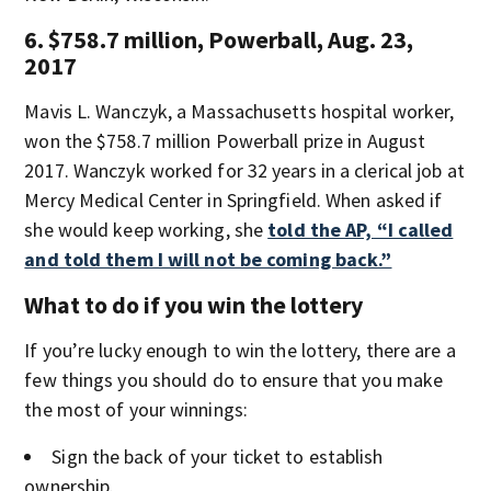
6. $758.7 million, Powerball, Aug. 23,
2017
Mavis L. Wanczyk, a Massachusetts hospital worker,
won the $758.7 million Powerball prize in August
2017. Wanczyk worked for 32 years in a clerical job at
Mercy Medical Center in Springfield. When asked if
she would keep working, she
told the AP, “I called
and told them I will not be coming back.”
What to do if you win the lottery
If you’re lucky enough to win the lottery, there are a
few things you should do to ensure that you make
the most of your winnings:
Sign the back of your ticket to establish
ownership.