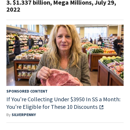
3. $1.337 billion, Mega Millions, July 29,
2022
SPONSORED CONTENT
If You're Collecting Under $3950 In SS a Month:
You're Eligible for These 10 Discounts
By
SILVERPENNY