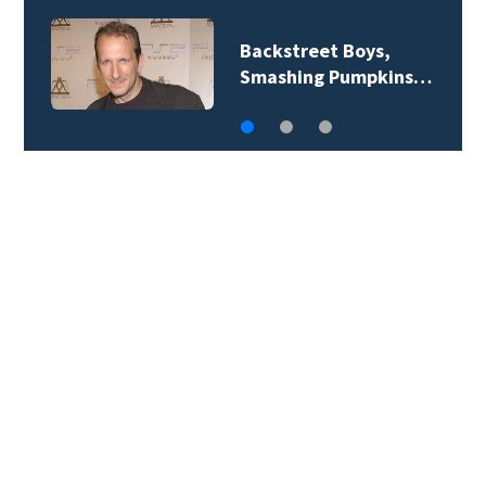
Jim Carrey signed for
‘The Jetsons’ film