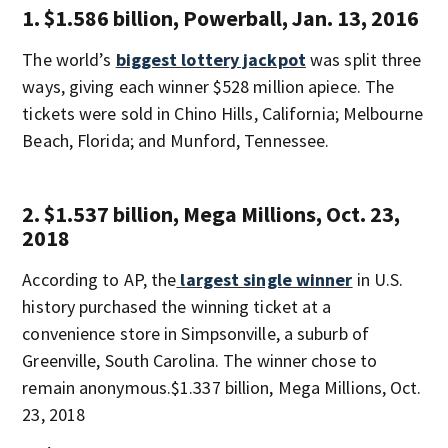
1. $1.586 billion, Powerball, Jan. 13, 2016
The world’s
biggest lottery jackpot
was split three
ways, giving each winner $528 million apiece. The
tickets were sold in Chino Hills, California; Melbourne
Beach, Florida; and Munford, Tennessee.
2. $1.537 billion, Mega Millions, Oct. 23,
2018
According to AP, the
largest single winner
in U.S.
history purchased the winning ticket at a
convenience store in Simpsonville, a suburb of
Greenville, South Carolina. The winner chose to
remain anonymous.$1.337 billion, Mega Millions, Oct.
23, 2018