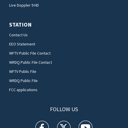
Live Doppler 9 HD
STATION
Contact Us
EEO Statement
WFTV Public File Contact
WRDQ Public File Contact
WFTV Public File
WRDQ Public File
FCC applications
FOLLOW US
WFTV facebook feed(Opens a new window)
WFTV twitter feed(Opens a new win
WFTV youtube feed(Open