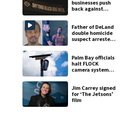
businesses push
back against
proposed Bike
Week plan
Father of DeLand
double homicide
suspect arrested
on accessory
charge
Palm Bay officials
halt FLOCK
camera system
pending
investigation
Jim Carrey signed
for ‘The Jetsons’
film