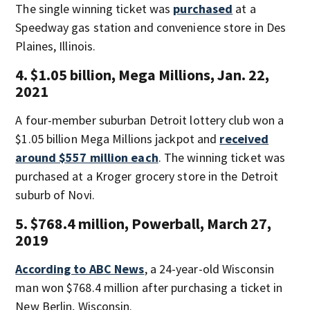
The single winning ticket was
purchased
at a
Speedway gas station and convenience store in Des
Plaines, Illinois.
4. $1.05 billion, Mega Millions, Jan. 22,
2021
A four-member suburban Detroit lottery club won a
$1.05 billion Mega Millions jackpot and
received
around $557 million each
. The winning ticket was
purchased at a Kroger grocery store in the Detroit
suburb of Novi.
5. $768.4 million, Powerball, March 27,
2019
According to ABC News
, a 24-year-old Wisconsin
man won $768.4 million after purchasing a ticket in
New Berlin, Wisconsin.