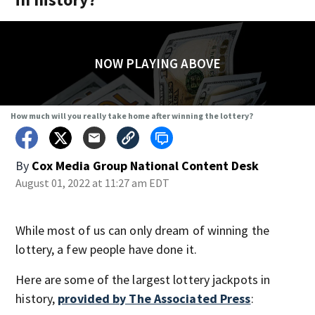
NOW PLAYING ABOVE
How much will you really take home after winning the lottery?
By
Cox Media Group National Content Desk
August 01, 2022 at 11:27 am EDT
While most of us can only dream of winning the
lottery, a few people have done it.
Here are some of the largest lottery jackpots in
history,
provided by The Associated Press
: