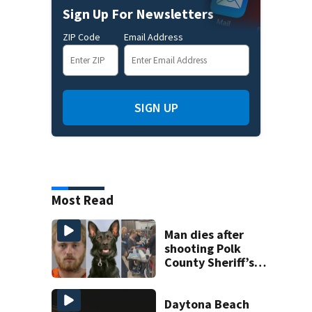
Sign Up For Newsletters
ZIP Code
Email Address
SIGN UP
Most Read
Man dies after
shooting Polk
County Sheriff’s
Office K-9
Daytona Beach