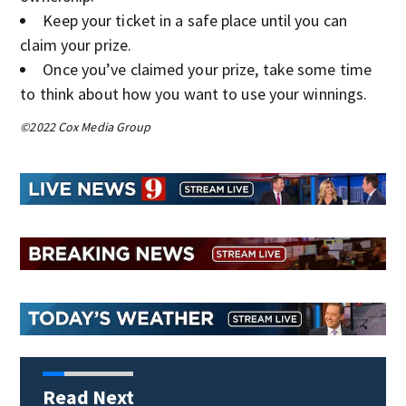
Keep your ticket in a safe place until you can
claim your prize.
Once you’ve claimed your prize, take some time
to think about how you want to use your winnings.
©2022 Cox Media Group
Read Next