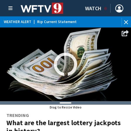
WATCH
WEATHER ALERT
|
Rip Current Statement
Drag to Resize Video
TRENDING
What are the largest lottery jackpots
in history?