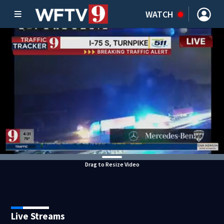
WATCH
Drag to Resize Video
Live Streams