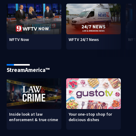
WFTV Now
WFTV 24/7 News
WFT
StreamAmerica™
Inside look at law
Your one-stop shop for
enforcement & true crime
delicious dishes