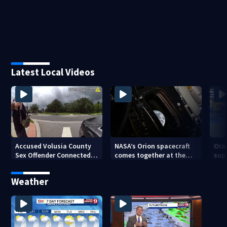
Latest Local Videos
Accused Volusia County
NASA’s Orion spacecraft
Ora
Sex Offender Connected
comes together at the
sup
to Seminole County
Kennedy Space Center
aft
Suspect, Investigators
Weather
Say