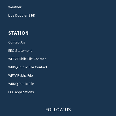
Weather
Live Doppler 9 HD
STATION
Contact Us
EEO Statement
WFTV Public File Contact
WRDQ Public File Contact
WFTV Public File
WRDQ Public File
FCC applications
FOLLOW US