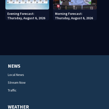
Evening Forecast:
Morning Forecast:
Thursday, August 6, 2026
Thursday, August 6, 2026
NEWS
Local News
Stream Now
Traffic
WEATHER